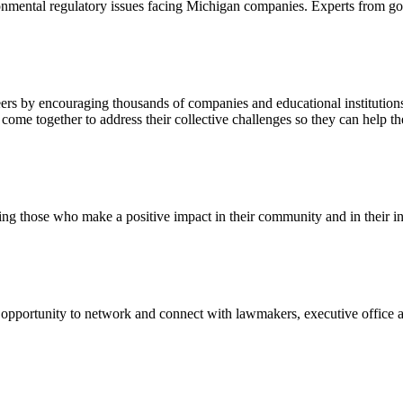
onmental regulatory issues facing Michigan companies. Experts from gov
 by encouraging thousands of companies and educational institutions ar
 together to address their collective challenges so they can help the
ng those who make a positive impact in their community and in their in
ortunity to network and connect with lawmakers, executive office and 