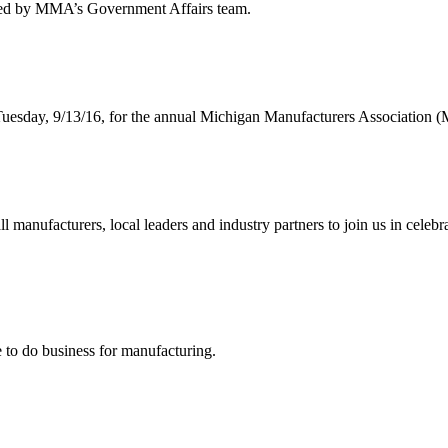
s led by MMA’s Government Affairs team.
Tuesday, 9/13/16, for the annual Michigan Manufacturers Association 
anufacturers, local leaders and industry partners to join us in celebr
to do business for manufacturing.