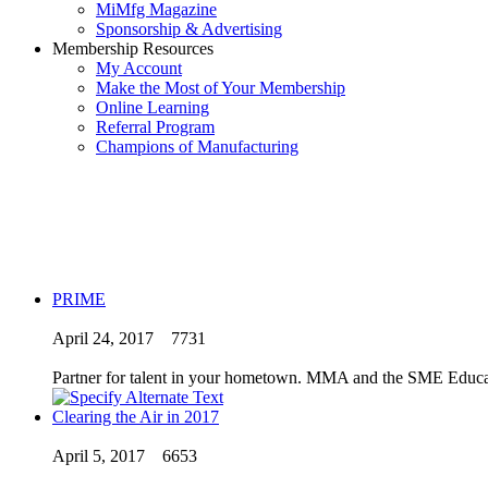
MiMfg Magazine
Sponsorship & Advertising
Membership Resources
My Account
Make the Most of Your Membership
Online Learning
Referral Program
Champions of Manufacturing
PRIME
April 24, 2017
7731
Partner for talent in your hometown. MMA and the SME Educat
Clearing the Air in 2017
April 5, 2017
6653