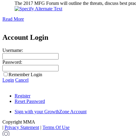
The 2017 MFG Forum will outline the threats, discuss best pract
Read More
Account Login
Username:
Password:
Remember Login
Login
Cancel
Register
Reset Password
Sign with your GrowthZone Account
Copyright MMA
|
Privacy Statement
|
Terms Of Use