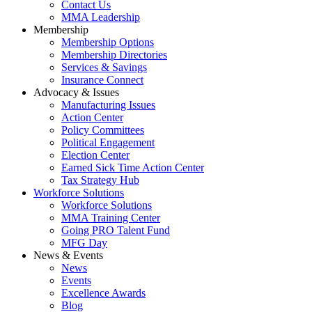
Contact Us
MMA Leadership
Membership
Membership Options
Membership Directories
Services & Savings
Insurance Connect
Advocacy & Issues
Manufacturing Issues
Action Center
Policy Committees
Political Engagement
Election Center
Earned Sick Time Action Center
Tax Strategy Hub
Workforce Solutions
Workforce Solutions
MMA Training Center
Going PRO Talent Fund
MFG Day
News & Events
News
Events
Excellence Awards
Blog