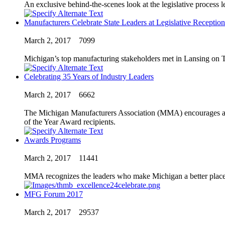
An exclusive behind-the-scenes look at the legislative proces
Manufacturers Celebrate State Leaders at Legislative Reception
March 2, 2017
7099
Michigan’s top manufacturing stakeholders met in Lansing on 
Celebrating 35 Years of Industry Leaders
March 2, 2017
6662
The Michigan Manufacturers Association (MMA) encourages all m
of the Year Award recipients.
Awards Programs
March 2, 2017
11441
MMA recognizes the leaders who make Michigan a better place 
MFG Forum 2017
March 2, 2017
29537