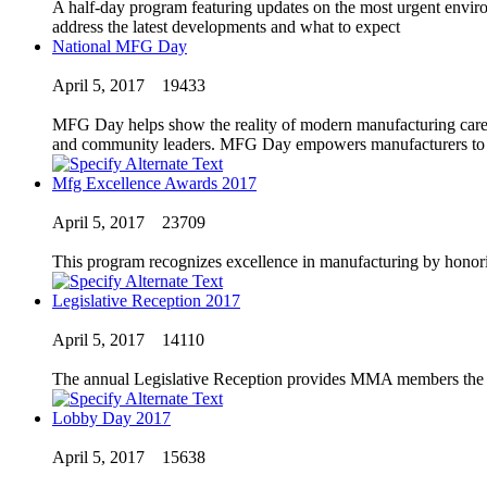
A half-day program featuring updates on the most urgent envir
address the latest developments and what to expect
National MFG Day
April 5, 2017
19433
MFG Day helps show the reality of modern manufacturing careers
and community leaders. MFG Day empowers manufacturers to come
Mfg Excellence Awards 2017
April 5, 2017
23709
This program recognizes excellence in manufacturing by honori
Legislative Reception 2017
April 5, 2017
14110
The annual Legislative Reception provides MMA members the opp
Lobby Day 2017
April 5, 2017
15638