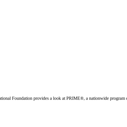
ional Foundation provides a look at PRIME®, a nationwide program de