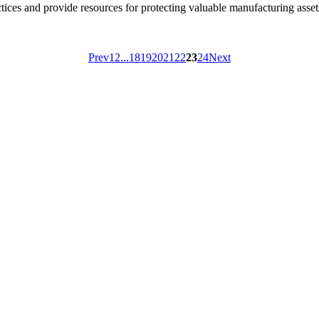
ices and provide resources for protecting valuable manufacturing asset
Prev
1
2
...
18
19
20
21
22
23
24
Next