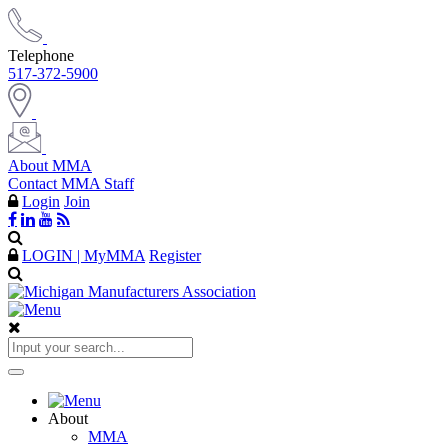
Telephone
517-372-5900
About MMA
Contact MMA Staff
Login
Join
LOGIN | MyMMA
Register
About
MMA