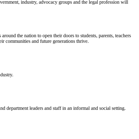
ernment, industry, advocacy groups and the legal profession will
ound the nation to open their doors to students, parents, teachers
ir communities and future generations thrive.
dustry.
department leaders and staff in an informal and social setting.