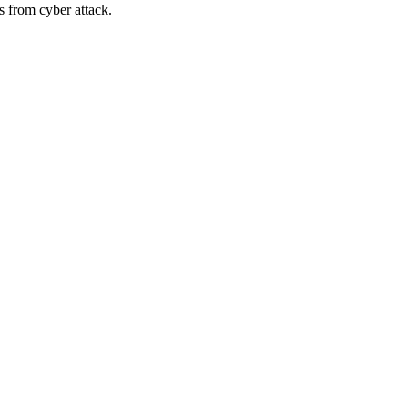
s from cyber attack.