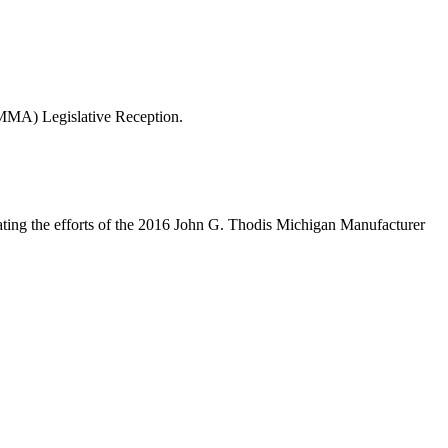
(MMA) Legislative Reception.
ating the efforts of the 2016 John G. Thodis Michigan Manufacturer