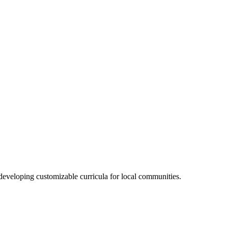
veloping customizable curricula for local communities.