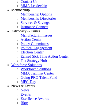
Contact Us
MMA Leadership
Membership
Membership Options
Membership Directories
Services & Savings
Insurance Connect
Advocacy & Issues
Manufacturing Issues
Action Center
Policy Committees
Political Engagement
Election Center
Earned Sick Time Action Center
Tax Strategy Hub
Workforce Solutions
Workforce Solutions
MMA Training Center
Going PRO Talent Fund
MFG Day
News & Events
News
Events
Excellence Awards
Blog