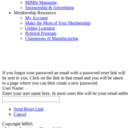
MiMfg Magazine
Sponsorship & Advertising
Membership Resources
My Account
Make the Most of Your Membership
Online Learning
Referral Program
Champions of Manufacturing
If you forgot your password an email with a password reset link will
be sent to you. Click on the link in that email and you will be taken
to a page where you can then create a new password.
User Name:
Enter your user name here. In most cases this will be your email addre
Send Reset Link
Cancel
Copyright MMA