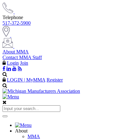
Telephone
517-372-5900
About MMA
Contact MMA Staff
Login
Join
LOGIN | MyMMA
Register
About
MMA