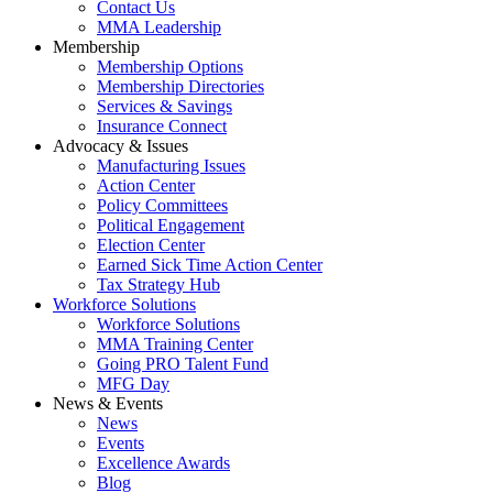
Contact Us
MMA Leadership
Membership
Membership Options
Membership Directories
Services & Savings
Insurance Connect
Advocacy & Issues
Manufacturing Issues
Action Center
Policy Committees
Political Engagement
Election Center
Earned Sick Time Action Center
Tax Strategy Hub
Workforce Solutions
Workforce Solutions
MMA Training Center
Going PRO Talent Fund
MFG Day
News & Events
News
Events
Excellence Awards
Blog