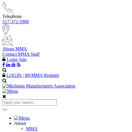
Telephone
517-372-5900
About MMA
Contact MMA Staff
Login
Join
LOGIN | MyMMA
Register
About
MMA