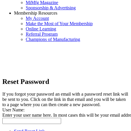
MiMfg Magazine
Sponsorship & Advertising
Membership Resources
My Account
Make the Most of Your Membership
Online Learning
Referral Program
Champions of Manufacturing
Reset Password
If you forgot your password an email with a password reset link will
be sent to you. Click on the link in that email and you will be taken
to a page where you can then create a new password.
User Name:
Enter your user name here. In most cases this will be your email addre