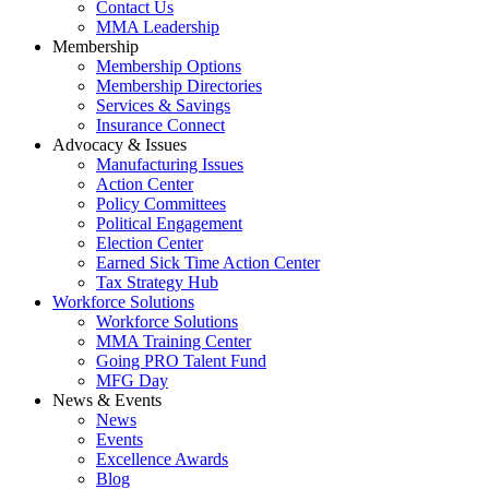
Contact Us
MMA Leadership
Membership
Membership Options
Membership Directories
Services & Savings
Insurance Connect
Advocacy & Issues
Manufacturing Issues
Action Center
Policy Committees
Political Engagement
Election Center
Earned Sick Time Action Center
Tax Strategy Hub
Workforce Solutions
Workforce Solutions
MMA Training Center
Going PRO Talent Fund
MFG Day
News & Events
News
Events
Excellence Awards
Blog