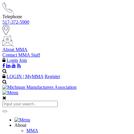
Telephone
517-372-5900
About MMA
Contact MMA Staff
Login
Join
LOGIN | MyMMA
Register
About
MMA