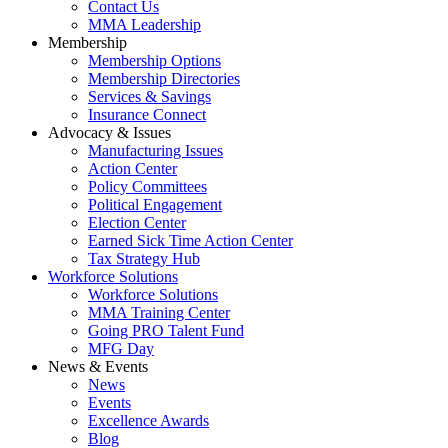
Contact Us
MMA Leadership
Membership
Membership Options
Membership Directories
Services & Savings
Insurance Connect
Advocacy & Issues
Manufacturing Issues
Action Center
Policy Committees
Political Engagement
Election Center
Earned Sick Time Action Center
Tax Strategy Hub
Workforce Solutions
Workforce Solutions
MMA Training Center
Going PRO Talent Fund
MFG Day
News & Events
News
Events
Excellence Awards
Blog