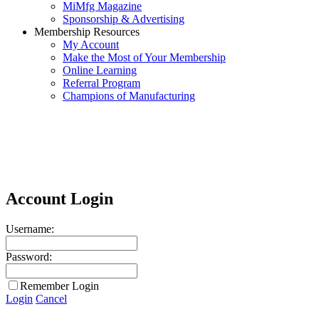
MiMfg Magazine
Sponsorship & Advertising
Membership Resources
My Account
Make the Most of Your Membership
Online Learning
Referral Program
Champions of Manufacturing
Account Login
Username:
Password:
Remember Login
Login
Cancel