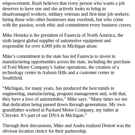
empowerment. Rush believes that every person who wants a job
deserves to have one and she actively looks to bring in
disadvantaged workers, military veterans and first-time job seekers;
hiring those who other businesses may overlook, but who come
with the passion, work ethic and commitment every business craves.
Mike Heneka is the president of Faurecia of North America, the
sixth largest global supplier of automotive equipment and
responsible for over 4,000 jobs in Michigan alone.
Mike’s commitment to the state has led Faurecia to invest in
manufacturing opportunities across the state, including the purchase
of Ford Motor Company’s Saline operations, the creation of a
technology center in Auburn Hills and a customer center in
Southfield.
“Michigan, for many years, has produced the best minds in
engineering, manufacturing, program management and, with that,
they have a love of automobiles,” Mike says. “Many times we see
that dedication being passed down through generations. My own
grandfather worked at Packard Motor Company, my father at
Chrysler. It’s part of our DNA in Michigan.”
Through their discussions, Mike and Andra realized Detroit was the
obvious location choice for their partnership.