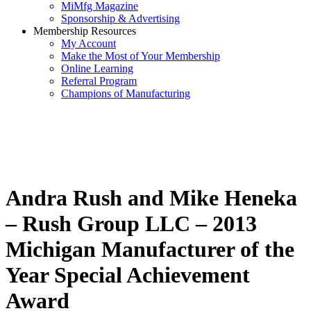
MiMfg Magazine
Sponsorship & Advertising
Membership Resources
My Account
Make the Most of Your Membership
Online Learning
Referral Program
Champions of Manufacturing
Andra Rush and Mike Heneka
– Rush Group LLC – 2013
Michigan Manufacturer of the
Year Special Achievement
Award