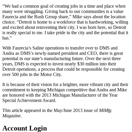
“We had a common goal of creating jobs in a time and place when
many were struggling. Giving back to our communities is a value
Faurecia and the Rush Group share,” Mike says about the location
choice. “Detroit is home to a workforce that is hardworking, willing
and excited about reinventing their city. I was born here, so Detroit
is really special to me. I take pride in the city and the potential that it
has.”
With Faurecia’s Saline operations to transfer over to DMS and
Andra as DMS’s newly-named president and CEO, there is great
potential in our state’s manufacturing future. Over the next three
years, DMS is expected to invest nearly $30 million into their
Detroit operations, a process that could be responsible for creating
over 500 jobs in the Motor City.
It is because of their vision for a brighter, more vibrant city and their
commitment to keeping Michigan competitive that Andra and Mike
are honored with the 2013 Michigan Manufacturer of the Year
Special Achievement Award.
This article appeared in the May/June 2013 issue of
MiMfg
Magazine
.
Account Login