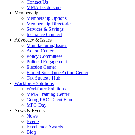
Contact Us
MMA Leadership
Membership
Membership Options
Membership Directories
Services & Savings
Insurance Connect
Advocacy & Issues
Manufacturing Issues
Action Center
Policy Committees
Political Engagement
Election Center
Earned Sick Time Action Center
Tax Strategy Hub
Workforce Solutions
Workforce Solutions
MMA Training Center
Going PRO Talent Fund
MFG Day
News & Events
News
Events
Excellence Awards
Blog