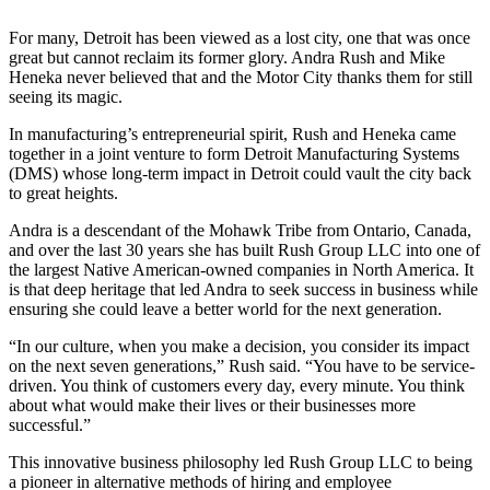
For many, Detroit has been viewed as a lost city, one that was once
great but cannot reclaim its former glory. Andra Rush and Mike
Heneka never believed that and the Motor City thanks them for still
seeing its magic.
In manufacturing’s entrepreneurial spirit, Rush and Heneka came
together in a joint venture to form Detroit Manufacturing Systems
(DMS) whose long-term impact in Detroit could vault the city back
to great heights.
Andra is a descendant of the Mohawk Tribe from Ontario, Canada,
and over the last 30 years she has built Rush Group LLC into one of
the largest Native American-owned companies in North America. It
is that deep heritage that led Andra to seek success in business while
ensuring she could leave a better world for the next generation.
“In our culture, when you make a decision, you consider its impact
on the next seven generations,” Rush said. “You have to be service-
driven. You think of customers every day, every minute. You think
about what would make their lives or their businesses more
successful.”
This innovative business philosophy led Rush Group LLC to being
a pioneer in alternative methods of hiring and employee