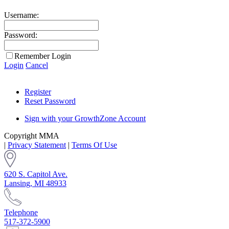
Username:
Password:
Remember Login
Login
Cancel
Register
Reset Password
Sign with your GrowthZone Account
Copyright MMA
|
Privacy Statement
|
Terms Of Use
620 S. Capitol Ave.
Lansing, MI 48933
Telephone
517-372-5900