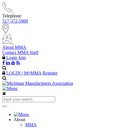
Telephone
517-372-5900
About MMA
Contact MMA Staff
Login
Join
LOGIN | MyMMA
Register
About
MMA