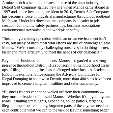
A mineral-rich asset that predates the rise of the auto industry, the
Detroit Salt Company gained new life when Manos came aboard in
1997 and, since becoming president in 2010, Detroit Salt Company
has become a force in industrial manufacturing throughout southeast
Michigan. Under his direction, the company is a leader in job
creation, community safety partnerships, business associations,
environmental stewardship and workplace safety.
“Sustaining a mining operation within an urban environment isn’t
easy, but many of life’s most vital efforts are full of challenges,” said
Manos. “We’re constantly challenging ourselves to do things better,
faster and more efficiently to meet the needs of our customers.”
Beyond his business commitments, Manos is regarded as a strong
presence throughout Detroit. His sponsoring of neighborhood clean-
ups of illegal dumping sites has challenged other business leaders to
follow his example. Since joining the Advisory Committee for
Illegal Dumping in southwest Detroit, more than 400 sites have been
improved to create a brighter, healthier and safer community.
“Business leaders cannot be walled off from their community —
they must be leaders of it,” said Manos. “Whether it’s upgrading our
roads, installing street lights, expanding police patrols, targeting
illegal dumpers or rebuilding forgotten parts of the city, we need to
each contribute what we can to the task of leaving something better