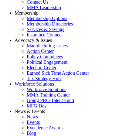
Contact Us
MMA Leadership
Membership
Membership Options
Membership Directories
Services & Savings
Insurance Connect
Advocacy & Issues
Manufacturing Issues
Action Center
Policy Committees
Political Engagement
Election Center
Earned Sick Time Action Center
Tax Strategy Hub
Workforce Solutions
Workforce Solutions
MMA Training Center
Going PRO Talent Fund
MFG Day
News & Events
News
Events
Excellence Awards
Blog