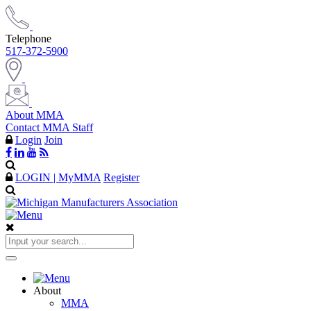
Telephone
517-372-5900
About MMA
Contact MMA Staff
Login
Join
LOGIN | MyMMA
Register
About
MMA