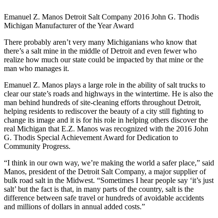
Emanuel Z. Manos Detroit Salt Company 2016 John G. Thodis
Michigan Manufacturer of the Year Award
There probably aren’t very many Michiganians who know that
there’s a salt mine in the middle of Detroit and even fewer who
realize how much our state could be impacted by that mine or the
man who manages it.
Emanuel Z. Manos plays a large role in the ability of salt trucks to
clear our state’s roads and highways in the wintertime. He is also the
man behind hundreds of site-cleaning efforts throughout Detroit,
helping residents to rediscover the beauty of a city still fighting to
change its image and it is for his role in helping others discover the
real Michigan that E.Z. Manos was recognized with the 2016 John
G. Thodis Special Achievement Award for Dedication to
Community Progress.
“I think in our own way, we’re making the world a safer place,” said
Manos, president of the Detroit Salt Company, a major supplier of
bulk road salt in the Midwest. “Sometimes I hear people say ‘it’s just
salt’ but the fact is that, in many parts of the country, salt is the
difference between safe travel or hundreds of avoidable accidents
and millions of dollars in annual added costs.”