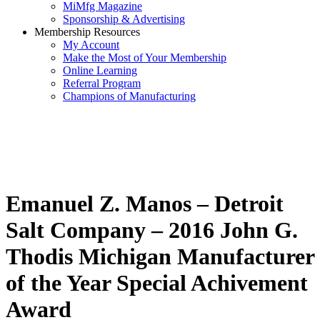
MiMfg Magazine
Sponsorship & Advertising
Membership Resources
My Account
Make the Most of Your Membership
Online Learning
Referral Program
Champions of Manufacturing
Emanuel Z. Manos – Detroit
Salt Company – 2016 John G.
Thodis Michigan Manufacturer
of the Year Special Achivement
Award