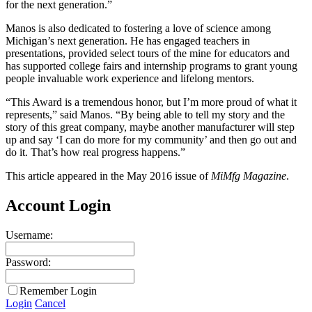
for the next generation.”
Manos is also dedicated to fostering a love of science among
Michigan’s next generation. He has engaged teachers in
presentations, provided select tours of the mine for educators and
has supported college fairs and internship programs to grant young
people invaluable work experience and lifelong mentors.
“This Award is a tremendous honor, but I’m more proud of what it
represents,” said Manos. “By being able to tell my story and the
story of this great company, maybe another manufacturer will step
up and say ‘I can do more for my community’ and then go out and
do it. That’s how real progress happens.”
This article appeared in the May 2016 issue of
MiMfg Magazine
.
Account Login
Username:
Password:
Remember Login
Login
Cancel