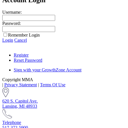
Username:
Password:
Remember Login
Login
Cancel
Register
Reset Password
Sign with your GrowthZone Account
Copyright MMA
|
Privacy Statement
|
Terms Of Use
620 S. Capitol Ave.
Lansing, MI 48933
Telephone
517-372-5900