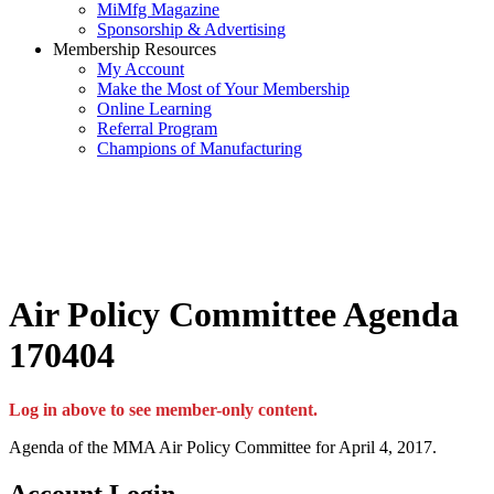
MiMfg Magazine
Sponsorship & Advertising
Membership Resources
My Account
Make the Most of Your Membership
Online Learning
Referral Program
Champions of Manufacturing
Air Policy Committee Agenda
170404
Log in above to see member-only content.
Agenda of the MMA Air Policy Committee for April 4, 2017.
Account Login