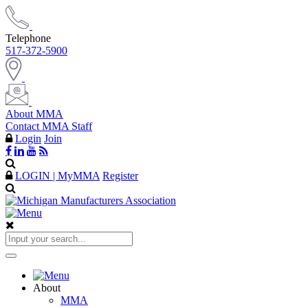
Telephone
517-372-5900
About MMA
Contact MMA Staff
Login
Join
LOGIN | MyMMA
Register
About
MMA