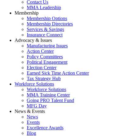
Contact Us
MMA Leadership
Membership
Membership Options
Membership Directories
Services & Savings
Insurance Connect
Advocacy & Issues
Manufacturing Issues
Action Center
Policy Committees
Political Engagement
Election Center
Earned Sick Time Action Center
Tax Strategy Hub
Workforce Solutions
Workforce Solutions
MMA Training Center
Going PRO Talent Fund
MFG Day
News & Events
News
Events
Excellence Awards
Blog