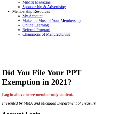
MiMfg Magazine
Sponsorship & Advertising
Membership Resources
My Account
Make the Most of Your Membership
Online Learning
Referral Program
Champions of Manufacturing
Did You File Your PPT
Exemption in 2021?
Log in above to see member-only content.
Presented by MMA and Michigan Department of Treasury.
Account Login