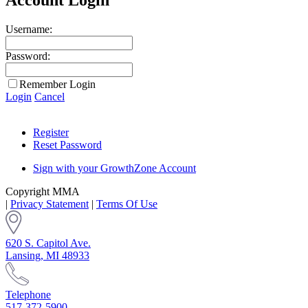
Username:
Password:
Remember Login
Login
Cancel
Register
Reset Password
Sign with your GrowthZone Account
Copyright MMA
|
Privacy Statement
|
Terms Of Use
620 S. Capitol Ave.
Lansing, MI 48933
Telephone
517-372-5900