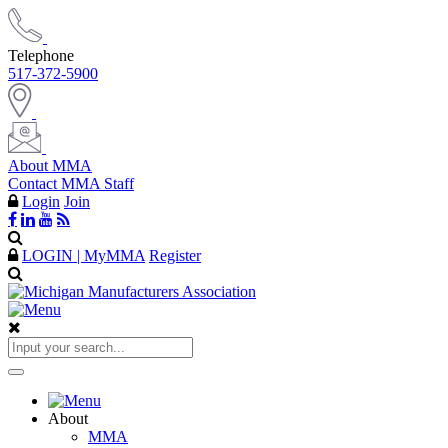
Telephone
517-372-5900
About MMA
Contact MMA Staff
Login
Join
LOGIN | MyMMA
Register
About
MMA