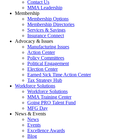
Contact Us
MMA Leadership
Membership
Membership Options
Membership Directories
Services & Savings
Insurance Connect
Advocacy & Issues
Manufacturing Issues
Action Center
Policy Committees
Political Engagement
Election Center
Earned Sick Time Action Center
Tax Strategy Hub
Workforce Solutions
Workforce Solutions
MMA Training Center
Going PRO Talent Fund
MFG Day
News & Events
News
Events
Excellence Awards
Blog