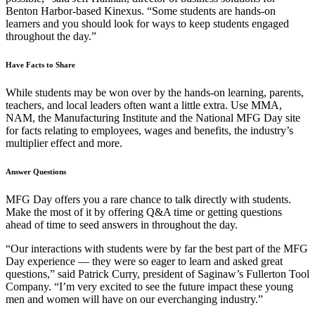
Benton Harbor-based Kinexus. “Some students are hands-on
learners and you should look for ways to keep students engaged
throughout the day.”
Have Facts to Share
While students may be won over by the hands-on learning, parents,
teachers, and local leaders often want a little extra. Use MMA,
NAM, the Manufacturing Institute and the National MFG Day site
for facts relating to employees, wages and benefits, the industry’s
multiplier effect and more.
Answer Questions
MFG Day offers you a rare chance to talk directly with students.
Make the most of it by offering Q&A time or getting questions
ahead of time to seed answers in throughout the day.
“Our interactions with students were by far the best part of the MFG
Day experience — they were so eager to learn and asked great
questions,” said Patrick Curry, president of Saginaw’s Fullerton Tool
Company. “I’m very excited to see the future impact these young
men and women will have on our everchanging industry.”