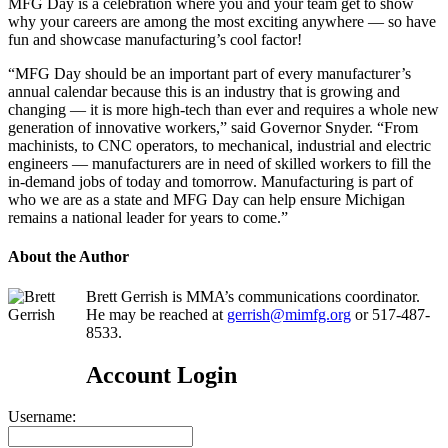
MFG Day is a celebration where you and your team get to show
why your careers are among the most exciting anywhere — so have
fun and showcase manufacturing’s cool factor!
“MFG Day should be an important part of every manufacturer’s
annual calendar because this is an industry that is growing and
changing — it is more high-tech than ever and requires a whole new
generation of innovative workers,” said Governor Snyder. “From
machinists, to CNC operators, to mechanical, industrial and electric
engineers — manufacturers are in need of skilled workers to fill the
in-demand jobs of today and tomorrow. Manufacturing is part of
who we are as a state and MFG Day can help ensure Michigan
remains a national leader for years to come.”
About the Author
Brett Gerrish is MMA’s communications coordinator.
He may be reached at
gerrish@mimfg.org
or 517-487-
8533.
Account Login
Username: