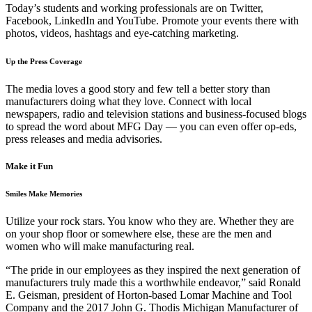
Today’s students and working professionals are on Twitter,
Facebook, LinkedIn and YouTube. Promote your events there with
photos, videos, hashtags and eye-catching marketing.
Up the Press Coverage
The media loves a good story and few tell a better story than
manufacturers doing what they love. Connect with local
newspapers, radio and television stations and business-focused blogs
to spread the word about MFG Day — you can even offer op-eds,
press releases and media advisories.
Make it Fun
Smiles Make Memories
Utilize your rock stars. You know who they are. Whether they are
on your shop floor or somewhere else, these are the men and
women who will make manufacturing real.
“The pride in our employees as they inspired the next generation of
manufacturers truly made this a worthwhile endeavor,” said Ronald
E. Geisman, president of Horton-based Lomar Machine and Tool
Company and the 2017 John G. Thodis Michigan Manufacturer of