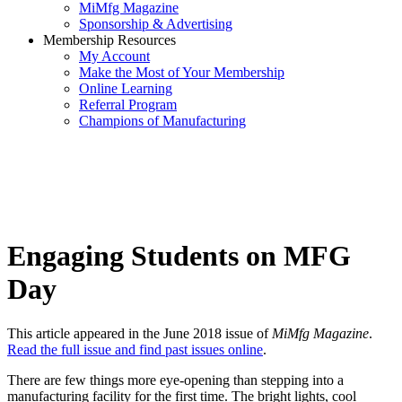
MiMfg Magazine
Sponsorship & Advertising
Membership Resources
My Account
Make the Most of Your Membership
Online Learning
Referral Program
Champions of Manufacturing
Engaging Students on MFG
Day
This article appeared in the June 2018 issue of
MiMfg Magazine
.
Read the full issue and find past issues online
.
There are few things more eye-opening than stepping into a
manufacturing facility for the first time. The bright lights, cool