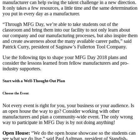
manufacturer can help swing the talent challenge in a new direction.
It only takes a few resources, a little time and the same determination
you put in every day as a manufacturer.
“Through MFG Day, we’re able to take students out of the
classroom and bring them into our facility to not only learn about
our company and our manufacturing processes, but also inspire them
and create awareness about the many available career paths,” said
Patrick Curry, president of Saginaw’s Fullerton Tool Company.
Use the following tips to shape your MFG Day 2018 plans and
consider the lessons learned from fellow manufacturers and pro-
industry supporters.
Start with a Well-Thought-Out Plan
Choose the Event
Not every event is right for you, your business or your audience. Is
an open house the way to go? Consider working with other
manufacturers and plan a community-wide event. The only wrong
way to participate in MFG Day is by not doing anything!
Open House:
“We do the open house showcase so the students can
see what we do live,” said Paul Aultman, president of Standish-