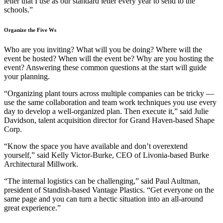
letter that I use as our standard letter every year to send to the
schools.”
Organize the Five Ws
Who are you inviting? What will you be doing? Where will the
event be hosted? When will the event be? Why are you hosting the
event? Answering these common questions at the start will guide
your planning.
“Organizing plant tours across multiple companies can be tricky —
use the same collaboration and team work techniques you use every
day to develop a well-organized plan. Then execute it,” said Julie
Davidson, talent acquisition director for Grand Haven-based Shape
Corp.
“Know the space you have available and don’t overextend
yourself,” said Kelly Victor-Burke, CEO of Livonia-based Burke
Architectural Millwork.
“The internal logistics can be challenging,” said Paul Aultman,
president of Standish-based Vantage Plastics. “Get everyone on the
same page and you can turn a hectic situation into an all-around
great experience.”