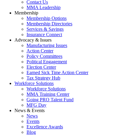
Contact Us
MMA Leadership
Membership
Membership Options
Membership Directories
Services & Savings
Insurance Connect
Advocacy & Issues
Manufacturing Issues
Action Center
Policy Committees
Political Engagement
Election Center
Earned Sick Time Action Center
Tax Strategy Hub
Workforce Solutions
Workforce Solutions
MMA Training Center
Going PRO Talent Fund
MFG Day
News & Events
News
Events
Excellence Awards
Blog