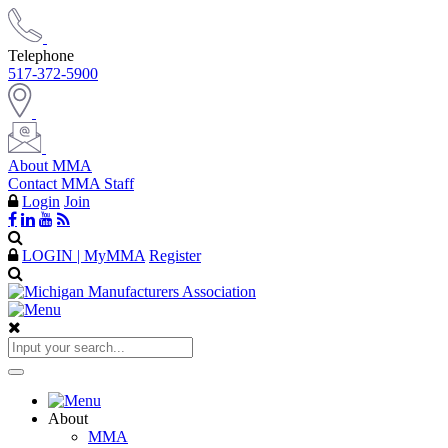
Telephone
517-372-5900
About MMA
Contact MMA Staff
Login
Join
LOGIN | MyMMA
Register
About
MMA