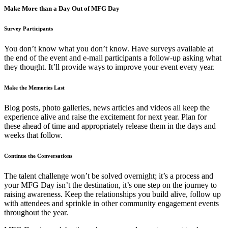
Make More than a Day Out of MFG Day
Survey Participants
You don’t know what you don’t know. Have surveys available at
the end of the event and e-mail participants a follow-up asking what
they thought. It’ll provide ways to improve your event every year.
Make the Memories Last
Blog posts, photo galleries, news articles and videos all keep the
experience alive and raise the excitement for next year. Plan for
these ahead of time and appropriately release them in the days and
weeks that follow.
Continue the Conversations
The talent challenge won’t be solved overnight; it’s a process and
your MFG Day isn’t the destination, it’s one step on the journey to
raising awareness. Keep the relationships you build alive, follow up
with attendees and sprinkle in other community engagement events
throughout the year.