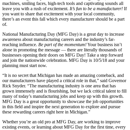
machines, smiling faces, high-tech tools and captivating sounds all
leave you with a rush of excitement.
It’s fun to be a manufacturer!
If
you want to share that excitement with your local community,
there’s an event this fall which every manufacturer should be a part
of.
National Manufacturing Day (MFG Day) is a great day to increase
awareness about manufacturing careers and the industry’s far-
reaching influence.
Be part of the momentum!
Your business isn’t
alone in promoting the message — there are literally thousands of
businesses opening their doors on MFG Day! Take a step forward
and join the nationwide celebration. MFG Day is 10/5/18 and your
planning must start now.
“It is no secret that Michigan has made an amazing comeback, and
our manufacturers have played a critical role in that,” said Governor
Rick Snyder. “The manufacturing industry is one area that has
grown immensely and is flourishing, but we lack critical talent to fill
many of today’s manufacturing jobs and keep up with this growth.
MFG Day is a great opportunity to showcase the job opportunities
in this field and inspire the next generation to explore and pursue
these rewarding careers right here in Michigan.”
Whether you’re an old pro at MFG Day, are working to improve
existing events, or learning about MFG Day for the first time, every