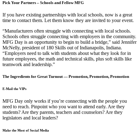
Pick Your Partners – Schools and Fellow MFG
If you have existing partnerships with local schools, now is a great
time to contact them. Let them know they are invited to your event.
“Manufacturers often struggle with connecting with local schools.
Schools often struggle connecting with employers in the community.
MFG Day is an opportunity to begin to build a bridge,” said Jennifer
McNelly, president of 180 Skills out of Indianapolis, Indiana.
“Employers need to talk with students about what they look for in
future employees, the math and technical skills, plus soft skills like
teamwork and leadership.”
The Ingredients for Great Turnout — Promotion, Promotion, Promotion
E-Mail the VIPs
MFG Day only works if you’re connecting with the people you
need to reach. Pinpoint who you want to attend early. Are they
students? Are they parents, teachers and counselors? Are they
legislators and local leaders?
Make the Most of Social Media