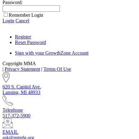
Password:
Remember Login
Login
Cancel
Register
Reset Password
Sign with your GrowthZone Account
Copyright MMA
|
Privacy Statement
|
Terms Of Use
620 S. Capitol Ave.
Lansing, MI 48933
Telephone
517-372-5900
EMAIL
ask@mimfg.org