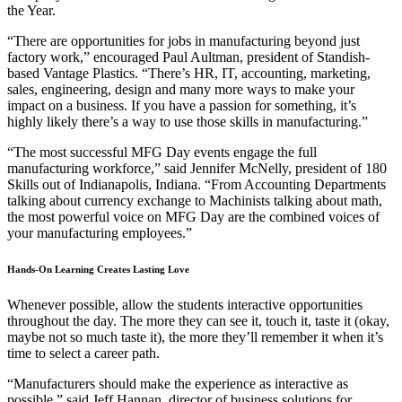
the Year.
“There are opportunities for jobs in manufacturing beyond just
factory work,” encouraged Paul Aultman, president of Standish-
based Vantage Plastics. “There’s HR, IT, accounting, marketing,
sales, engineering, design and many more ways to make your
impact on a business. If you have a passion for something, it’s
highly likely there’s a way to use those skills in manufacturing.”
“The most successful MFG Day events engage the full
manufacturing workforce,” said Jennifer McNelly, president of 180
Skills out of Indianapolis, Indiana. “From Accounting Departments
talking about currency exchange to Machinists talking about math,
the most powerful voice on MFG Day are the combined voices of
your manufacturing employees.”
Hands-On Learning Creates Lasting Love
Whenever possible, allow the students interactive opportunities
throughout the day. The more they can see it, touch it, taste it (okay,
maybe not so much taste it), the more they’ll remember it when it’s
time to select a career path.
“Manufacturers should make the experience as interactive as
possible,” said Jeff Hannan, director of business solutions for