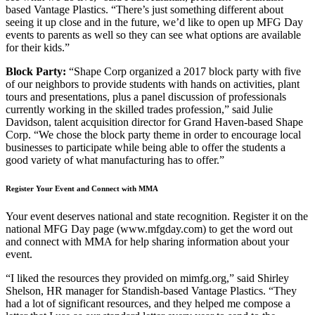
based Vantage Plastics. “There’s just something different about
seeing it up close and in the future, we’d like to open up MFG Day
events to parents as well so they can see what options are available
for their kids.”
Block Party:
“Shape Corp organized a 2017 block party with five
of our neighbors to provide students with hands on activities, plant
tours and presentations, plus a panel discussion of professionals
currently working in the skilled trades profession,” said Julie
Davidson, talent acquisition director for Grand Haven-based Shape
Corp. “We chose the block party theme in order to encourage local
businesses to participate while being able to offer the students a
good variety of what manufacturing has to offer.”
Register Your Event and Connect with MMA
Your event deserves national and state recognition. Register it on the
national MFG Day page (www.mfgday.com) to get the word out
and connect with MMA for help sharing information about your
event.
“I liked the resources they provided on mimfg.org,” said Shirley
Shelson, HR manager for Standish-based Vantage Plastics. “They
had a lot of significant resources, and they helped me compose a