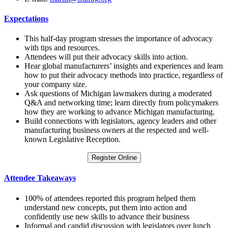
Expectations
This half-day program stresses the importance of advocacy
with tips and resources.
Attendees will put their advocacy skills into action.
Hear global manufacturers’ insights and experiences and learn
how to put their advocacy methods into practice, regardless of
your company size.
Ask questions of Michigan lawmakers during a moderated
Q&A and networking time; learn directly from policymakers
how they are working to advance Michigan manufacturing.
Build connections with legislators, agency leaders and other
manufacturing business owners at the respected and well-
known Legislative Reception.
Register Online
Attendee Takeaways
100% of attendees reported this program helped them
understand new concepts, put them into action and
confidently use new skills to advance their business
Informal and candid discussion with legislators over lunch