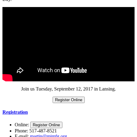
Join us Tuesday, September 12, 2017 in Lansing.
Register Online
Registration
Online:
Register Online
Phone: 517-487-8521
E-mail:
martin@mimfg.org