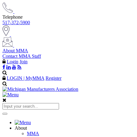
Telephone
517-372-5900
About MMA
Contact MMA Staff
Login
Join
LOGIN | MyMMA
Register
About
MMA