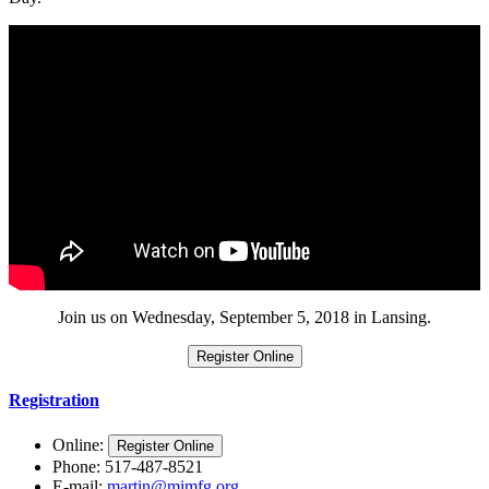
Join us on Wednesday, September 5, 2018 in Lansing.
Register Online
Registration
Online:
Register Online
Phone: 517-487-8521
E-mail:
martin@mimfg.org