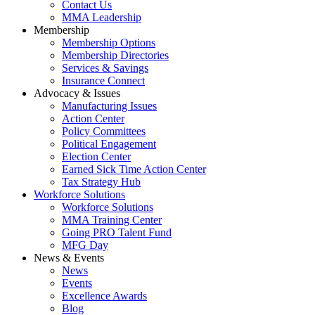
Contact Us
MMA Leadership
Membership
Membership Options
Membership Directories
Services & Savings
Insurance Connect
Advocacy & Issues
Manufacturing Issues
Action Center
Policy Committees
Political Engagement
Election Center
Earned Sick Time Action Center
Tax Strategy Hub
Workforce Solutions
Workforce Solutions
MMA Training Center
Going PRO Talent Fund
MFG Day
News & Events
News
Events
Excellence Awards
Blog