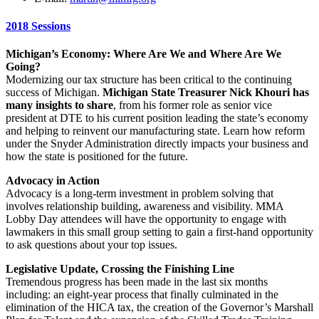
2018 Sessions
Michigan’s Economy: Where Are We and Where Are We
Going?
Modernizing our tax structure has been critical to the continuing
success of Michigan.
Michigan State Treasurer Nick Khouri has
many insights to share
, from his former role as senior vice
president at DTE to his current position leading the state’s economy
and helping to reinvent our manufacturing state. Learn how reform
under the Snyder Administration directly impacts your business and
how the state is positioned for the future.
Advocacy in Action
Advocacy is a long-term investment in problem solving that
involves relationship building, awareness and visibility. MMA
Lobby Day attendees will have the opportunity to engage with
lawmakers in this small group setting to gain a first-hand opportunity
to ask questions about your top issues.
Legislative Update, Crossing the Finishing Line
Tremendous progress has been made in the last six months
including: an eight-year process that finally culminated in the
elimination of the HICA tax, the creation of the Governor’s Marshall