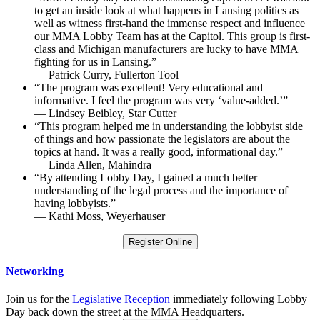
to get an inside look at what happens in Lansing politics as
well as witness first-hand the immense respect and influence
our MMA Lobby Team has at the Capitol. This group is first-
class and Michigan manufacturers are lucky to have MMA
fighting for us in Lansing.”
— Patrick Curry, Fullerton Tool
“The program was excellent! Very educational and
informative. I feel the program was very ‘value-added.’”
— Lindsey Beibley, Star Cutter
“This program helped me in understanding the lobbyist side
of things and how passionate the legislators are about the
topics at hand. It was a really good, informational day.”
— Linda Allen, Mahindra
“By attending Lobby Day, I gained a much better
understanding of the legal process and the importance of
having lobbyists.”
— Kathi Moss, Weyerhauser
Register Online
Networking
Join us for the
Legislative Reception
immediately following Lobby
Day back down the street at the MMA Headquarters.