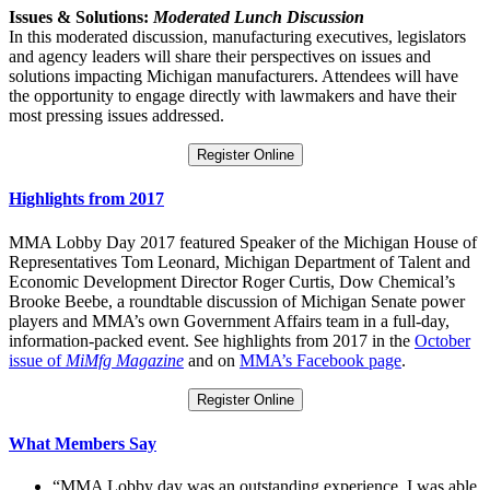
Issues & Solutions:
Moderated Lunch Discussion
In this moderated discussion, manufacturing executives, legislators
and agency leaders will share their perspectives on issues and
solutions impacting Michigan manufacturers. Attendees will have
the opportunity to engage directly with lawmakers and have their
most pressing issues addressed.
Register Online
Highlights from 2017
MMA Lobby Day 2017 featured Speaker of the Michigan House of
Representatives Tom Leonard, Michigan Department of Talent and
Economic Development Director Roger Curtis, Dow Chemical’s
Brooke Beebe, a roundtable discussion of Michigan Senate power
players and MMA’s own Government Affairs team in a full-day,
information-packed event. See highlights from 2017 in the
October
issue of
MiMfg Magazine
and on
MMA’s Facebook page
.
Register Online
What Members Say
“MMA Lobby day was an outstanding experience. I was able