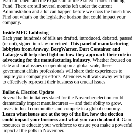
Plan for Talent and the expansion of the Skilled Trades Training
Fund. There are still several months left under the current
Administration and a lot can happen before we cross the finish line.
Find out what’s on the legislative horizon that could impact your
company.
Inside MFG Lobbying
Each year, hundreds of bills are drafted, introduced, debated, passed
(or not), signed into law or vetoed.
This panel of manufacturing
lobbyists from Amway, BorgWarner, Dart Container and
Lafarge will help shed light on how they approach their role in
advocating for the manufacturing industry
. Whether focused on
state and local issues or operating on a global scale, these
government affairs professionals will share their experiences to
inspire your company’s efforts. Attendees will walk away with tips
to effectively represent their business on crucial issues.
Ballot & Election Update
Several ballot initiatives slated for the November election could
dramatically impact manufacturers — and their ability to grow,
invest in local communities and compete in a global economy.
Learn what issues are at the top of the list, how the election
could impact your business and what you can do about it
. Gain
resources to educate your workforce to ensure you make a powerful
impact at the polls in November.