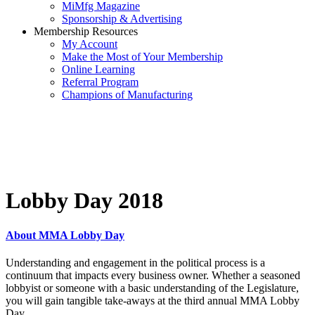
MiMfg Magazine
Sponsorship & Advertising
Membership Resources
My Account
Make the Most of Your Membership
Online Learning
Referral Program
Champions of Manufacturing
Lobby Day 2018
About MMA Lobby Day
Understanding and engagement in the political process is a
continuum that impacts every business owner. Whether a seasoned
lobbyist or someone with a basic understanding of the Legislature,
you will gain tangible take-aways at the third annual MMA Lobby
Day.