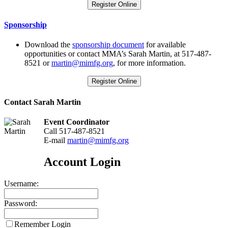
Register Online
Sponsorship
Download the
sponsorship document
for available
opportunities or contact MMA’s Sarah Martin, at 517-487-
8521 or
martin@mimfg.org
, for more information.
Register Online
Contact Sarah Martin
Event Coordinator
Call 517-487-8521
E-mail
martin@mimfg.org
Account Login
Username:
Password:
Remember Login