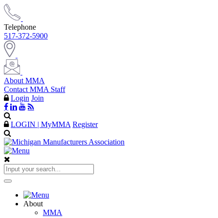
Telephone
517-372-5900
About MMA
Contact MMA Staff
Login
Join
LOGIN | MyMMA
Register
About
MMA