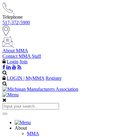
Telephone
517-372-5900
About MMA
Contact MMA Staff
Login
Join
LOGIN | MyMMA
Register
About
MMA