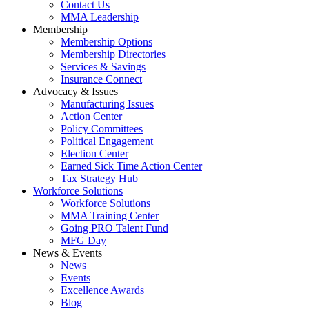
Contact Us
MMA Leadership
Membership
Membership Options
Membership Directories
Services & Savings
Insurance Connect
Advocacy & Issues
Manufacturing Issues
Action Center
Policy Committees
Political Engagement
Election Center
Earned Sick Time Action Center
Tax Strategy Hub
Workforce Solutions
Workforce Solutions
MMA Training Center
Going PRO Talent Fund
MFG Day
News & Events
News
Events
Excellence Awards
Blog