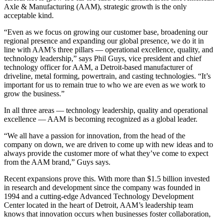
Axle & Manufacturing (AAM), strategic growth is the only
acceptable kind.
“Even as we focus on growing our customer base, broadening our
regional presence and expanding our global presence, we do it in
line with AAM’s three pillars — operational excellence, quality, and
technology leadership,” says Phil Guys, vice president and chief
technology officer for AAM, a Detroit-based manufacturer of
driveline, metal forming, powertrain, and casting technologies. “It’s
important for us to remain true to who we are even as we work to
grow the business.”
In all three areas — technology leadership, quality and operational
excellence — AAM is becoming recognized as a global leader.
“We all have a passion for innovation, from the head of the
company on down, we are driven to come up with new ideas and to
always provide the customer more of what they’ve come to expect
from the AAM brand,” Guys says.
Recent expansions prove this. With more than $1.5 billion invested
in research and development since the company was founded in
1994 and a cutting-edge Advanced Technology Development
Center located in the heart of Detroit, AAM’s leadership team
knows that innovation occurs when businesses foster collaboration,