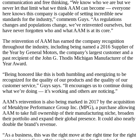
communication and free thinking, “We know who we are but we
never let that limit what we think AAM can become — everyone
here knows this company is capable of setting incredible new
standards for the industry,” comments Guys. “As regulations
changes and populations change, we’ve reinvented ourselves, but
have never forgotten who and what AAM is at its core.”
The reinvention of AAM has earned the company recognition
throughout the industry, including being named a 2016 Supplier of
the Year by General Motors, the company’s largest customer and a
past recipient of the John G. Thodis Michigan Manufacturer of the
Year Award.
“Being honored like this is both humbling and energizing to be
recognized for the quality of our products and the quality of our
customer service,” Guys says. “It encourages us to continue doing
what we’re doing — it’s working and others are noticing.”
AAM’s reinvention is also being marked in 2017 by the acquisition
of Metaldyne Performance Group Inc. (MPG), a purchase allowing
AAM to take full ownership of their manufacturing niche, broaden
their portfolio and expand their global presence. It could also nearly
double the brand’s revenue.
“As a business, this was the right move at the right time for the right