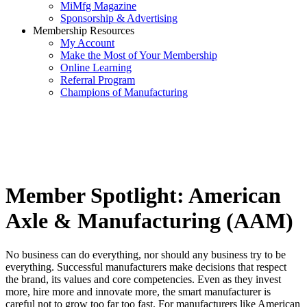
MiMfg Magazine
Sponsorship & Advertising
Membership Resources
My Account
Make the Most of Your Membership
Online Learning
Referral Program
Champions of Manufacturing
Member Spotlight: American
Axle & Manufacturing (AAM)
No business can do everything, nor should any business try to be
everything. Successful manufacturers make decisions that respect
the brand, its values and core competencies. Even as they invest
more, hire more and innovate more, the smart manufacturer is
careful not to grow too far too fast. For manufacturers like American