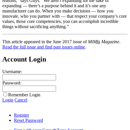
reasons,” says Guys. “We aren’t expanding for the sake of
expanding — there’s a purpose behind it and it’s one any
manufacturer can do. When you make decisions — how you
innovate, who you partner with — that respect your company’s core
values, those core competencies, you can accomplish incredible
things without sacrificing anything.”
This article appeared in the June 2017 issue of
MiMfg Magazine
.
Read the full issue and find past issues online
.
Account Login
Username:
Password:
Remember Login
Login
Cancel
Register
Reset Password