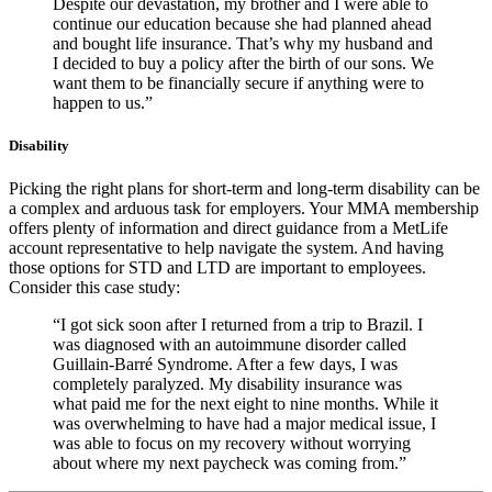
Despite our devastation, my brother and I were able to
continue our education because she had planned ahead
and bought life insurance. That’s why my husband and
I decided to buy a policy after the birth of our sons. We
want them to be financially secure if anything were to
happen to us.”
Disability
Picking the right plans for short-term and long-term disability can be
a complex and arduous task for employers. Your MMA membership
offers plenty of information and direct guidance from a MetLife
account representative to help navigate the system. And having
those options for STD and LTD are important to employees.
Consider this case study:
“I got sick soon after I returned from a trip to Brazil. I
was diagnosed with an autoimmune disorder called
Guillain-Barré Syndrome. After a few days, I was
completely paralyzed. My disability insurance was
what paid me for the next eight to nine months. While it
was overwhelming to have had a major medical issue, I
was able to focus on my recovery without worrying
about where my next paycheck was coming from.”