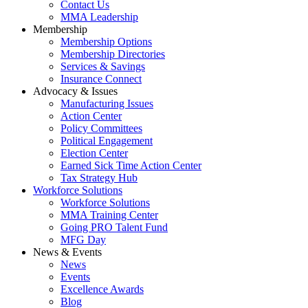
Contact Us
MMA Leadership
Membership
Membership Options
Membership Directories
Services & Savings
Insurance Connect
Advocacy & Issues
Manufacturing Issues
Action Center
Policy Committees
Political Engagement
Election Center
Earned Sick Time Action Center
Tax Strategy Hub
Workforce Solutions
Workforce Solutions
MMA Training Center
Going PRO Talent Fund
MFG Day
News & Events
News
Events
Excellence Awards
Blog