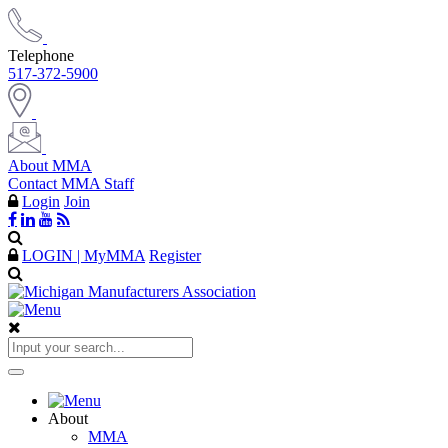
Telephone
517-372-5900
About MMA
Contact MMA Staff
Login
Join
LOGIN | MyMMA
Register
About
MMA