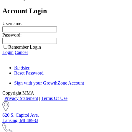
Account Login
Username:
Password:
Remember Login
Login
Cancel
Register
Reset Password
Sign with your GrowthZone Account
Copyright MMA
|
Privacy Statement
|
Terms Of Use
620 S. Capitol Ave.
Lansing, MI 48933