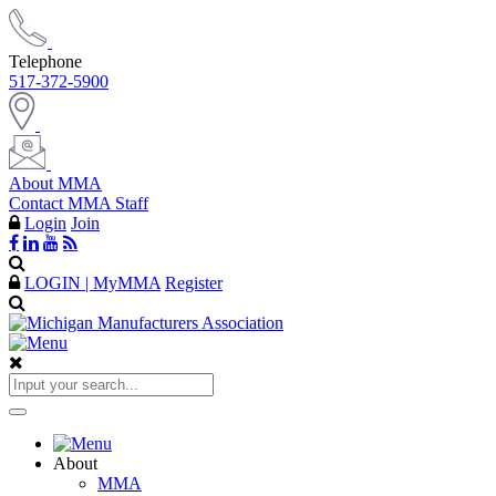
Telephone
517-372-5900
About MMA
Contact MMA Staff
Login
Join
LOGIN | MyMMA
Register
About
MMA