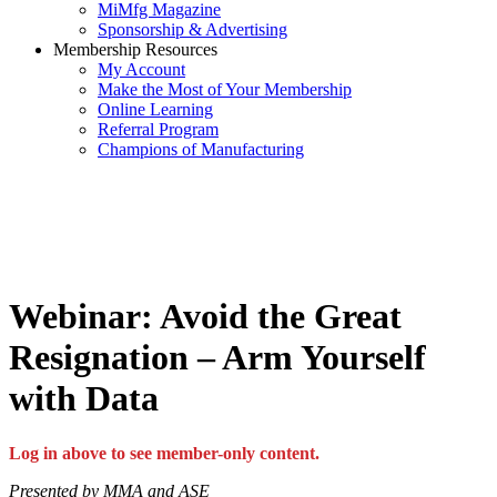
MiMfg Magazine
Sponsorship & Advertising
Membership Resources
My Account
Make the Most of Your Membership
Online Learning
Referral Program
Champions of Manufacturing
Webinar: Avoid the Great
Resignation – Arm Yourself
with Data
Log in above to see member-only content.
Presented by MMA and ASE