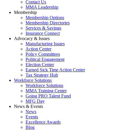
Contact Us
MMA Leadership
Membership
Membership Options
Membership Directories
Services & Savings
Insurance Connect
Advocacy & Issues
Manufacturing Issues
Action Center
Policy Committees
Political Engagement
Election Center
Earned Sick Time Action Center
Tax Strategy Hub
Workforce Solutions
Workforce Solutions
MMA Training Center
Going PRO Talent Fund
MFG Day
News & Events
News
Events
Excellence Awards
Blog