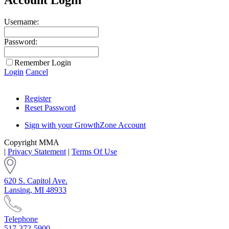
Username:
Password:
Remember Login
Login
Cancel
Register
Reset Password
Sign with your GrowthZone Account
Copyright MMA
|
Privacy Statement
|
Terms Of Use
620 S. Capitol Ave.
Lansing, MI 48933
Telephone
517-372-5900