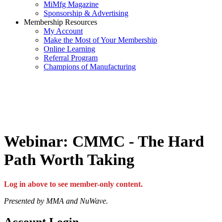
MiMfg Magazine
Sponsorship & Advertising
Membership Resources
My Account
Make the Most of Your Membership
Online Learning
Referral Program
Champions of Manufacturing
Webinar: CMMC - The Hard
Path Worth Taking
Log in above to see member-only content.
Presented by MMA and NuWave.
Account Login