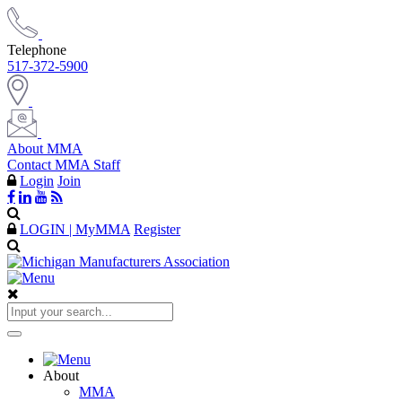
Telephone
517-372-5900
About MMA
Contact MMA Staff
Login
Join
LOGIN | MyMMA
Register
About
MMA