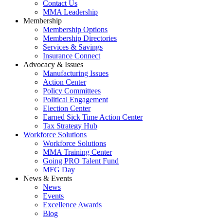
Contact Us
MMA Leadership
Membership
Membership Options
Membership Directories
Services & Savings
Insurance Connect
Advocacy & Issues
Manufacturing Issues
Action Center
Policy Committees
Political Engagement
Election Center
Earned Sick Time Action Center
Tax Strategy Hub
Workforce Solutions
Workforce Solutions
MMA Training Center
Going PRO Talent Fund
MFG Day
News & Events
News
Events
Excellence Awards
Blog