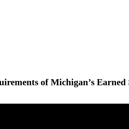
uirements of Michigan’s Earned 