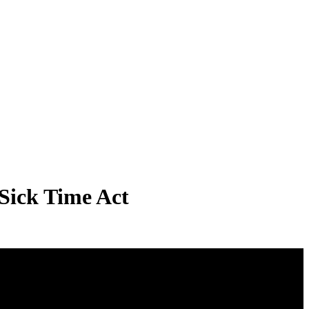
Sick Time Act