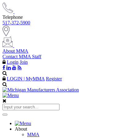
Telephone
517-372-5900
About MMA
Contact MMA Staff
Login
Join
LOGIN | MyMMA
Register
About
MMA