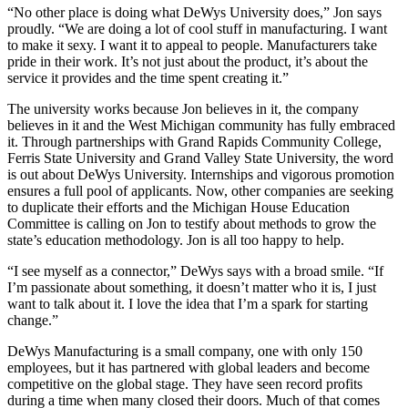
“No other place is doing what DeWys University does,” Jon says
proudly. “We are doing a lot of cool stuff in manufacturing. I want
to make it sexy. I want it to appeal to people. Manufacturers take
pride in their work. It’s not just about the product, it’s about the
service it provides and the time spent creating it.”
The university works because Jon believes in it, the company
believes in it and the West Michigan community has fully embraced
it. Through partnerships with Grand Rapids Community College,
Ferris State University and Grand Valley State University, the word
is out about DeWys University. Internships and vigorous promotion
ensures a full pool of applicants. Now, other companies are seeking
to duplicate their efforts and the Michigan House Education
Committee is calling on Jon to testify about methods to grow the
state’s education methodology. Jon is all too happy to help.
“I see myself as a connector,” DeWys says with a broad smile. “If
I’m passionate about something, it doesn’t matter who it is, I just
want to talk about it. I love the idea that I’m a spark for starting
change.”
DeWys Manufacturing is a small company, one with only 150
employees, but it has partnered with global leaders and become
competitive on the global stage. They have seen record profits
during a time when many closed their doors. Much of that comes