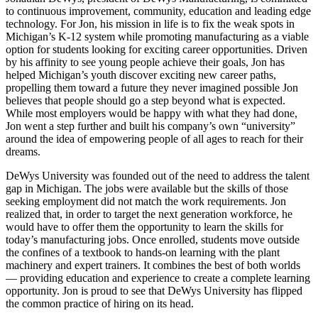
to continuous improvement, community, education and leading edge
technology. For Jon, his mission in life is to fix the weak spots in
Michigan’s K-12 system while promoting manufacturing as a viable
option for students looking for exciting career opportunities. Driven
by his affinity to see young people achieve their goals, Jon has
helped Michigan’s youth discover exciting new career paths,
propelling them toward a future they never imagined possible Jon
believes that people should go a step beyond what is expected.
While most employers would be happy with what they had done,
Jon went a step further and built his company’s own “university”
around the idea of empowering people of all ages to reach for their
dreams.
DeWys University was founded out of the need to address the talent
gap in Michigan. The jobs were available but the skills of those
seeking employment did not match the work requirements. Jon
realized that, in order to target the next generation workforce, he
would have to offer them the opportunity to learn the skills for
today’s manufacturing jobs. Once enrolled, students move outside
the confines of a textbook to hands-on learning with the plant
machinery and expert trainers. It combines the best of both worlds
— providing education and experience to create a complete learning
opportunity. Jon is proud to see that DeWys University has flipped
the common practice of hiring on its head.