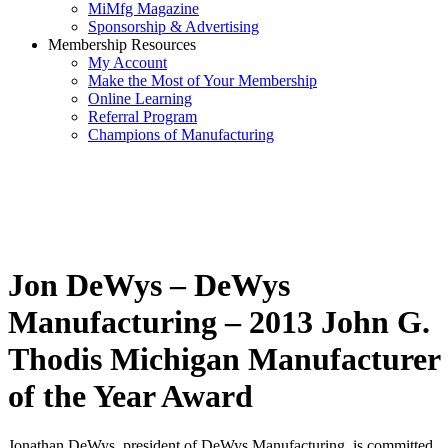
MiMfg Magazine
Sponsorship & Advertising
Membership Resources
My Account
Make the Most of Your Membership
Online Learning
Referral Program
Champions of Manufacturing
Jon DeWys – DeWys
Manufacturing – 2013 John G.
Thodis Michigan Manufacturer
of the Year Award
Jonathan DeWys, president of DeWys Manufacturing, is committed