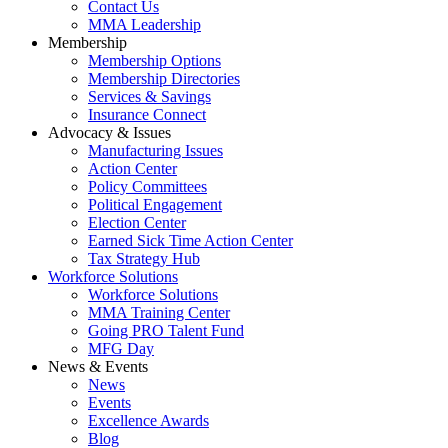
Contact Us
MMA Leadership
Membership
Membership Options
Membership Directories
Services & Savings
Insurance Connect
Advocacy & Issues
Manufacturing Issues
Action Center
Policy Committees
Political Engagement
Election Center
Earned Sick Time Action Center
Tax Strategy Hub
Workforce Solutions
Workforce Solutions
MMA Training Center
Going PRO Talent Fund
MFG Day
News & Events
News
Events
Excellence Awards
Blog