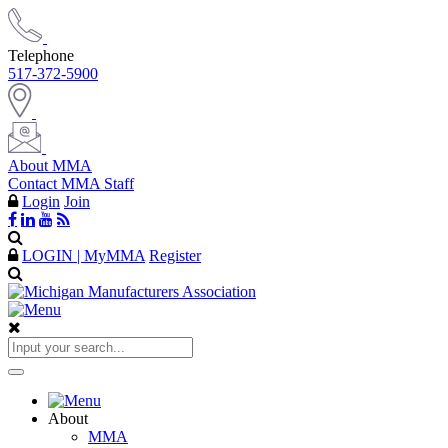
Telephone
517-372-5900
About MMA
Contact MMA Staff
Login
Join
LOGIN | MyMMA
Register
About
MMA