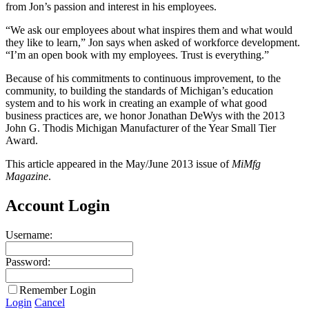
from Jon’s passion and interest in his employees.
“We ask our employees about what inspires them and what would
they like to learn,” Jon says when asked of workforce development.
“I’m an open book with my employees. Trust is everything.”
Because of his commitments to continuous improvement, to the
community, to building the standards of Michigan’s education
system and to his work in creating an example of what good
business practices are, we honor Jonathan DeWys with the 2013
John G. Thodis Michigan Manufacturer of the Year Small Tier
Award.
This article appeared in the May/June 2013 issue of
MiMfg
Magazine
.
Account Login
Username:
Password:
Remember Login
Login
Cancel