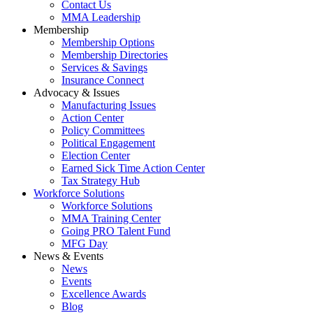
Contact Us
MMA Leadership
Membership
Membership Options
Membership Directories
Services & Savings
Insurance Connect
Advocacy & Issues
Manufacturing Issues
Action Center
Policy Committees
Political Engagement
Election Center
Earned Sick Time Action Center
Tax Strategy Hub
Workforce Solutions
Workforce Solutions
MMA Training Center
Going PRO Talent Fund
MFG Day
News & Events
News
Events
Excellence Awards
Blog