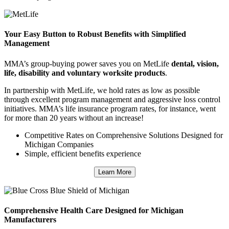
Your Easy Button to Robust Benefits with Simplified
Management
MMA’s group-buying power saves you on MetLife
dental, vision,
life, disability and voluntary worksite products
.
In partnership with MetLife, we hold rates as low as possible
through excellent program management and aggressive loss control
initiatives. MMA’s life insurance program rates, for instance, went
for more than 20 years without an increase!
Competitive Rates on Comprehensive Solutions Designed for
Michigan Companies
Simple, efficient benefits experience
Learn More
Comprehensive Health Care Designed for Michigan
Manufacturers