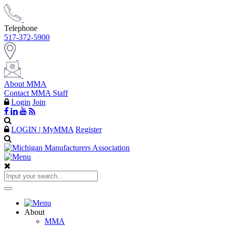
Telephone
517-372-5900
About MMA
Contact MMA Staff
Login
Join
LOGIN | MyMMA
Register
About
MMA