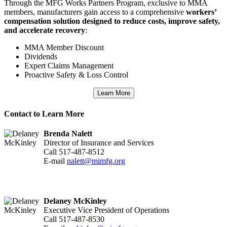
Through the MFG Works Partners Program, exclusive to MMA
members, manufacturers gain access to a comprehensive
workers’
compensation solution designed to reduce costs, improve safety,
and accelerate recovery
:
MMA Member Discount
Dividends
Expert Claims Management
Proactive Safety & Loss Control
Learn More
Contact to Learn More
Brenda Nalett
Director of Insurance and Services
Call 517-487-8512
E-mail
nalett@mimfg.org
Delaney McKinley
Executive Vice President of Operations
Call 517-487-8530