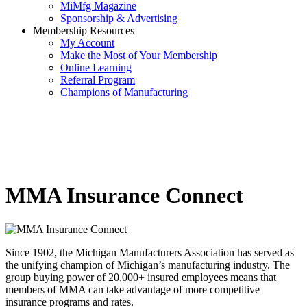
MiMfg Magazine
Sponsorship & Advertising
Membership Resources
My Account
Make the Most of Your Membership
Online Learning
Referral Program
Champions of Manufacturing
MMA Insurance Connect
Since 1902, the Michigan Manufacturers Association has served as
the unifying champion of Michigan’s manufacturing industry. The
group buying power of 20,000+ insured employees means that
members of MMA can take advantage of more competitive
insurance programs and rates.