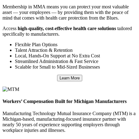
Membership in MMA means you can protect your most valuable
asset — your employees — by providing them with the peace of
mind that comes with health care protection from the Blues.
Access
high-quality, cost-effective health care solutions
tailored
specifically to manufacturers.
Flexible Plan Options
Talent Attraction & Retention
Local, Hands-On Support at No Extra Cost
Streamlined Administration & Fast Service
Scalable for Small to Mid-Sized Businesses
Learn More
Workers’ Compensation Built for Michigan Manufacturers
Manufacturing Technology Mutual Insurance Company (MTM) is a
Michigan-based, manufacturing-focused insurance partner with
nearly 50 years of experience supporting employers through
workplace injuries and illnesses.