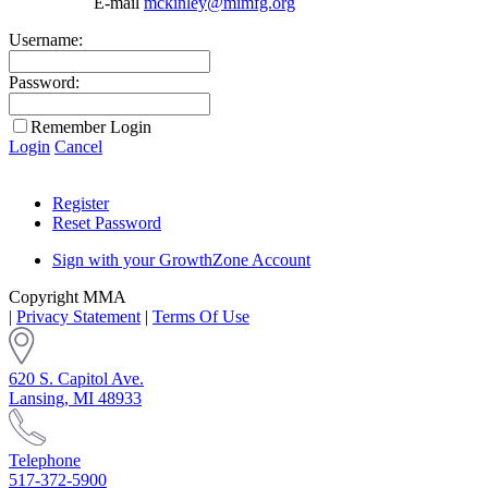
E-mail
mckinley@mimfg.org
Username:
Password:
Remember Login
Login
Cancel
Register
Reset Password
Sign with your GrowthZone Account
Copyright MMA
|
Privacy Statement
|
Terms Of Use
620 S. Capitol Ave.
Lansing, MI 48933
Telephone
517-372-5900