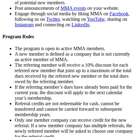
of potential new members.
Post announcements of
MMA events
on your website.
Engage through social media by liking MMA on
Facebook
,
following us on
Twitter
, watching on
YouTube
, sharing on
Instagram
and connecting on
LinkedIn
.
Program Rules
The program is open to active MMA members.
A new member is defined as a company that is not currently
an active member of MMA.
The referring member will receive a 10% discount for each
referred new member that joins up to a maximum of the total
dues received by the referred new member or the total dues
owed by the referring member.
If the referring member’s dues have already been paid for the
current year, the discount will apply to the next calendar
year’s membership.
Referral credits are not redeemable for cash, cannot be
transferred and cannot be carried forward to subsequent
membership years.
Only one member company can receive credit for the new
referral. If a new member company has multiple referrals, the
newly referred member will be asked to choose one company
for the referral credit.