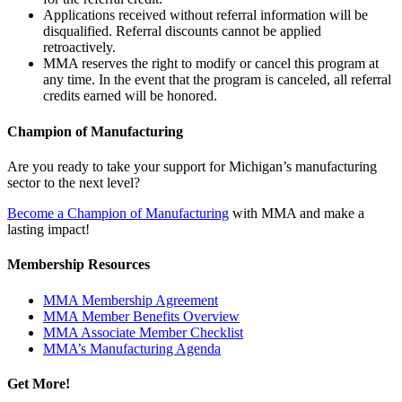
Applications received without referral information will be
disqualified. Referral discounts cannot be applied
retroactively.
MMA reserves the right to modify or cancel this program at
any time. In the event that the program is canceled, all referral
credits earned will be honored.
Champion of Manufacturing
Are you ready to take your support for Michigan’s manufacturing
sector to the next level?
Become a Champion of Manufacturing
with MMA and make a
lasting impact!
Membership Resources
MMA Membership Agreement
MMA Member Benefits Overview
MMA Associate Member Checklist
MMA’s Manufacturing Agenda
Get More!