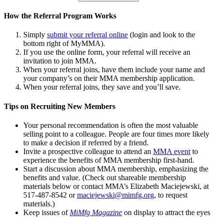
How the Referral Program Works
Simply
submit your referral online
(login and look to the
bottom right of MyMMA).
If you use the online form, your referral will receive an
invitation to join MMA.
When your referral joins, have them include your name and
your company’s on their MMA membership application.
When your referral joins, they save and you’ll save.
Tips on Recruiting New Members
Your personal recommendation is often the most valuable
selling point to a colleague. People are four times more likely
to make a decision if referred by a friend.
Invite a prospective colleague to attend an
MMA event
to
experience the benefits of MMA membership first-hand.
Start a discussion about MMA membership, emphasizing the
benefits and value. (Check out shareable membership
materials below or contact MMA’s Elizabeth Maciejewski, at
517-487-8542 or
maciejewski@mimfg.org
, to request
materials.)
Keep issues of
MiMfg Magazine
on display to attract the eyes