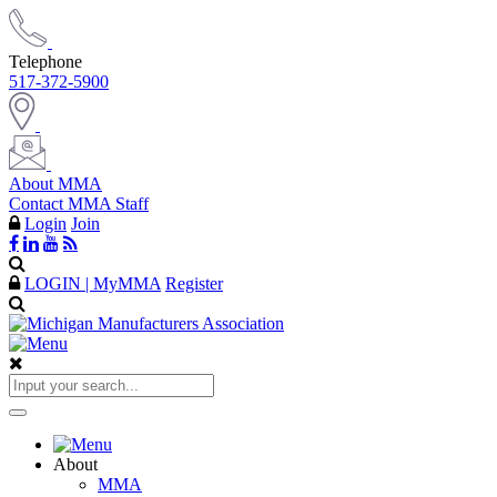
Telephone
517-372-5900
About MMA
Contact MMA Staff
Login
Join
LOGIN | MyMMA
Register
About
MMA