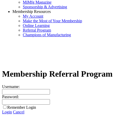
MiMfg Magazine
Sponsorship & Advertising
Membership Resources
My Account
Make the Most of Your Membership
Online Learning
Referral Program
Champions of Manufacturing
Membership Referral Program
Username:
Password:
Remember Login
Login
Cancel