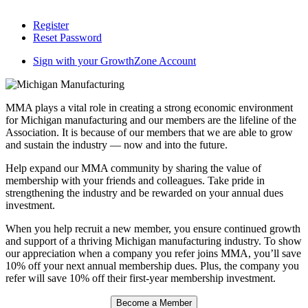
Register
Reset Password
Sign with your GrowthZone Account
MMA plays a vital role in creating a strong economic environment
for Michigan manufacturing and our members are the lifeline of the
Association. It is because of our members that we are able to grow
and sustain the industry — now and into the future.
Help expand our MMA community by sharing the value of
membership with your friends and colleagues. Take pride in
strengthening the industry and be rewarded on your annual dues
investment.
When you help recruit a new member, you ensure continued growth
and support of a thriving Michigan manufacturing industry. To show
our appreciation when a company you refer joins MMA, you’ll save
10% off your next annual membership dues. Plus, the company you
refer will save 10% off their first-year membership investment.
Become a Member