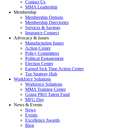
Contact Us
MMA Leadership
Membership
Membership Options
Membership Directories
Services & Savings
Insurance Connect
Advocacy & Issues
Manufacturing Issues
Action Center
Policy Committees
Political Engagement
Election Center
Earned Sick Time Action Center
Tax Strategy Hub
Workforce Solutions
Workforce Solutions
MMA Training Center
Going PRO Talent Fund
MFG Day
News & Events
News
Events
Excellence Awards
Blog