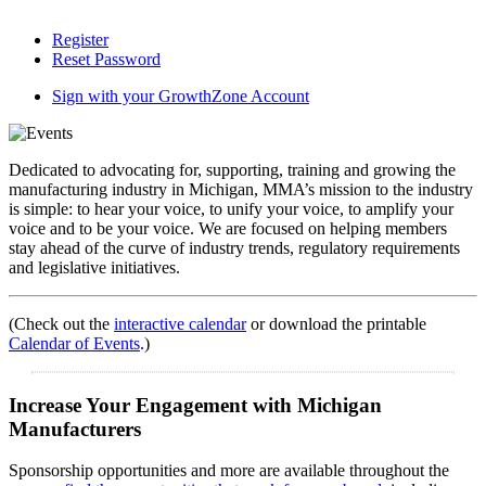
Register
Reset Password
Sign with your GrowthZone Account
Dedicated to advocating for, supporting, training and growing the
manufacturing industry in Michigan, MMA’s mission to the industry
is simple: to hear your voice, to unify your voice, to amplify your
voice and to be your voice. We are focused on helping members
stay ahead of the curve of industry trends, regulatory requirements
and legislative initiatives.
(Check out the
interactive calendar
or download the printable
Calendar of Events
.)
Increase Your Engagement with Michigan
Manufacturers
Sponsorship opportunities and more are available throughout the