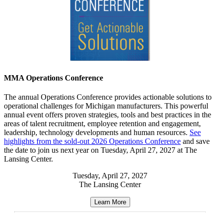
MMA Operations Conference
The annual Operations Conference provides actionable solutions to
operational challenges for Michigan manufacturers. This powerful
annual event offers proven strategies, tools and best practices in the
areas of talent recruitment, employee retention and engagement,
leadership, technology developments and human resources.
See
highlights from the sold-out 2026 Operations Conference
and save
the date to join us next year on Tuesday, April 27, 2027 at The
Lansing Center.
Tuesday, April 27, 2027
The Lansing Center
Learn More