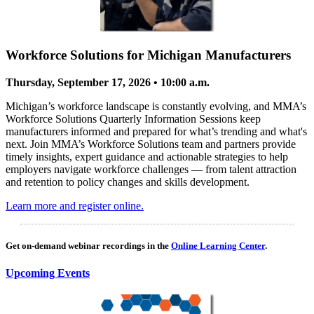
Workforce Solutions for Michigan Manufacturers
Thursday, September 17, 2026 • 10:00 a.m.
Michigan’s workforce landscape is constantly evolving, and MMA’s
Workforce Solutions Quarterly Information Sessions keep
manufacturers informed and prepared for what’s trending and what's
next. Join MMA’s Workforce Solutions team and partners provide
timely insights, expert guidance and actionable strategies to help
employers navigate workforce challenges — from talent attraction
and retention to policy changes and skills development.
Learn more and register online.
Get on-demand webinar recordings in the
Online Learning Center
.
Upcoming Events