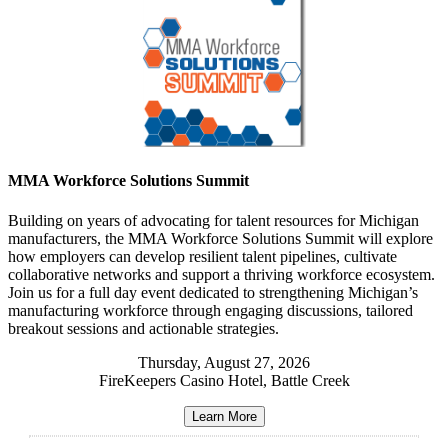
MMA Workforce Solutions Summit
Building on years of advocating for talent resources for Michigan
manufacturers
, the MMA Workforce Solutions Summit will
explore
how employers can develop resilient talent pipelines, cultivate
collaborative networks and support a thriving workforce ecosystem
.
Join us for
a full day event dedicated to strengthening Michigan’s
manufacturing workforce through engaging discussions, tailored
breakout sessions and actionable strategies
.
Thursday, August 27, 2026
FireKeepers Casino Hotel, Battle Creek
Learn More