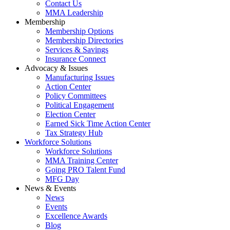
Contact Us
MMA Leadership
Membership
Membership Options
Membership Directories
Services & Savings
Insurance Connect
Advocacy & Issues
Manufacturing Issues
Action Center
Policy Committees
Political Engagement
Election Center
Earned Sick Time Action Center
Tax Strategy Hub
Workforce Solutions
Workforce Solutions
MMA Training Center
Going PRO Talent Fund
MFG Day
News & Events
News
Events
Excellence Awards
Blog