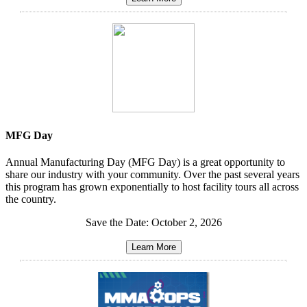
MFG Day
Annual Manufacturing Day (MFG Day) is a great opportunity to
share our industry with your community. Over the past several years
this program has grown exponentially to host facility tours all across
the country.
Save the Date: October 2, 2026
Learn More