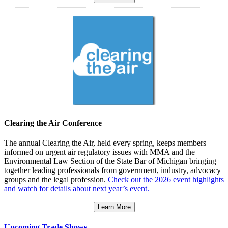
Clearing the Air Conference
The annual Clearing the Air, held every spring, keeps members
informed on urgent air regulatory issues with MMA and the
Environmental Law Section of the State Bar of Michigan bringing
together leading professionals from government, industry, advocacy
groups and the legal profession.
Check out the 2026 event highlights
and watch for details about next year’s event.
Learn More
Upcoming Trade Shows