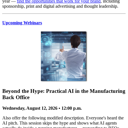
year —
find the opportunities that work for your brand
, including
sponsorship, print and digital advertising and thought leadership.
Upcoming Webinars
Beyond the Hype: Practical AI in the Manufacturing
Back Office
Wednesday, August 12, 2026 • 12:00 p.m.
Also offer the following modified description. Everyone's heard the
AI pitch. This session skips the hype and shows what AI agents