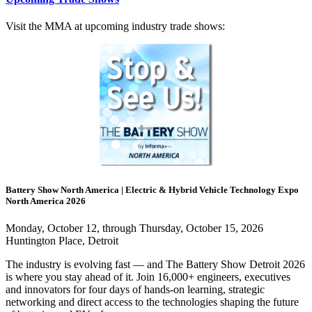
Visit the MMA at upcoming industry trade shows:
Battery Show North America | Electric & Hybrid Vehicle Technology Expo
North America 2026
Monday, October 12, through Thursday, October 15, 2026
Huntington Place, Detroit
The industry is evolving fast — and The Battery Show Detroit 2026
is where you stay ahead of it. Join 16,000+ engineers, executives
and innovators for four days of hands-on learning, strategic
networking and direct access to the technologies shaping the future