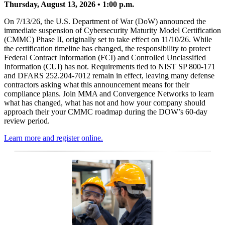
Thursday, August 13, 2026 • 1:00 p.m.
On 7/13/26, the U.S. Department of War (DoW) announced the
immediate suspension of Cybersecurity Maturity Model Certification
(CMMC) Phase II, originally set to take effect on 11/10/26. While
the certification timeline has changed, the responsibility to protect
Federal Contract Information (FCI) and Controlled Unclassified
Information (CUI) has not. Requirements tied to NIST SP 800-171
and DFARS 252.204-7012 remain in effect, leaving many defense
contractors asking what this announcement means for their
compliance plans. Join MMA and Convergence Networks to learn
what has changed, what has not and how your company should
approach their your CMMC roadmap during the DOW’s 60-day
review period.
Learn more and register online.