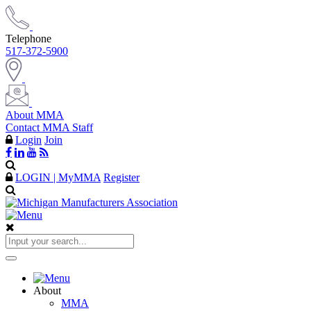
Telephone
517-372-5900
About MMA
Contact MMA Staff
Login
Join
LOGIN | MyMMA
Register
About
MMA