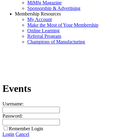
MiMfg Magazine
Sponsorship & Advertising
Membership Resources
My Account
Make the Most of Your Membership
Online Learning
Referral Program
Champions of Manufacturing
Events
Username:
Password:
Remember Login
Login
Cancel