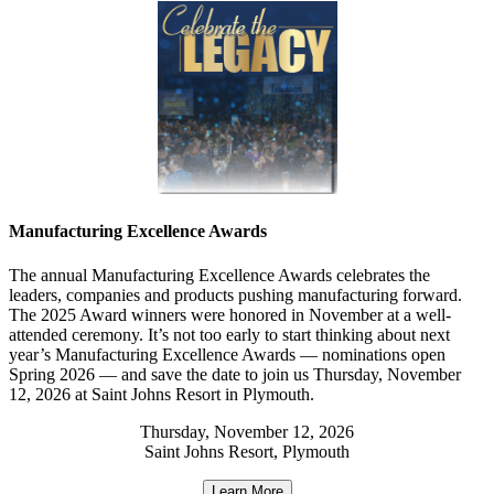
Manufacturing Excellence Awards
The annual Manufacturing Excellence Awards celebrates the
leaders, companies and products pushing manufacturing forward.
The 2025 Award winners were honored in November at a well-
attended ceremony. It’s not too early to start thinking about next
year’s Manufacturing Excellence Awards — nominations open
Spring 2026 — and save the date to join us Thursday, November
12, 2026 at Saint Johns Resort in Plymouth.
Thursday, November 12, 2026
Saint Johns Resort, Plymouth
Learn More