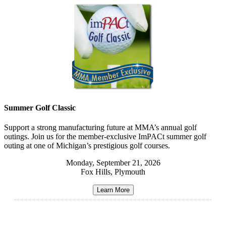
Summer Golf Classic
Support a strong manufacturing future at MMA’s annual golf
outings. Join us for the member-exclusive ImPACt summer golf
outing at one of Michigan’s prestigious golf courses.
Monday, September 21, 2026
Fox Hills, Plymouth
Learn More