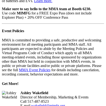
of batteries and EVs.
Learn more.
Make sure to say hello to the MMA team at Booth 6230.
Use code
MIMFG
for a FREE Expo Pass (does not include
Explorer Plus) + 20% OFF Conference Pass
Event Policies
MMA is committed to providing a safe, productive and welcoming
environment for all meeting participants and MMA staff. All
participants are expected to abide by the Meeting Policies and
Virtual Programs Code of Conduct which apply to all MMA
meeting-related events, including those sponsored by organizations
other than MMA but held in conjunction with MMA events, in
public or private facilities and/or public or private platforms. Please
see the full
MMA Event Policies
for details including cancelation,
recording consent, behavior expectations and more.
Get More!
Ashley Wakefield
Director of Membership, Marketing & Events
Call 517-487-8523
E-mail
wakefield@mimfg.org