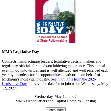
MMA Legislative Day
Connects manufacturing leaders, legislative decisionmakers and
regulatory officials for hands-on lobbying experience. This annual
event in downtown Lansing is well-attended and well-received each
year by attendees for the opportunities to advocate on behalf of
Michigan’s most vital industry.
See highlights from the 2026
Legislative Day
and save the date for to join us on Wednesday, May
12, 2027.
Wednesday, May 12, 2027
MMA Headquarters and Capitol Complex, Lansing
Learn More