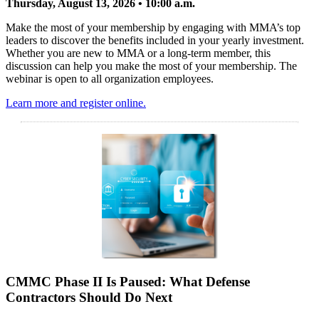
Thursday, August 13, 2026 • 10:00 a.m.
Make the most of your membership by engaging with MMA’s top
leaders to discover the benefits included in your yearly investment.
Whether you are new to MMA or a long-term member, this
discussion can help you make the most of your membership. The
webinar is open to all organization employees.
Learn more and register online.
CMMC Phase II Is Paused: What Defense
Contractors Should Do Next