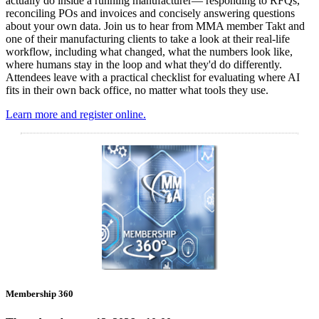
actually do inside a running manufacturer— responding to RFQs,
reconciling POs and invoices and concisely answering questions
about your own data. Join us to hear from MMA member Takt and
one of their manufacturing clients to take a look at their real-life
workflow, including what changed, what the numbers look like,
where humans stay in the loop and what they'd do differently.
Attendees leave with a practical checklist for evaluating where AI
fits in their own back office, no matter what tools they use.
Learn more and register online.
Membership 360