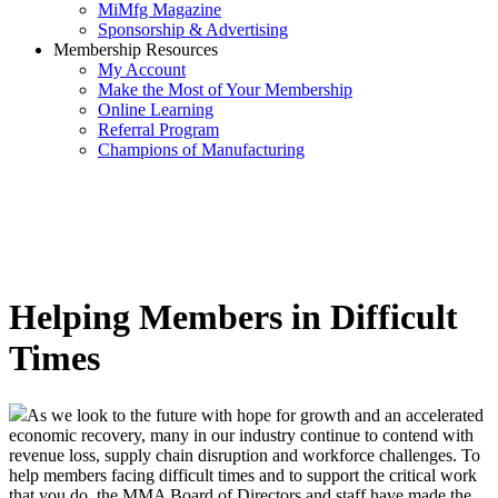
MiMfg Magazine
Sponsorship & Advertising
Membership Resources
My Account
Make the Most of Your Membership
Online Learning
Referral Program
Champions of Manufacturing
Helping Members in Difficult
Times
As we look to the future with hope for growth and an accelerated
economic recovery, many in our industry continue to contend with
revenue loss, supply chain disruption and workforce challenges. To
help members facing difficult times and to support the critical work
that you do, the MMA Board of Directors and staff have made the