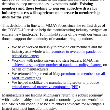
decision to keep member dues investments stable.
Existing
members and those looking to join our collective drive for
industry success will experience no increase in membership
dues for the year.
This decision is in line with MMA’s focus since the earliest days of
the COVID-19 crisis to help the manufacturing industry navigate an
entirely new landscape. To highlight some of the work our team has
done to support the continuity of manufacturing operations:
We have worked tirelessly to provide our members and the
industry as a whole with
resources to overcome pandemic-
related challenges
.
Working with policymakers and state leaders, MMA has
achieved a staggering number of pandemic policy changes
on
behalf of manufacturers.
We returned 50 percent of May
premiums to members on all
MetLife coverages
.
We helped mobilize the manufacturing sector to
produce
critical personal protective equipment (PPE)
.
Manufacturers are leading Michigan’s return to a robust economy
with a safe, healthy, confident and economically secure workforce
and MMA will continue to be a relentless advocate for Michigan’s
largest and most impactful industry.