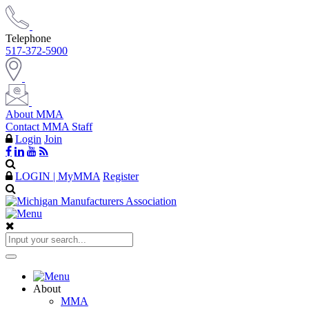
Telephone
517-372-5900
About MMA
Contact MMA Staff
Login
Join
LOGIN | MyMMA
Register
About
MMA