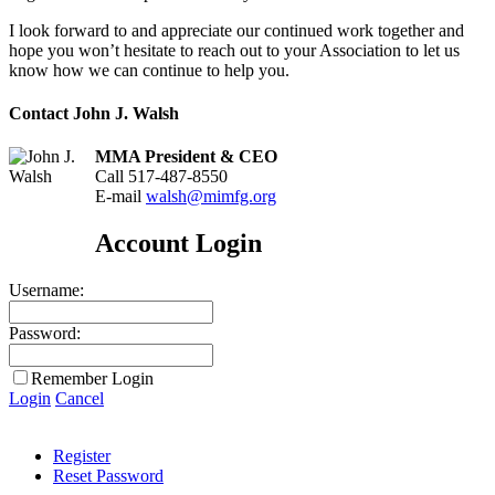
I look forward to and appreciate our continued work together and
hope you won’t hesitate to reach out to your Association to let us
know how we can continue to help you.
Contact John J. Walsh
MMA President & CEO
Call 517-487-8550
E-mail
walsh@mimfg.org
Account Login
Username:
Password:
Remember Login
Login
Cancel
Register
Reset Password