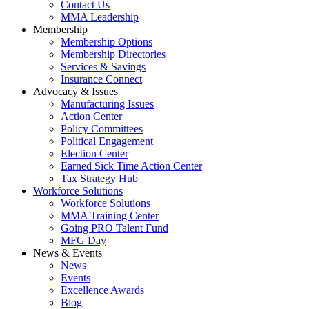
Contact Us
MMA Leadership
Membership
Membership Options
Membership Directories
Services & Savings
Insurance Connect
Advocacy & Issues
Manufacturing Issues
Action Center
Policy Committees
Political Engagement
Election Center
Earned Sick Time Action Center
Tax Strategy Hub
Workforce Solutions
Workforce Solutions
MMA Training Center
Going PRO Talent Fund
MFG Day
News & Events
News
Events
Excellence Awards
Blog