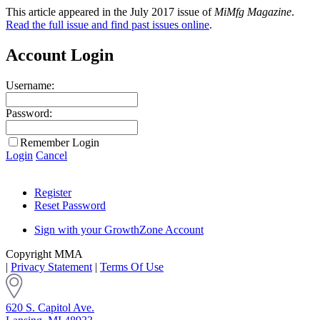
This article appeared in the July 2017 issue of
MiMfg Magazine
.
Read the full issue and find past issues online
.
Account Login
Username:
Password:
Remember Login
Login
Cancel
Register
Reset Password
Sign with your GrowthZone Account
Copyright MMA
|
Privacy Statement
|
Terms Of Use
620 S. Capitol Ave.