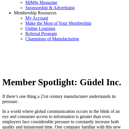
MiMfg Magazine
Sponsorship & Advertising
Membership Resources
My Account
Make the Most of Your Membership
Online Learning
Referral Program
Champions of Manufacturing
Member Spotlight: Güdel Inc.
If there’s one thing a 21st century manufacturer understands its
pressure.
In a world where global communication occurs in the blink of an
eye and consumer access to information is greater than ever,
employers face considerable pressure to constantly increase both
quality and turnaround time. One company familiar with this new