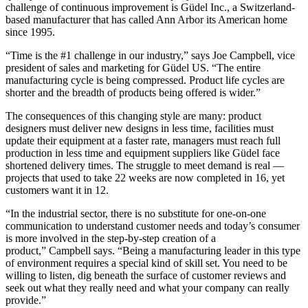
challenge of continuous improvement is Güdel Inc., a Switzerland-
based manufacturer that has called Ann Arbor its American home
since 1995.
“Time is the #1 challenge in our industry,” says Joe Campbell, vice
president of sales and marketing for Güdel US. “The entire
manufacturing cycle is being compressed. Product life cycles are
shorter and the breadth of products being offered is wider.”
The consequences of this changing style are many: product
designers must deliver new designs in less time, facilities must
update their equipment at a faster rate, managers must reach full
production in less time and equipment suppliers like Güdel face
shortened delivery times. The struggle to meet demand is real —
projects that used to take 22 weeks are now completed in 16, yet
customers want it in 12.
“In the industrial sector, there is no substitute for one-on-one
communication to understand customer needs and today’s consumer
is more involved in the step-by-step creation of a
product,” Campbell says. “Being a manufacturing leader in this type
of environment requires a special kind of skill set. You need to be
willing to listen, dig beneath the surface of customer reviews and
seek out what they really need and what your company can really
provide.”