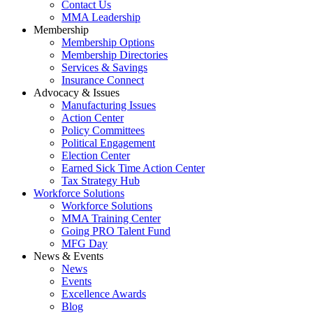
Contact Us
MMA Leadership
Membership
Membership Options
Membership Directories
Services & Savings
Insurance Connect
Advocacy & Issues
Manufacturing Issues
Action Center
Policy Committees
Political Engagement
Election Center
Earned Sick Time Action Center
Tax Strategy Hub
Workforce Solutions
Workforce Solutions
MMA Training Center
Going PRO Talent Fund
MFG Day
News & Events
News
Events
Excellence Awards
Blog