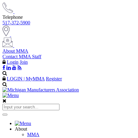
Telephone
517-372-5900
About MMA
Contact MMA Staff
Login
Join
LOGIN | MyMMA
Register
About
MMA