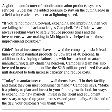
A global manufacturer of robotic automation products, systems and
services, Güdel has the added pressure to stay on the cutting edge in
a field whose advances occur at lightning speed.
“If you’re not moving forward, expanding and improving then you
are falling behind,” acknowledges Campbell. “At Güdel we are
always seeking ways to safely reduce process times and the
investments we are making in Michigan have helped make those
improvements possible.”
Güdel’s local investments have allowed the company to slash lead
times on most standard products by upwards of 40 percent. In
addition to developing relationships with local schools to attack the
manufacturing talent challenge head-on, Campbell’s team has also
invested in new equipment like the $2.5 million specialized five-axis
mill designed to both increase capacity and reduce costs.
“Today’s manufacturer cannot wall themselves off in their facility
and think they can meet consumer demand,” Campbell says. “Make
it a priority to plan and invest in your future growth, look for ways
to expand into new markets, invest in the talent and equipment
necessary to speed up your processes and your quality. At the end of
the day, your customers will thank you.”