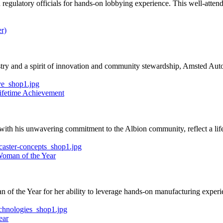
 regulatory officials for hands-on lobbying experience. This well-atten
r)
ustry and a spirit of innovation and community stewardship, Amsted Au
Lifetime Achievement
 with his unwavering commitment to the Albion community, reflect a lif
Woman of the Year
 the Year for her ability to leverage hands-on manufacturing experien
ear