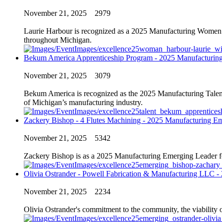
November 21, 2025
2979
Laurie Harbour is recognized as a 2025 Manufacturing Women of
throughout Michigan.
Bekum America Apprenticeship Program - 2025 Manufacturin
November 21, 2025
3079
Bekum America is recognized as the 2025 Manufacturing Talent 
of Michigan’s manufacturing industry.
Zackery Bishop - 4 Flutes Machining - 2025 Manufacturing E
November 21, 2025
5342
Zackery Bishop is as a 2025 Manufacturing Emerging Leader for hi
Olivia Ostrander - Powell Fabrication & Manufacturing LLC 
November 21, 2025
2234
Olivia Ostrander's commitment to the community, the viability