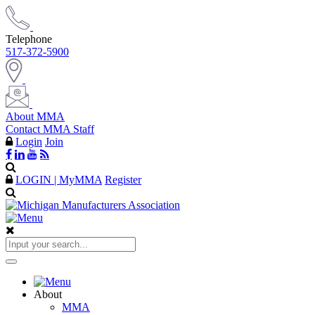
Telephone
517-372-5900
About MMA
Contact MMA Staff
Login
Join
LOGIN | MyMMA
Register
About
MMA