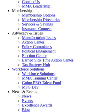
Contact Us
MMA Leadership
Membership
Membership Options
Membership Directories
Services & Savings
Insurance Connect
Advocacy & Issues
Manufacturing Issues
Action Center
Policy Committees
Political Engagement
Election Center
Earned Sick Time Action Center
Tax Strategy Hub
Workforce Solutions
Workforce Solutions
MMA Training Center
Going PRO Talent Fund
MFG Day
News & Events
News
Events
Excellence Awards
Blog