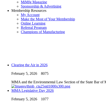
MiMfg Magazine
Sponsorship & Advertising
Membership Resources
My Account
Make the Most of Your Membership
Online Learning
Referral Program
Champions of Manufacturing
Clearing the Air in 2026
February 5, 2026
8075
MMA and the Environmental Law Section of the State Bar of Mic
MMA Legislative Day 2026
February 5, 2026
1077