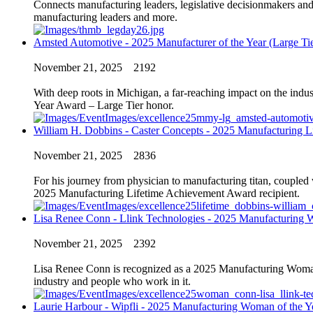
Connects manufacturing leaders, legislative decisionmakers and
manufacturing leaders and more.
Amsted Automotive - 2025 Manufacturer of the Year (Large Tie
November 21, 2025
2192
With deep roots in Michigan, a far-reaching impact on the ind
Year Award – Large Tier honor.
William H. Dobbins - Caster Concepts - 2025 Manufacturing 
November 21, 2025
2836
For his journey from physician to manufacturing titan, coupled
2025 Manufacturing Lifetime Achievement Award recipient.
Lisa Renee Conn - Llink Technologies - 2025 Manufacturing 
November 21, 2025
2392
Lisa Renee Conn is recognized as a 2025 Manufacturing Woman of
industry and people who work in it.
Laurie Harbour - Wipfli - 2025 Manufacturing Woman of the Y