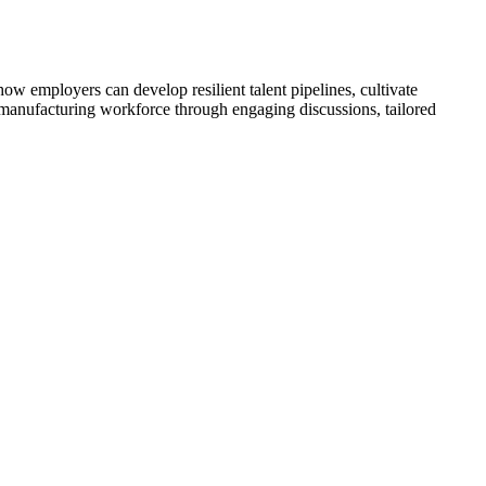
 employers can develop resilient talent pipelines, cultivate
s manufacturing workforce through engaging discussions, tailored