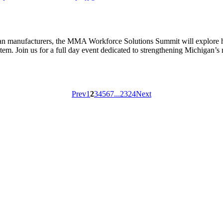
gan manufacturers, the MMA Workforce Solutions Summit will explore how
tem. Join us for a full day event dedicated to strengthening Michigan’
Prev
1
2
3
4
5
6
7
...
23
24
Next