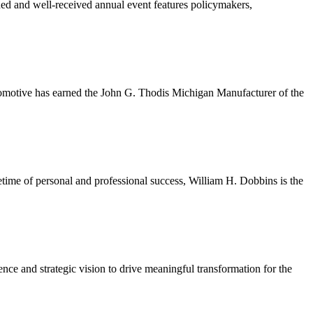
ded and well-received annual event features policymakers,
tomotive has earned the John G. Thodis Michigan Manufacturer of the
etime of personal and professional success, William H. Dobbins is the
ce and strategic vision to drive meaningful transformation for the