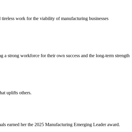
reless work for the viability of manufacturing businesses
 a strong workforce for their own success and the long-term strength
at uplifts others.
ionals earned her the 2025 Manufacturing Emerging Leader award.