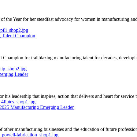
 the Year for her steadfast advocacy for women in manufacturing and ti
g Talent Champion
Champion for trailblazing manufacturing talent for decades, developing
merging Leader
s leadership that inspires, action that delivers and heart for service th
- 2025 Manufacturing Emerging Leader
 of other manufacturing businesses and the education of future profess