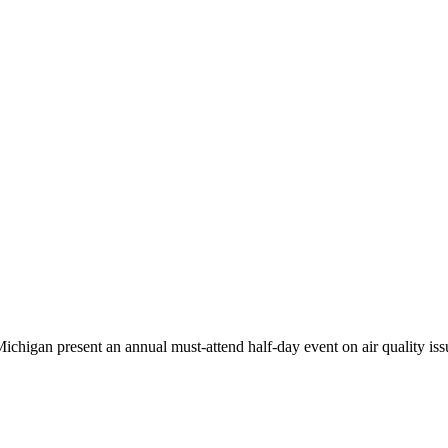
higan present an annual must-attend half-day event on air quality iss