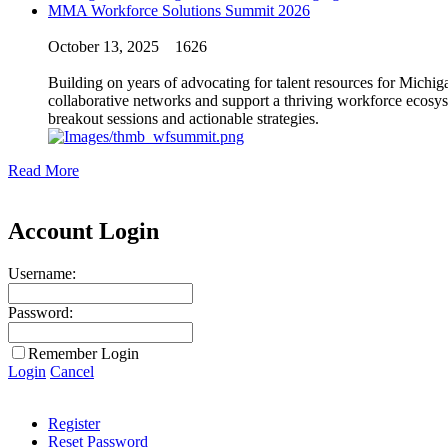
MMA Workforce Solutions Summit 2026
October 13, 2025
1626
Building on years of advocating for talent resources for Michi
collaborative networks and support a thriving workforce ecosys
breakout sessions and actionable strategies.
Read More
Account Login
Username:
Password:
Remember Login
Login
Cancel
Register
Reset Password