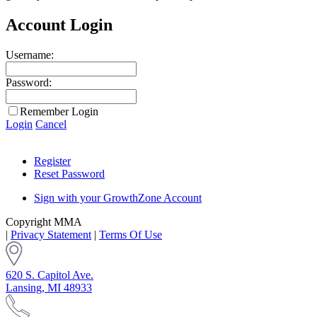
Account Login
Username:
Password:
Remember Login
Login
Cancel
Register
Reset Password
Sign with your GrowthZone Account
Copyright MMA
|
Privacy Statement
|
Terms Of Use
620 S. Capitol Ave.
Lansing, MI 48933