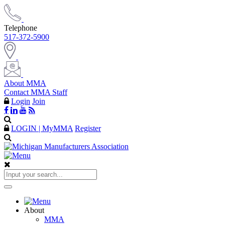
Telephone
517-372-5900
About MMA
Contact MMA Staff
Login
Join
LOGIN | MyMMA
Register
About
MMA