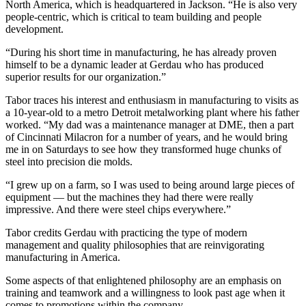
North America, which is headquartered in Jackson. “He is also very
people-centric, which is critical to team building and people
development.
“During his short time in manufacturing, he has already proven
himself to be a dynamic leader at Gerdau who has produced
superior results for our organization.”
Tabor traces his interest and enthusiasm in manufacturing to visits as
a 10-year-old to a metro Detroit metalworking plant where his father
worked. “My dad was a maintenance manager at DME, then a part
of Cincinnati Milacron for a number of years, and he would bring
me in on Saturdays to see how they transformed huge chunks of
steel into precision die molds.
“I grew up on a farm, so I was used to being around large pieces of
equipment — but the machines they had there were really
impressive. And there were steel chips everywhere.”
Tabor credits Gerdau with practicing the type of modern
management and quality philosophies that are reinvigorating
manufacturing in America.
Some aspects of that enlightened philosophy are an emphasis on
training and teamwork and a willingness to look past age when it
comes to promotions within the company.