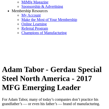
MiMfg Magazine
Sponsorship & Advertising
Membership Resources
My Account
Make the Most of Your Membership
Online Learning
Referral Program
Champions of Manufacturing
Adam Tabor - Gerdau Special
Steel North America - 2017
MFG Emerging Leader
For Adam Tabor, many of today’s companies don’t practice his
grandfather’s — or even his father’s — brand of manufacturing.