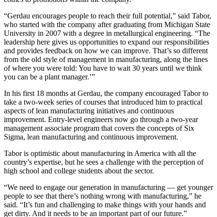
“Gerdau encourages people to reach their full potential,” said Tabor,
who started with the company after graduating from Michigan State
University in 2007 with a degree in metallurgical engineering. “The
leadership here gives us opportunities to expand our responsibilities
and provides feedback on how we can improve. That’s so different
from the old style of management in manufacturing, along the lines
of where you were told: You have to wait 30 years until we think
you can be a plant manager.’”
In his first 18 months at Gerdau, the company encouraged Tabor to
take a two-week series of courses that introduced him to practical
aspects of lean manufacturing initiatives and continuous
improvement. Entry-level engineers now go through a two-year
management associate program that covers the concepts of Six
Sigma, lean manufacturing and continuous improvement.
Tabor is optimistic about manufacturing in America with all the
country’s expertise, but he sees a challenge with the perception of
high school and college students about the sector.
“We need to engage our generation in manufacturing — get younger
people to see that there’s nothing wrong with manufacturing,” he
said. “It’s fun and challenging to make things with your hands and
get dirty. And it needs to be an important part of our future.”