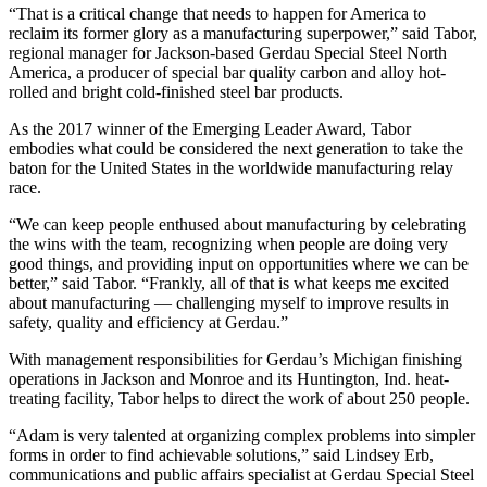
“That is a critical change that needs to happen for America to
reclaim its former glory as a manufacturing superpower,” said Tabor,
regional manager for Jackson-based Gerdau Special Steel North
America, a producer of special bar quality carbon and alloy hot-
rolled and bright cold-finished steel bar products.
As the 2017 winner of the Emerging Leader Award, Tabor
embodies what could be considered the next generation to take the
baton for the United States in the worldwide manufacturing relay
race.
“We can keep people enthused about manufacturing by celebrating
the wins with the team, recognizing when people are doing very
good things, and providing input on opportunities where we can be
better,” said Tabor. “Frankly, all of that is what keeps me excited
about manufacturing — challenging myself to improve results in
safety, quality and efficiency at Gerdau.”
With management responsibilities for Gerdau’s Michigan finishing
operations in Jackson and Monroe and its Huntington, Ind. heat-
treating facility, Tabor helps to direct the work of about 250 people.
“Adam is very talented at organizing complex problems into simpler
forms in order to find achievable solutions,” said Lindsey Erb,
communications and public affairs specialist at Gerdau Special Steel