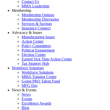
Contact Us
MMA Leadership
Membership
Membership Options
Membership Directories
Services & Savings
Insurance Connect
Advocacy & Issues
Manufacturing Issues
Action Center
Policy Committees
Political Engagement
Election Center
Earned Sick Time Action Center
Tax Strategy Hub
Workforce Solutions
Workforce Solutions
MMA Training Center
Going PRO Talent Fund
MFG Day
News & Events
News
Events
Excellence Awards
Blog