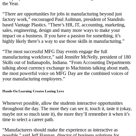
the Year.
“There are opportunities for jobs in manufacturing beyond just
factory work,” encouraged Paul Aultman, president of Standish-
based Vantage Plastics. “There’s HR, IT, accounting, marketing,
sales, engineering, design and many more ways to make your
impact on a business. If you have a passion for something, it’s
highly likely there’s a way to use those skills in manufacturing.”
“The most successful MFG Day events engage the full
manufacturing workforce,” said Jennifer McNelly, president of 180
Skills out of Indianapolis, Indiana. “From Accounting Departments
talking about currency exchange to Machinists talking about math,
the most powerful voice on MFG Day are the combined voices of
your manufacturing employees.”
Hands-On Learning Creates Lasting Love
Whenever possible, allow the students interactive opportunities
throughout the day. The more they can see it, touch it, taste it (okay,
maybe not so much taste it), the more they’ll remember it when it’s
time to select a career path.
“Manufacturers should make the experience as interactive as
possible,” said Jeff Hannan, director of business solutions for