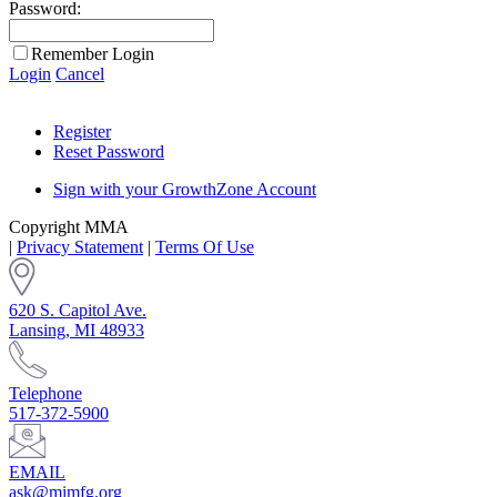
Password:
Remember Login
Login
Cancel
Register
Reset Password
Sign with your GrowthZone Account
Copyright MMA
|
Privacy Statement
|
Terms Of Use
620 S. Capitol Ave.
Lansing, MI 48933
Telephone
517-372-5900
EMAIL
ask@mimfg.org