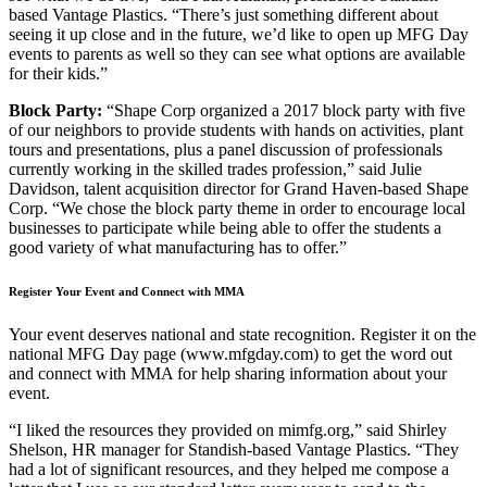
based Vantage Plastics. “There’s just something different about
seeing it up close and in the future, we’d like to open up MFG Day
events to parents as well so they can see what options are available
for their kids.”
Block Party:
“Shape Corp organized a 2017 block party with five
of our neighbors to provide students with hands on activities, plant
tours and presentations, plus a panel discussion of professionals
currently working in the skilled trades profession,” said Julie
Davidson, talent acquisition director for Grand Haven-based Shape
Corp. “We chose the block party theme in order to encourage local
businesses to participate while being able to offer the students a
good variety of what manufacturing has to offer.”
Register Your Event and Connect with MMA
Your event deserves national and state recognition. Register it on the
national MFG Day page (www.mfgday.com) to get the word out
and connect with MMA for help sharing information about your
event.
“I liked the resources they provided on mimfg.org,” said Shirley
Shelson, HR manager for Standish-based Vantage Plastics. “They
had a lot of significant resources, and they helped me compose a