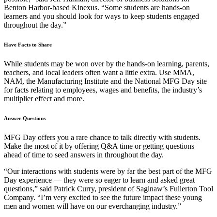
Benton Harbor-based Kinexus. “Some students are hands-on
learners and you should look for ways to keep students engaged
throughout the day.”
Have Facts to Share
While students may be won over by the hands-on learning, parents,
teachers, and local leaders often want a little extra. Use MMA,
NAM, the Manufacturing Institute and the National MFG Day site
for facts relating to employees, wages and benefits, the industry’s
multiplier effect and more.
Answer Questions
MFG Day offers you a rare chance to talk directly with students.
Make the most of it by offering Q&A time or getting questions
ahead of time to seed answers in throughout the day.
“Our interactions with students were by far the best part of the MFG
Day experience — they were so eager to learn and asked great
questions,” said Patrick Curry, president of Saginaw’s Fullerton Tool
Company. “I’m very excited to see the future impact these young
men and women will have on our everchanging industry.”