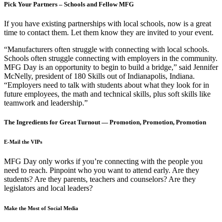
Pick Your Partners – Schools and Fellow MFG
If you have existing partnerships with local schools, now is a great
time to contact them. Let them know they are invited to your event.
“Manufacturers often struggle with connecting with local schools.
Schools often struggle connecting with employers in the community.
MFG Day is an opportunity to begin to build a bridge,” said Jennifer
McNelly, president of 180 Skills out of Indianapolis, Indiana.
“Employers need to talk with students about what they look for in
future employees, the math and technical skills, plus soft skills like
teamwork and leadership.”
The Ingredients for Great Turnout — Promotion, Promotion, Promotion
E-Mail the VIPs
MFG Day only works if you’re connecting with the people you
need to reach. Pinpoint who you want to attend early. Are they
students? Are they parents, teachers and counselors? Are they
legislators and local leaders?
Make the Most of Social Media