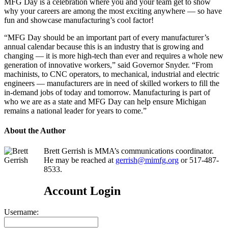
MFG Day is a celebration where you and your team get to show
why your careers are among the most exciting anywhere — so have
fun and showcase manufacturing’s cool factor!
“MFG Day should be an important part of every manufacturer’s
annual calendar because this is an industry that is growing and
changing — it is more high-tech than ever and requires a whole new
generation of innovative workers,” said Governor Snyder. “From
machinists, to CNC operators, to mechanical, industrial and electric
engineers — manufacturers are in need of skilled workers to fill the
in-demand jobs of today and tomorrow. Manufacturing is part of
who we are as a state and MFG Day can help ensure Michigan
remains a national leader for years to come.”
About the Author
Brett Gerrish is MMA’s communications coordinator.
He may be reached at
gerrish@mimfg.org
or 517-487-
8533.
Account Login
Username: