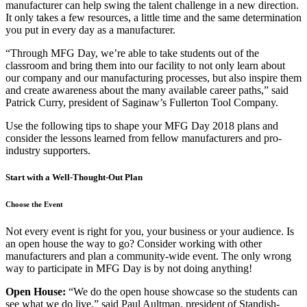
manufacturer can help swing the talent challenge in a new direction.
It only takes a few resources, a little time and the same determination
you put in every day as a manufacturer.
“Through MFG Day, we’re able to take students out of the
classroom and bring them into our facility to not only learn about
our company and our manufacturing processes, but also inspire them
and create awareness about the many available career paths,” said
Patrick Curry, president of Saginaw’s Fullerton Tool Company.
Use the following tips to shape your MFG Day 2018 plans and
consider the lessons learned from fellow manufacturers and pro-
industry supporters.
Start with a Well-Thought-Out Plan
Choose the Event
Not every event is right for you, your business or your audience. Is
an open house the way to go? Consider working with other
manufacturers and plan a community-wide event. The only wrong
way to participate in MFG Day is by not doing anything!
Open House:
“We do the open house showcase so the students can
see what we do live,” said Paul Aultman, president of Standish-