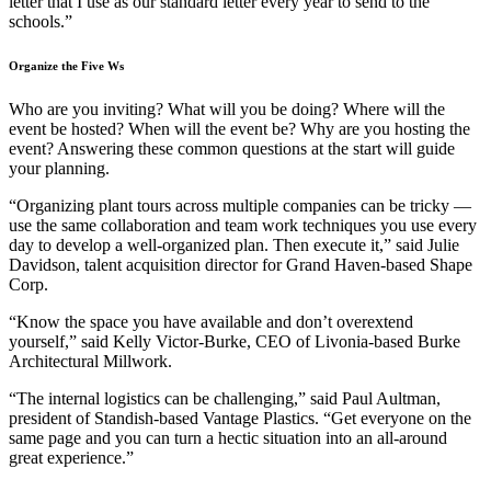
letter that I use as our standard letter every year to send to the
schools.”
Organize the Five Ws
Who are you inviting? What will you be doing? Where will the
event be hosted? When will the event be? Why are you hosting the
event? Answering these common questions at the start will guide
your planning.
“Organizing plant tours across multiple companies can be tricky —
use the same collaboration and team work techniques you use every
day to develop a well-organized plan. Then execute it,” said Julie
Davidson, talent acquisition director for Grand Haven-based Shape
Corp.
“Know the space you have available and don’t overextend
yourself,” said Kelly Victor-Burke, CEO of Livonia-based Burke
Architectural Millwork.
“The internal logistics can be challenging,” said Paul Aultman,
president of Standish-based Vantage Plastics. “Get everyone on the
same page and you can turn a hectic situation into an all-around
great experience.”