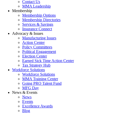
Contact Us
MMA Leadership
Membership
Membership Options
Membership Directories
Services & Savings
Insurance Connect
Advocacy & Issues
Manufacturing Issues
Action Center
Policy Committees
Political Engagement
Election Center
Earned Sick Time Action Center
Tax Strategy Hub
Workforce Solutions
Workforce Solutions
MMA Training Center
Going PRO Talent Fund
MFG Day
News & Events
News
Events
Excellence Awards
Blog