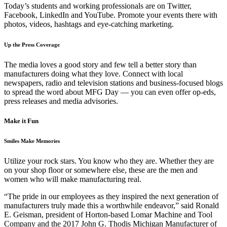
Today’s students and working professionals are on Twitter,
Facebook, LinkedIn and YouTube. Promote your events there with
photos, videos, hashtags and eye-catching marketing.
Up the Press Coverage
The media loves a good story and few tell a better story than
manufacturers doing what they love. Connect with local
newspapers, radio and television stations and business-focused blogs
to spread the word about MFG Day — you can even offer op-eds,
press releases and media advisories.
Make it Fun
Smiles Make Memories
Utilize your rock stars. You know who they are. Whether they are
on your shop floor or somewhere else, these are the men and
women who will make manufacturing real.
“The pride in our employees as they inspired the next generation of
manufacturers truly made this a worthwhile endeavor,” said Ronald
E. Geisman, president of Horton-based Lomar Machine and Tool
Company and the 2017 John G. Thodis Michigan Manufacturer of