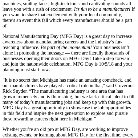
machines, smiling faces, high-tech tools and captivating sounds all
leave you with a rush of excitement.
It’s fun to be a manufacturer!
If
you want to share that excitement with your local community,
there’s an event this fall which every manufacturer should be a part
of.
National Manufacturing Day (MFG Day) is a great day to increase
awareness about manufacturing careers and the industry’s far-
reaching influence.
Be part of the momentum!
Your business isn’t
alone in promoting the message — there are literally thousands of
businesses opening their doors on MFG Day! Take a step forward
and join the nationwide celebration. MFG Day is 10/5/18 and your
planning must start now.
“It is no secret that Michigan has made an amazing comeback, and
our manufacturers have played a critical role in that,” said Governor
Rick Snyder. “The manufacturing industry is one area that has
grown immensely and is flourishing, but we lack critical talent to fill
many of today’s manufacturing jobs and keep up with this growth.
MFG Day is a great opportunity to showcase the job opportunities
in this field and inspire the next generation to explore and pursue
these rewarding careers right here in Michigan.”
Whether you’re an old pro at MFG Day, are working to improve
existing events, or learning about MFG Day for the first time, every