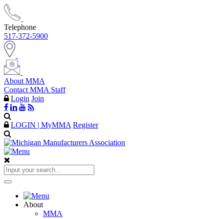
Telephone
517-372-5900
About MMA
Contact MMA Staff
Login
Join
LOGIN | MyMMA
Register
About
MMA