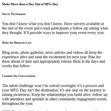
Make More than a Day Out of MFG Day
Survey Participants
You don’t know what you don’t know. Have surveys available at
the end of the event and e-mail participants a follow-up asking what
they thought. It’ll provide ways to improve your event every year.
Make the Memories Last
Blog posts, photo galleries, news articles and videos all keep the
experience alive and raise the excitement for next year. Plan for
these ahead of time and appropriately release them in the days and
weeks that follow.
Continue the Conversations
The talent challenge won’t be solved overnight; it’s a process and
your MFG Day isn’t the destination, it’s one step on the journey to
raising awareness. Keep the relationships you build alive, follow up
with attendees and sprinkle in other community engagement events
throughout the year.