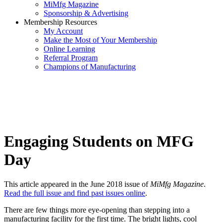
MiMfg Magazine
Sponsorship & Advertising
Membership Resources
My Account
Make the Most of Your Membership
Online Learning
Referral Program
Champions of Manufacturing
Engaging Students on MFG
Day
This article appeared in the June 2018 issue of
MiMfg Magazine
.
Read the full issue and find past issues online
.
There are few things more eye-opening than stepping into a
manufacturing facility for the first time. The bright lights, cool