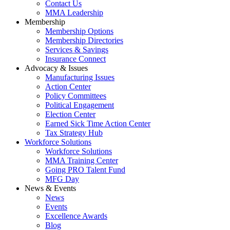
Contact Us
MMA Leadership
Membership
Membership Options
Membership Directories
Services & Savings
Insurance Connect
Advocacy & Issues
Manufacturing Issues
Action Center
Policy Committees
Political Engagement
Election Center
Earned Sick Time Action Center
Tax Strategy Hub
Workforce Solutions
Workforce Solutions
MMA Training Center
Going PRO Talent Fund
MFG Day
News & Events
News
Events
Excellence Awards
Blog