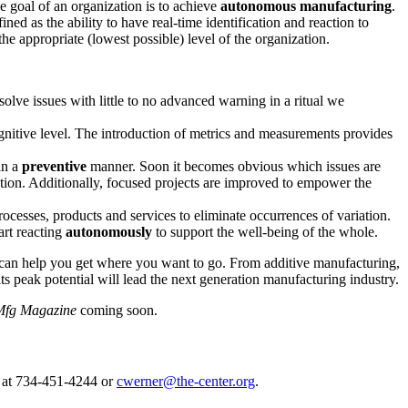
e goal of an organization is to achieve
autonomous manufacturing
.
ined as the ability to have real-time identification and reaction to
e appropriate (lowest possible) level of the organization.
olve issues with little to no advanced warning in a ritual we
ognitive level. The introduction of metrics and measurements provides
in a
preventive
manner. Soon it becomes obvious which issues are
ation. Additionally, focused projects are improved to empower the
ocesses, products and services to eliminate occurrences of variation.
art reacting
autonomously
to support the well-being of the whole.
y can help you get where you want to go. From additive manufacturing,
its peak potential will lead the next generation manufacturing industry.
fg Magazine
coming soon.
 at 734-451-4244 or
cwerner@the-center.org
.