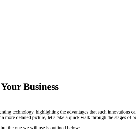
 Your Business
ting technology, highlighting the advantages that such innovations can 
 more detailed picture, let’s take a quick walk through the stages of bu
but the one we will use is outlined below: