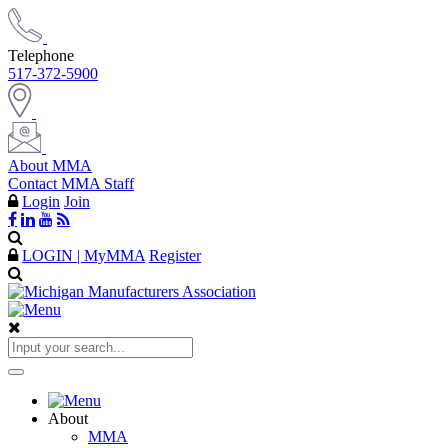
Telephone
517-372-5900
About MMA
Contact MMA Staff
Login
Join
LOGIN | MyMMA
Register
About
MMA