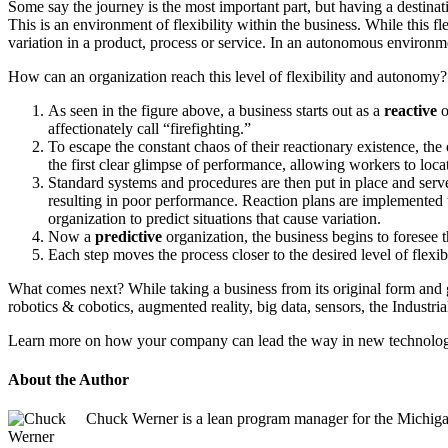
Some say the journey is the most important part, but having a destinat
This is an environment of flexibility within the business. While this fle
variation in a product, process or service. In an autonomous environme
How can an organization reach this level of flexibility and autonomy?
As seen in the figure above, a business starts out as a
reactive
o
affectionately call “firefighting.”
To escape the constant chaos of their reactionary existence, th
the first clear glimpse of performance, allowing workers to locat
Standard systems and procedures are then put in place and serve 
resulting in poor performance. Reaction plans are implemented t
organization to predict situations that cause variation.
Now a
predictive
organization, the business begins to foresee 
Each step moves the process closer to the desired level of flexi
What comes next? While taking a business from its original form and 
robotics & cobotics, augmented reality, big data, sensors, the Industri
Learn more on how your company can lead the way in new technology i
About the Author
Chuck Werner is a lean program manager for the Michig