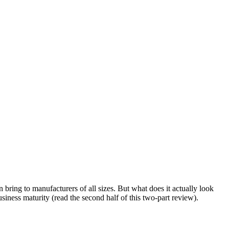
bring to manufacturers of all sizes. But what does it actually look
siness maturity (read the second half of this two-part review).