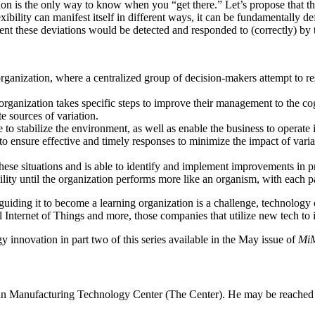
ion is the only way to know when you “get there.” Let’s propose that th
xibility can manifest itself in different ways, it can be fundamentally def
nt these deviations would be detected and responded to (correctly) by th
rganization, where a centralized group of decision-makers attempt to res
e organization takes specific steps to improve their management to the c
e sources of variation.
to stabilize the environment, as well as enable the business to operate 
o ensure effective and timely responses to minimize the impact of vari
these situations and is able to identify and implement improvements in pr
bility until the organization performs more like an organism, with each p
guiding it to become a learning organization is a challenge, technolog
al Internet of Things and more, those companies that utilize new tech to 
nnovation in part two of this series available in the May issue of
MiM
an Manufacturing Technology Center (The Center). He may be reached