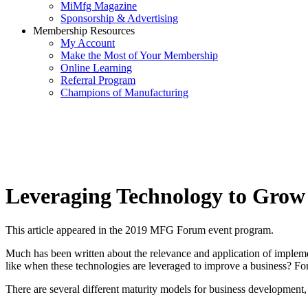
MiMfg Magazine
Sponsorship & Advertising
Membership Resources
My Account
Make the Most of Your Membership
Online Learning
Referral Program
Champions of Manufacturing
Leveraging Technology to Grow
This article appeared in the 2019 MFG Forum event program.
Much has been written about the relevance and application of implemen
like when these technologies are leveraged to improve a business? For a
There are several different maturity models for business development, 