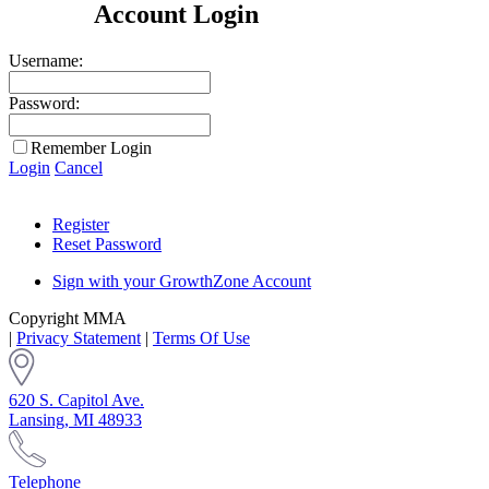
Account Login
Username:
Password:
Remember Login
Login
Cancel
Register
Reset Password
Sign with your GrowthZone Account
Copyright MMA
|
Privacy Statement
|
Terms Of Use
620 S. Capitol Ave.
Lansing, MI 48933
Telephone