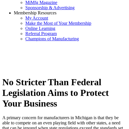
MiMfg Magazine
Sponsorship & Advertising
Membership Resources
My Account
Make the Most of Your Membership
Online Learning
Referral Program
Champions of Manufacturing
No Stricter Than Federal
Legislation Aims to Protect
Your Business
A primary concern for manufacturers in Michigan is that they be
able to compete on an even playing field with other states, a need
that can be ignored when state regulations exceed the standards set