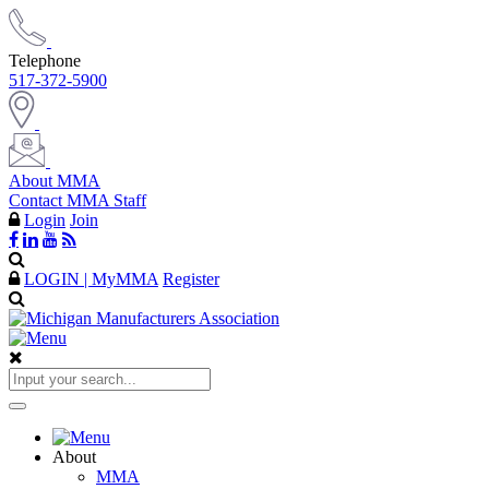
Telephone
517-372-5900
About MMA
Contact MMA Staff
Login
Join
LOGIN | MyMMA
Register
About
MMA