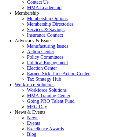
Contact Us
MMA Leadership
Membership
Membership Options
Membership Directories
Services & Savings
Insurance Connect
Advocacy & Issues
Manufacturing Issues
Action Center
Policy Committees
Political Engagement
Election Center
Earned Sick Time Action Center
Tax Strategy Hub
Workforce Solutions
Workforce Solutions
MMA Training Center
Going PRO Talent Fund
MFG Day
News & Events
News
Events
Excellence Awards
Blog