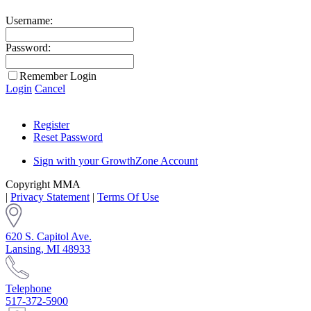
Username:
Password:
Remember Login
Login
Cancel
Register
Reset Password
Sign with your GrowthZone Account
Copyright MMA
|
Privacy Statement
|
Terms Of Use
620 S. Capitol Ave.
Lansing, MI 48933
Telephone
517-372-5900