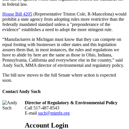
in federal law.
House Bill 4205
(Representative Triston Cole, R-Mancelona) would
prohibit a state agency from adopting rules more restrictive than the
federally mandated standard unless a "preponderance of the
evidence" establishes a need to adopt the more stringent rule.
“Manufacturers in Michigan must know that they can compete on
equal footing with businesses in other states and this legislation
assures them that, in most instances, the rules and regulations we
have to abide by here are the same as those in Ohio, Indiana,
Pennsylvania, California and everywhere else in the country,” said
Andy Such, MMA director of environmental and regulatory policy.
The bill now moves to the full Senate where action is expected
soon.
Contact Andy Such
Director of Regulatory & Environmental Policy
Call 517-487-8543
E-mail
such@mimfg.org
Account Login