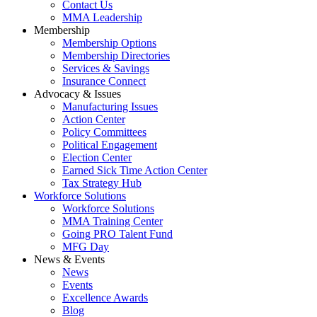
Contact Us
MMA Leadership
Membership
Membership Options
Membership Directories
Services & Savings
Insurance Connect
Advocacy & Issues
Manufacturing Issues
Action Center
Policy Committees
Political Engagement
Election Center
Earned Sick Time Action Center
Tax Strategy Hub
Workforce Solutions
Workforce Solutions
MMA Training Center
Going PRO Talent Fund
MFG Day
News & Events
News
Events
Excellence Awards
Blog