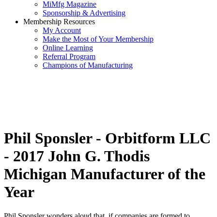
MiMfg Magazine
Sponsorship & Advertising
Membership Resources
My Account
Make the Most of Your Membership
Online Learning
Referral Program
Champions of Manufacturing
Phil Sponsler - Orbitform LLC
- 2017 John G. Thodis
Michigan Manufacturer of the
Year
Phil Sponsler wonders aloud that, if companies are formed to