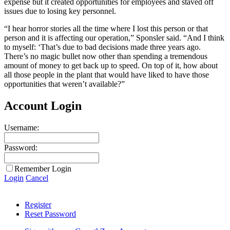
expense but it created opportunities for employees and staved off
issues due to losing key personnel.
“I hear horror stories all the time where I lost this person or that
person and it is affecting our operation,” Sponsler said. “And I think
to myself: ‘That’s due to bad decisions made three years ago.
There’s no magic bullet now other than spending a tremendous
amount of money to get back up to speed. On top of it, how about
all those people in the plant that would have liked to have those
opportunities that weren’t available?”
Account Login
Username:
Password:
Remember Login
Login
Cancel
Register
Reset Password