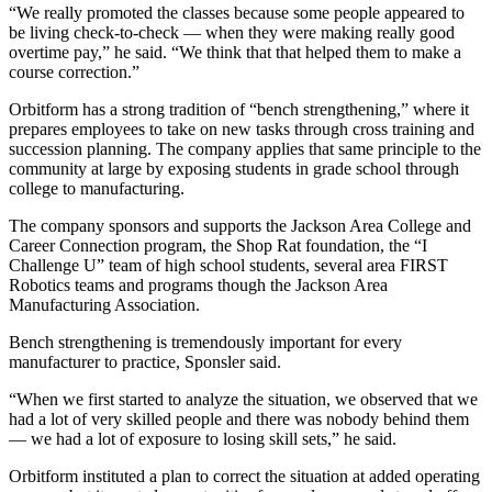
“We really promoted the classes because some people appeared to
be living check-to-check — when they were making really good
overtime pay,” he said. “We think that that helped them to make a
course correction.”
Orbitform has a strong tradition of “bench strengthening,” where it
prepares employees to take on new tasks through cross training and
succession planning. The company applies that same principle to the
community at large by exposing students in grade school through
college to manufacturing.
The company sponsors and supports the Jackson Area College and
Career Connection program, the Shop Rat foundation, the “I
Challenge U” team of high school students, several area FIRST
Robotics teams and programs though the Jackson Area
Manufacturing Association.
Bench strengthening is tremendously important for every
manufacturer to practice, Sponsler said.
“When we first started to analyze the situation, we observed that we
had a lot of very skilled people and there was nobody behind them
— we had a lot of exposure to losing skill sets,” he said.
Orbitform instituted a plan to correct the situation at added operating