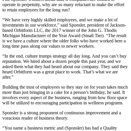
operate in perpetuity, why are so many reluctant to make the effort
to retain employees for the long run?
“We have very highly skilled employees, and we make a lot of
investments in our workforce,” said Sponsler, president of Jackson-
based Orbitform LLC, the 2017 winner of the John G. Thodis
Michigan Manufacturer of the Year Award (Small Tier). “The result
is we have a culture where the older folks who have worked here a
long time pass along our values to newer workers.
“In the end, culture trumps strategy all day long. And you can’t buy
reputation. We hired about a dozen people this past year, and we
asked them what they had heard about our company. They said they
heard Orbitform was a great place to work. That’s what we are
after.”
Building the trust of employees so they stay on for years takes much
more than just bringing in a cake for a person’s birthday, he said. It
involves every aspect of the business, ranging from how floor space
will be utilized to encouraging participation in wellness programs.
Sponsler is a strong proponent of continuous improvement and a
voracious reader of business theory.
“You name a business metric and (Sponsler) has had a Quality