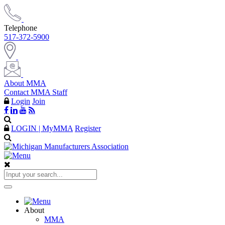
Telephone
517-372-5900
About MMA
Contact MMA Staff
Login
Join
LOGIN | MyMMA
Register
About
MMA