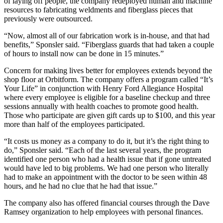
of laying off people, the company redeployed human and machine
resources to fabricating weldments and fiberglass pieces that
previously were outsourced.
“Now, almost all of our fabrication work is in-house, and that had
benefits,” Sponsler said. “Fiberglass guards that had taken a couple
of hours to install now can be done in 15 minutes.”
Concern for making lives better for employees extends beyond the
shop floor at Orbitform. The company offers a program called “It’s
Your Life” in conjunction with Henry Ford Allegiance Hospital
where every employee is eligible for a baseline checkup and three
sessions annually with health coaches to promote good health.
Those who participate are given gift cards up to $100, and this year
more than half of the employees participated.
“It costs us money as a company to do it, but it’s the right thing to
do,” Sponsler said. “Each of the last several years, the program
identified one person who had a health issue that if gone untreated
would have led to big problems. We had one person who literally
had to make an appointment with the doctor to be seen within 48
hours, and he had no clue that he had that issue.”
The company also has offered financial courses through the Dave
Ramsey organization to help employees with personal finances.