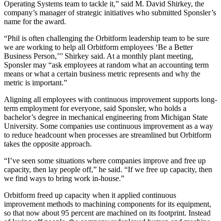
Operating Systems team to tackle it,” said M. David Shirkey, the
company’s manager of strategic initiatives who submitted Sponsler’s
name for the award.
“Phil is often challenging the Orbitform leadership team to be sure
we are working to help all Orbitform employees ‘Be a Better
Business Person,’’’ Shirkey said. At a monthly plant meeting,
Sponsler may “ask employees at random what an accounting term
means or what a certain business metric represents and why the
metric is important.”
Aligning all employees with continuous improvement supports long-
term employment for everyone, said Sponsler, who holds a
bachelor’s degree in mechanical engineering from Michigan State
University. Some companies use continuous improvement as a way
to reduce headcount when processes are streamlined but Orbitform
takes the opposite approach.
“I’ve seen some situations where companies improve and free up
capacity, then lay people off,” he said. “If we free up capacity, then
we find ways to bring work in-house.”
Orbitform freed up capacity when it applied continuous
improvement methods to machining components for its equipment,
so that now about 95 percent are machined on its footprint. Instead