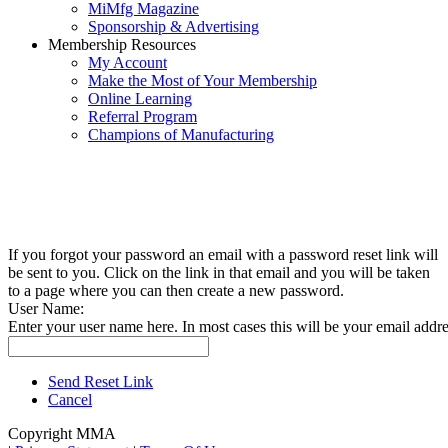
MiMfg Magazine
Sponsorship & Advertising
Membership Resources
My Account
Make the Most of Your Membership
Online Learning
Referral Program
Champions of Manufacturing
If you forgot your password an email with a password reset link will
be sent to you. Click on the link in that email and you will be taken
to a page where you can then create a new password.
User Name:
Enter your user name here. In most cases this will be your email addre
Send Reset Link
Cancel
Copyright MMA