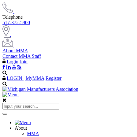
Telephone
517-372-5900
About MMA
Contact MMA Staff
Login
Join
LOGIN | MyMMA
Register
About
MMA