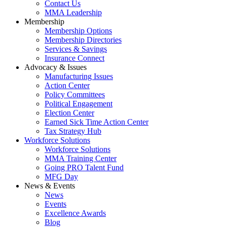
Contact Us
MMA Leadership
Membership
Membership Options
Membership Directories
Services & Savings
Insurance Connect
Advocacy & Issues
Manufacturing Issues
Action Center
Policy Committees
Political Engagement
Election Center
Earned Sick Time Action Center
Tax Strategy Hub
Workforce Solutions
Workforce Solutions
MMA Training Center
Going PRO Talent Fund
MFG Day
News & Events
News
Events
Excellence Awards
Blog