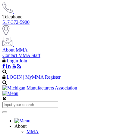
Telephone
517-372-5900
About MMA
Contact MMA Staff
Login
Join
LOGIN | MyMMA
Register
About
MMA