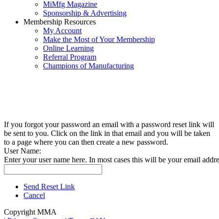
MiMfg Magazine
Sponsorship & Advertising
Membership Resources
My Account
Make the Most of Your Membership
Online Learning
Referral Program
Champions of Manufacturing
If you forgot your password an email with a password reset link will
be sent to you. Click on the link in that email and you will be taken
to a page where you can then create a new password.
User Name:
Enter your user name here. In most cases this will be your email addre
Send Reset Link
Cancel
Copyright MMA