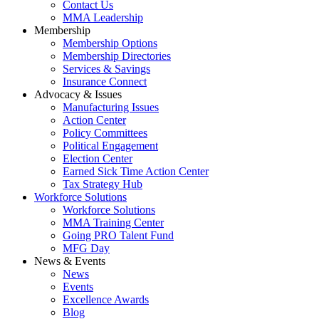
Contact Us
MMA Leadership
Membership
Membership Options
Membership Directories
Services & Savings
Insurance Connect
Advocacy & Issues
Manufacturing Issues
Action Center
Policy Committees
Political Engagement
Election Center
Earned Sick Time Action Center
Tax Strategy Hub
Workforce Solutions
Workforce Solutions
MMA Training Center
Going PRO Talent Fund
MFG Day
News & Events
News
Events
Excellence Awards
Blog