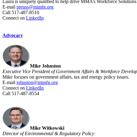
Laura is uniquely qualified to help drive MMA’s Workforce Solutions 
E-mail
preuss@mimfg.org
Call 517-487-8510
Connect on
LinkedIn
Advocacy
Mike Johnston
Executive Vice President of Government Affairs & Workforce Develo
Mike focuses on government affairs, tax and energy policy issues.
E-mail
johnston@mimfg.org
Connect on
LinkedIn
Call 517-487-8554
Mike Witkowski
Director of Environmental & Regulatory Policy