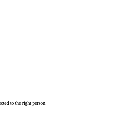
ed to the right person.