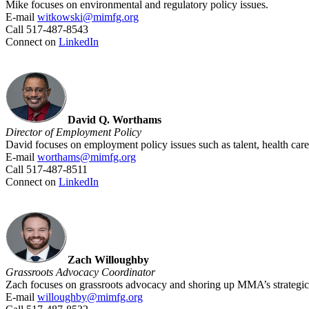
Mike focuses on environmental and regulatory policy issues.
E-mail
witkowski@mimfg.org
Call 517-487-8543
Connect on
LinkedIn
David Q. Worthams
Director of Employment
Policy
David focuses on employment policy issues such as talent, health car
E-mail
worthams@mimfg.org
Call 517-487-8511
Connect on
LinkedIn
Zach Willoughby
Grassroots Advocacy Coordinator
Zach focuses on grassroots advocacy and shoring up MMA’s strategic
E-mail
willoughby@mimfg.org