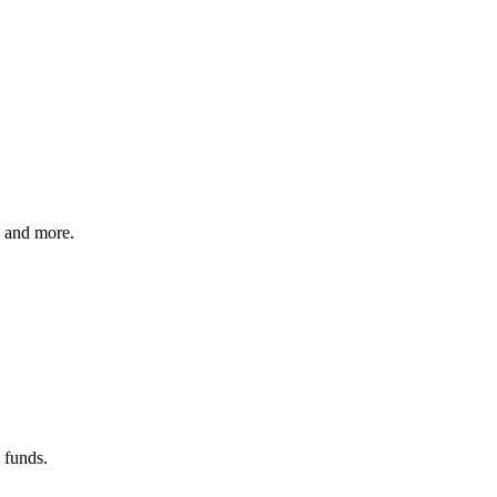
e and more.
 funds.