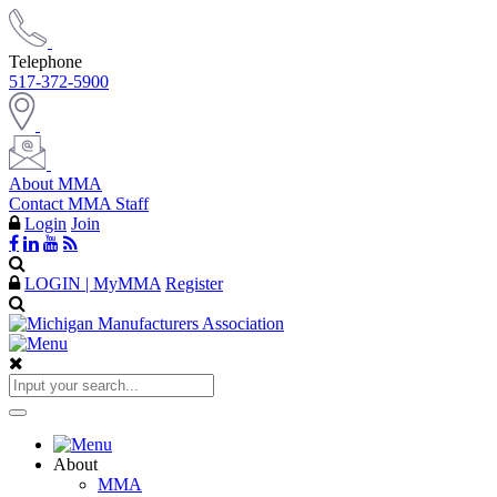
Telephone
517-372-5900
About MMA
Contact MMA Staff
Login
Join
LOGIN | MyMMA
Register
About
MMA