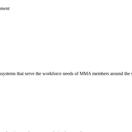
pment
 ecosystems that serve the workforce needs of MMA members around the s