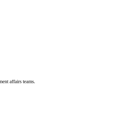
ent affairs teams.