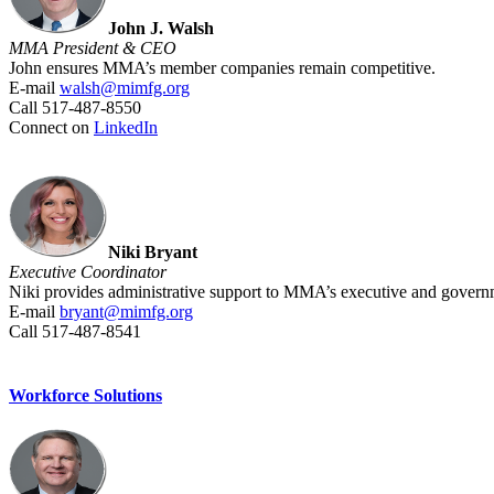
John J. Walsh
MMA President & CEO
John ensures MMA’s member companies remain competitive.
E-mail
walsh@mimfg.org
Call 517-487-8550
Connect on
LinkedIn
Niki Bryant
Executive Coordinator
Niki provides administrative support to MMA’s executive and governm
E-mail
bryant@mimfg.org
Call 517-487-8541
Workforce Solutions