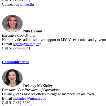
Call 517-487-8532
Connect on
LinkedIn
Niki Bryant
Executive Coordinator
Niki provides administrative support to MMA’s executive and governm
E-mail
bryant@mimfg.org
Call 517-487-8541
Communications
Delaney McKinley
Executive Vice President of Operations
Delaney leads MMA’s efforts to engage members on all levels.
E-mail
mckinley@mimfg.org
Call 517-487-8530