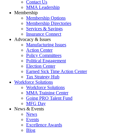
Contact Us
MMA Leadership
Membership
Membership Options
Membership Directories
Services & Savings
Insurance Connect
Advocacy & Issues
Manufacturing Issues
Action Center
Policy Committees
Political Engagement
Election Center
Earned Sick Time Action Center
Tax Strategy Hub
Workforce Solutions
Workforce Solutions
MMA Training Center
Going PRO Talent Fund
MFG Day
News & Events
News
Events
Excellence Awards
Blog