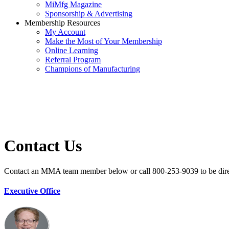
MiMfg Magazine
Sponsorship & Advertising
Membership Resources
My Account
Make the Most of Your Membership
Online Learning
Referral Program
Champions of Manufacturing
Contact Us
Contact an MMA team member below or call 800-253-9039 to be direct
Executive Office