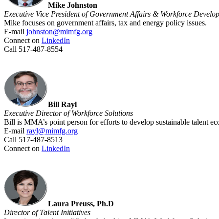
Mike Johnston
Executive Vice President of Government Affairs & Workforce Develo
Mike focuses on government affairs, tax and energy policy issues.
E-mail
johnston@mimfg.org
Connect on
LinkedIn
Call 517-487-8554
Bill Rayl
Executive Director of Workforce Solutions
Bill is MMA’s point person for efforts to develop sustainable talent
E-mail
rayl@mimfg.org
Call 517-487-8513
Connect on
LinkedIn
Laura Preuss, Ph.D
Director of Talent Initiatives