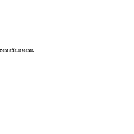
ent affairs teams.