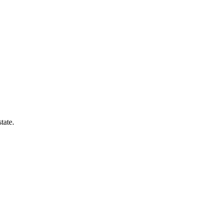
tate.