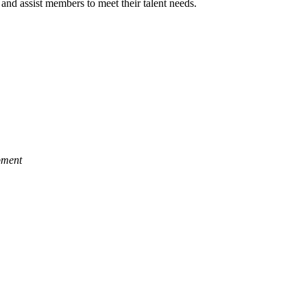
and assist members to meet their talent needs.
pment