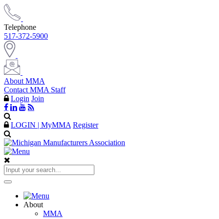
Telephone
517-372-5900
About MMA
Contact MMA Staff
Login
Join
LOGIN | MyMMA
Register
About
MMA