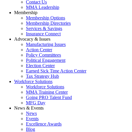
Contact Us
MMA Leadership
Membership
Membership Options
Membership Directories
Services & Savings
Insurance Connect
Advocacy & Issues
Manufacturing Issues
Action Center
Policy Committees
Political Engagement
Election Center
Earned Sick Time Action Center
Tax Strategy Hub
Workforce Solutions
Workforce Solutions
MMA Training Center
Going PRO Talent Fund
MFG Day
News & Events
News
Events
Excellence Awards
Blog