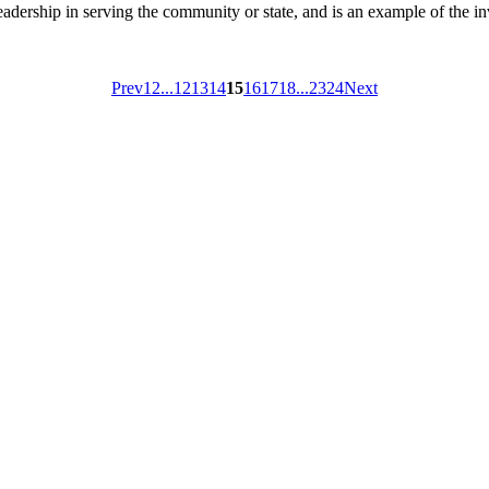
ship in serving the community or state, and is an example of the inv
Prev
1
2
...
12
13
14
15
16
17
18
...
23
24
Next