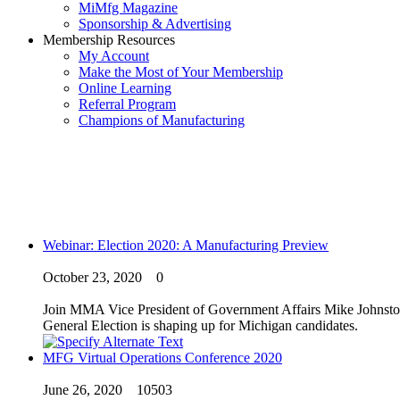
MiMfg Magazine
Sponsorship & Advertising
Membership Resources
My Account
Make the Most of Your Membership
Online Learning
Referral Program
Champions of Manufacturing
Webinar: Election 2020: A Manufacturing Preview
October 23, 2020
0
Join MMA Vice President of Government Affairs Mike Johnston a
General Election is shaping up for Michigan candidates.
MFG Virtual Operations Conference 2020
June 26, 2020
10503