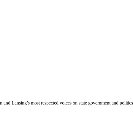
nd Lansing’s most respected voices on state government and politics 