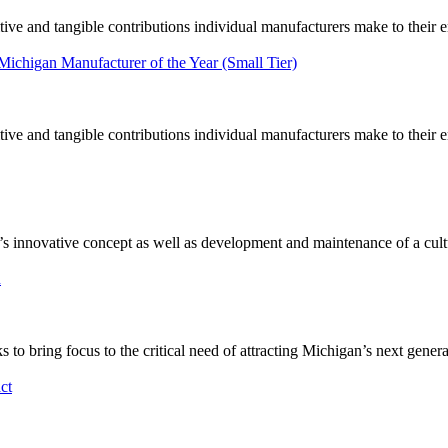
tive and tangible contributions individual manufacturers make to their
 Michigan Manufacturer of the Year (Small Tier)
tive and tangible contributions individual manufacturers make to their
novative concept as well as development and maintenance of a culture
n
 bring focus to the critical need of attracting Michigan’s next gener
ct