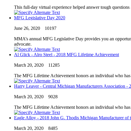
This full-day virtual experience helped answer tough questions
MFG Legislative Day 2020
June 26, 2020
10197
MMA’s annual MFG Legislative Day provides you an opportunity 
advocate.
Al Glick - Alro Steel - 2018 MFG Lifetime Achievement
March 20, 2020
11285
The MFG Lifetime Achievement honors an individual who has exc
Harry Leaver - Central Michigan Manufacturers Association - 
March 20, 2020
9028
The MFG Lifetime Achievement honors an individual who has exc
Eagle Alloy - 2018 John G. Thodis Michigan Manufacturer of t
March 20, 2020
8485