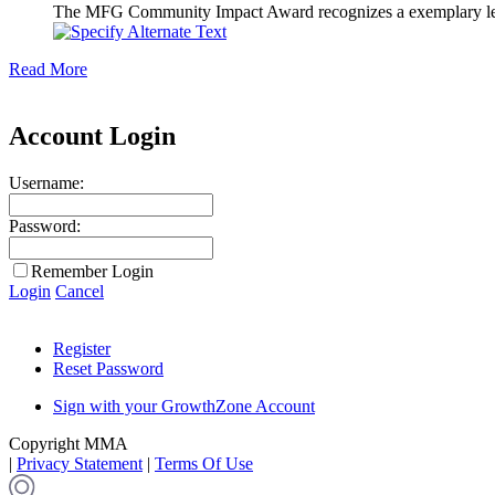
The MFG Community Impact Award recognizes a exemplary leader
Read More
Account Login
Username:
Password:
Remember Login
Login
Cancel
Register
Reset Password
Sign with your GrowthZone Account
Copyright MMA
|
Privacy Statement
|
Terms Of Use