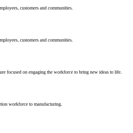
 employees, customers and communities.
 employees, customers and communities.
 focused on engaging the workforce to bring new ideas to life.
ation workforce to manufacturing.