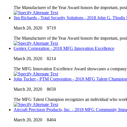
The Manufacturer of the Year Award honors the important, posi
Jim Richards - Total Security Solutions - 2018 John G. Thodis
March 20, 2020
9719
The Manufacturer of the Year Award honors the important, posi
Gentex Corporation - 2018 MFG Innovation Excellence
March 20, 2020
8214
The MFG Innovation Excellence Award showcases a company’s in
John Tucker - PTM Corporation - 2018 MFG Talent Champio
March 20, 2020
8659
The MFG Talent Champion recognizes an individual who works to
Aircraft Precision Products, Inc. - 2018 MFG Community Impa
March 20, 2020
8404