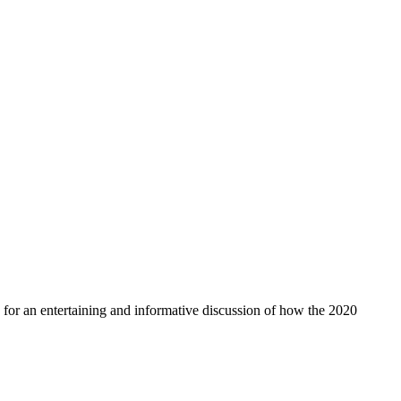
for an entertaining and informative discussion of how the 2020