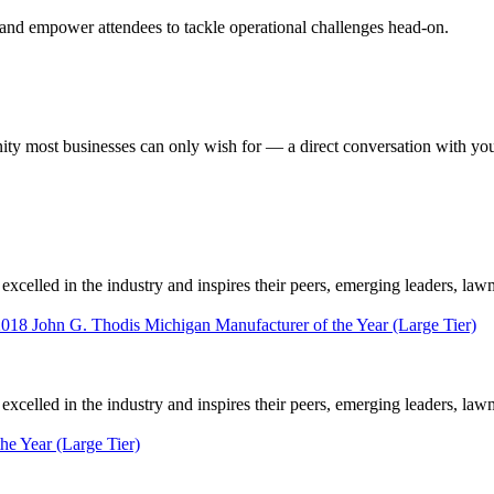
 and empower attendees to tackle operational challenges head-on.
most businesses can only wish for — a direct conversation with your 
elled in the industry and inspires their peers, emerging leaders, law
2018 John G. Thodis Michigan Manufacturer of the Year (Large Tier)
elled in the industry and inspires their peers, emerging leaders, law
he Year (Large Tier)