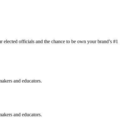
elected officials and the chance to be own your brand’s #1
makers and educators.
makers and educators.