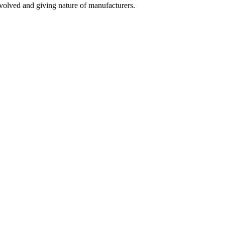
olved and giving nature of manufacturers.