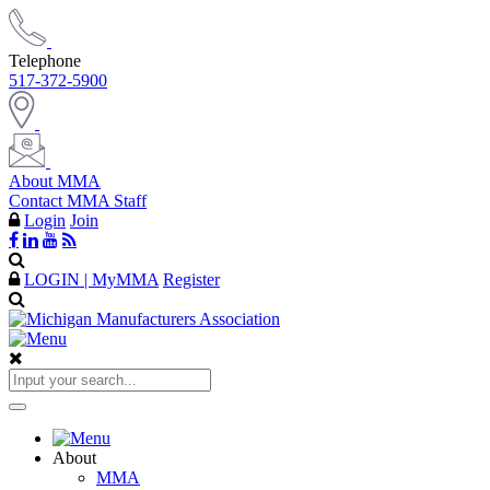
Telephone
517-372-5900
About MMA
Contact MMA Staff
Login
Join
LOGIN | MyMMA
Register
About
MMA