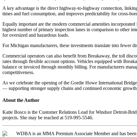
A key advantage is the direct highway-to-highway connection, linking I
times and fuel consumption, and improves predictability for cross-bor
Equally important are the modern commercial amenities incorporated int
highest number of primary inspection lanes in comparison to other inte
for oversized and hazardous loads.
For Michigan manufacturers, these investments translate into fewer d
Commercial operators can also benefit from Breakaway, the toll discou
rates through flexible account options. Vehicles equipped with Breaka
balance or invoiced through monthly billing. For manufacturers manag
competitiveness.
As we celebrate the opening of the Gordie Howe International Bridge, t
— supporting stronger supply chains and continued economic growth o
About the Author
Katie Bosco is the Customer Relations Lead for Windsor Detroit-Bri
projects. She may be reached at 519-995-5546.
WDBA is an MMA Premium Associate Member and has been 