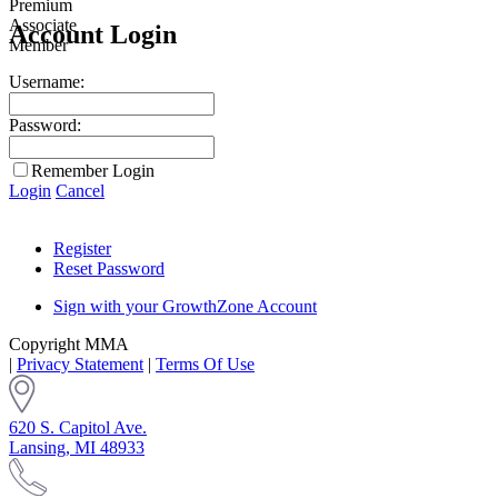
Account Login
Username:
Password:
Remember Login
Login
Cancel
Register
Reset Password
Sign with your GrowthZone Account
Copyright MMA
|
Privacy Statement
|
Terms Of Use
620 S. Capitol Ave.
Lansing, MI 48933