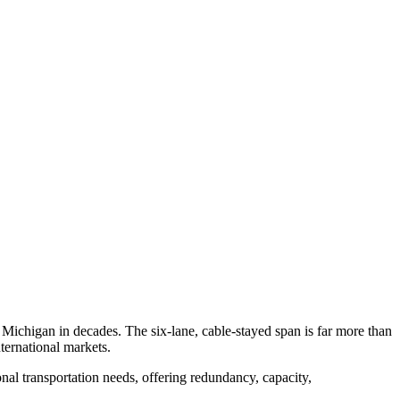
Michigan in decades. The six-lane, cable-stayed span is far more than
ternational markets.
onal transportation needs, offering redundancy, capacity,