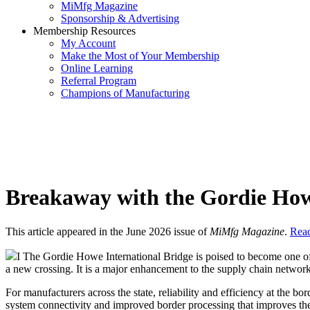
MiMfg Magazine
Sponsorship & Advertising
Membership Resources
My Account
Make the Most of Your Membership
Online Learning
Referral Program
Champions of Manufacturing
Breakaway with the Gordie How
This article appeared in the June 2026 issue of
MiMfg Magazine
.
Read
I The Gordie Howe International Bridge is poised to become one of 
a new crossing. It is a major enhancement to the supply chain network
For manufacturers across the state, reliability and efficiency at the b
system connectivity and improved border processing that improves the