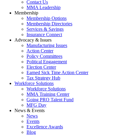
Contact Us
MMA Leadership
Membership
Membership Options
Membership Directories
Services & Savings
Insurance Connect
Advocacy & Issues
Manufacturing Issues
Action Center
Policy Committees
Political Engagement
Election Center
Earned Sick Time Action Center
Tax Strategy Hub
Workforce Solutions
Workforce Solutions
MMA Training Center
Going PRO Talent Fund
MFG Day
News & Events
News
Events
Excellence Awards
Blog