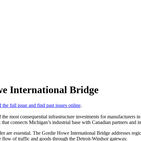
e International Bridge
 the full issue and find past issues online
.
the most consequential infrastructure investments for manufacturers in 
 that connects Michigan’s industrial base with Canadian partners and in
order are essential. The Gordie Howe International Bridge addresses regi
 flow of traffic and goods through the Detroit-Windsor gateway.