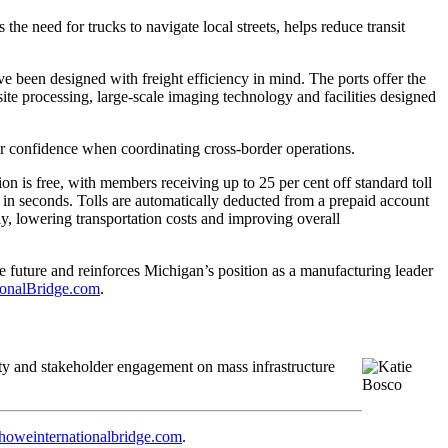
e need for trucks to navigate local streets, helps reduce transit
ve been designed with freight efficiency in mind. The ports offer the
ite processing, large-scale imaging technology and facilities designed
er confidence when coordinating cross-border operations.
n is free, with members receiving up to 25 per cent off standard toll
 in seconds. Tolls are automatically deducted from a prepaid account
y, lowering transportation costs and improving overall
he future and reinforces Michigan’s position as a manufacturing leader
onalBridge.com
.
y and stakeholder engagement on mass infrastructure
howeinternationalbridge.com
.