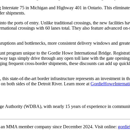
nterstate 75 in Michigan and Highway 401 in Ontario. This eliminates th
der shipments.
o the ports of entry. Unlike traditional crossings, the new facilities ha
rnational crossings with 60 lanes total. They also feature advanced on-s
isruptions and bottlenecks, more consistent delivery windows and great
nt program unique to the Gordie Howe International Bridge. Registratio
way tags simply drive through any open toll lane with the gate opening
ing frequent cross-border shipments, these discounts can add up quickl
his state-of-the-art border infrastructure represents an investment in t
n both sides of the Detroit River. Learn more at
GordieHoweInternati
dge Authority (WDBA), with nearly 15 years of experience in communit
an MMA member company since December 2024. Visit online:
gordie