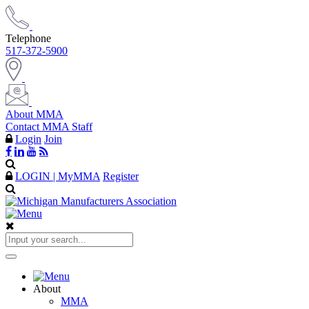
Telephone
517-372-5900
About MMA
Contact MMA Staff
Login
Join
LOGIN | MyMMA
Register
About
MMA