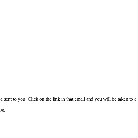
be sent to you. Click on the link in that email and you will be taken to
ss.