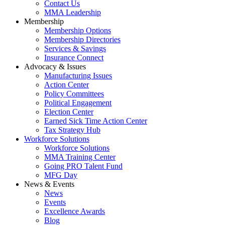
Contact Us
MMA Leadership
Membership
Membership Options
Membership Directories
Services & Savings
Insurance Connect
Advocacy & Issues
Manufacturing Issues
Action Center
Policy Committees
Political Engagement
Election Center
Earned Sick Time Action Center
Tax Strategy Hub
Workforce Solutions
Workforce Solutions
MMA Training Center
Going PRO Talent Fund
MFG Day
News & Events
News
Events
Excellence Awards
Blog