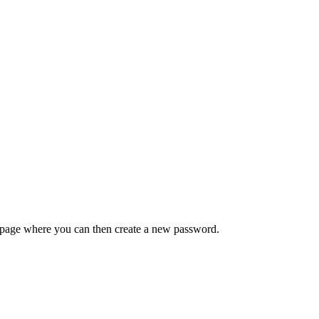
 a page where you can then create a new password.