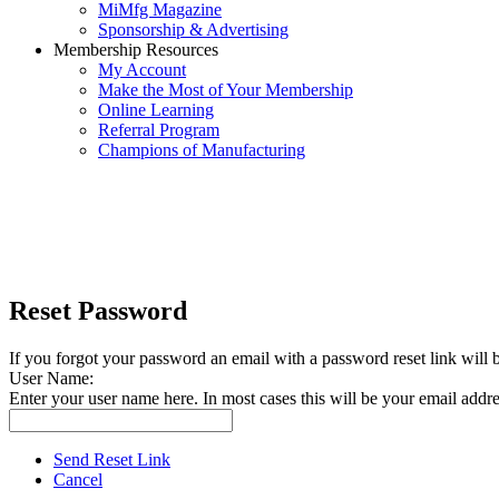
MiMfg Magazine
Sponsorship & Advertising
Membership Resources
My Account
Make the Most of Your Membership
Online Learning
Referral Program
Champions of Manufacturing
Reset Password
If you forgot your password an email with a password reset link will 
User Name:
Enter your user name here. In most cases this will be your email addre
Send Reset Link
Cancel