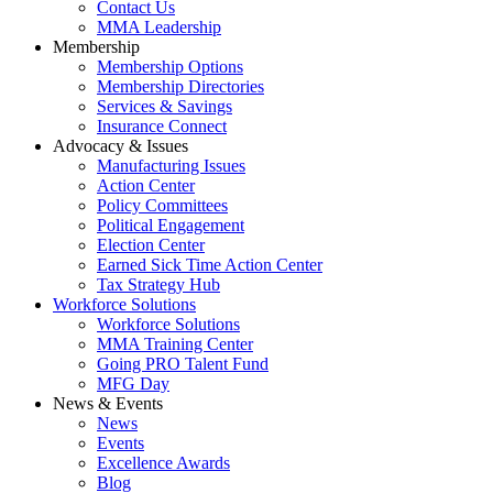
Contact Us
MMA Leadership
Membership
Membership Options
Membership Directories
Services & Savings
Insurance Connect
Advocacy & Issues
Manufacturing Issues
Action Center
Policy Committees
Political Engagement
Election Center
Earned Sick Time Action Center
Tax Strategy Hub
Workforce Solutions
Workforce Solutions
MMA Training Center
Going PRO Talent Fund
MFG Day
News & Events
News
Events
Excellence Awards
Blog