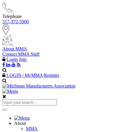
Telephone
517-372-5900
About MMA
Contact MMA Staff
Login
Join
LOGIN | MyMMA
Register
About
MMA