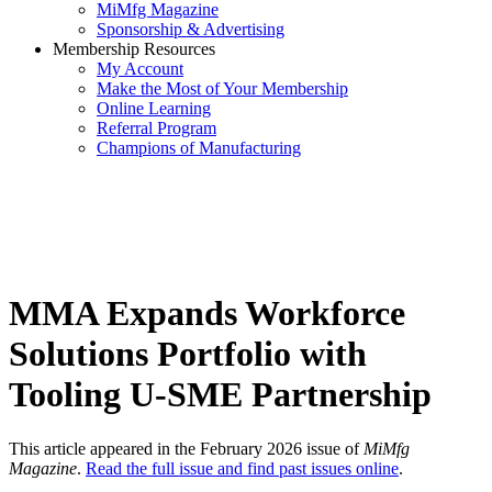
MiMfg Magazine
Sponsorship & Advertising
Membership Resources
My Account
Make the Most of Your Membership
Online Learning
Referral Program
Champions of Manufacturing
MMA Expands Workforce
Solutions Portfolio with
Tooling U-SME Partnership
This article appeared in the February 2026 issue of
MiMfg
Magazine
.
Read the full issue and find past issues online
.