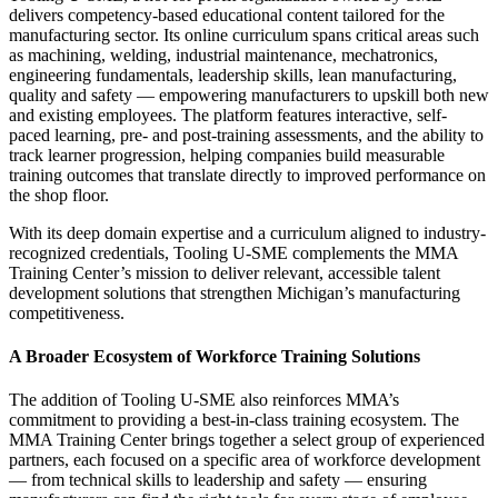
delivers competency-based educational content tailored for the
manufacturing sector. Its online curriculum spans critical areas such
as machining, welding, industrial maintenance, mechatronics,
engineering fundamentals, leadership skills, lean manufacturing,
quality and safety — empowering manufacturers to upskill both new
and existing employees. The platform features interactive, self-
paced learning, pre- and post-training assessments, and the ability to
track learner progression, helping companies build measurable
training outcomes that translate directly to improved performance on
the shop floor.
With its deep domain expertise and a curriculum aligned to industry-
recognized credentials, Tooling U-SME complements the MMA
Training Center’s mission to deliver relevant, accessible talent
development solutions that strengthen Michigan’s manufacturing
competitiveness.
A Broader Ecosystem of Workforce Training Solutions
The addition of Tooling U-SME also reinforces MMA’s
commitment to providing a best-in-class training ecosystem. The
MMA Training Center brings together a select group of experienced
partners, each focused on a specific area of workforce development
— from technical skills to leadership and safety — ensuring