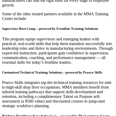
manufacturers can find the right tools for every stage of employee
growth.
Some of the other trusted partners available in the MMA Training
Center include:
Supervisor Boot Camp – powered by Frontline Training Solutions
This program equips supervisors and emerging leaders with
practical, real-world skills that help them transition successfully into
leadership roles and thrive in manufacturing environments. Through
expert-led instruction, participants gain confidence in supervision,
communication, coaching, and performance management — all
essential skills for today’s frontline leaders.
Customized Technical Training Solutions – powered by Praeco Skills
Praeco Skills integrates top-tier technical training resources for mid-
to-high-skill shop floor occupations. MMA members benefit from
tailored training pathways that support skills development and
retention, including a complimentary Talent on Purpose self-
assessment (a $500 value) and discounted courses to jump-start
strategic workforce planning.
Bridging Workforce Knowledge Gaps – powered by The Luminous Group