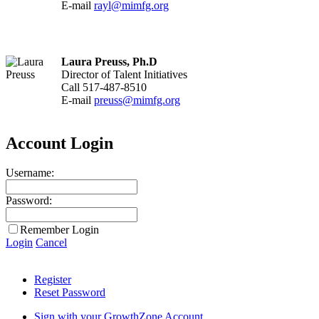
E-mail
rayl@mimfg.org
Laura Preuss, Ph.D
Director of Talent Initiatives
Call 517-487-8510
E-mail
preuss@mimfg.org
Account Login
Username:
Password:
Remember Login
Login
Cancel
Register
Reset Password
Sign with your GrowthZone Account