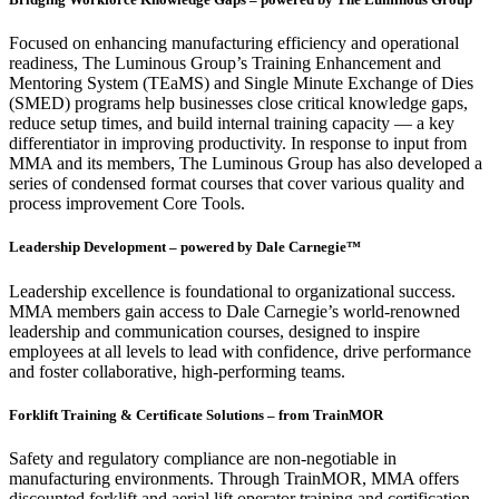
Focused on enhancing manufacturing efficiency and operational
readiness, The Luminous Group’s Training Enhancement and
Mentoring System (TEaMS) and Single Minute Exchange of Dies
(SMED) programs help businesses close critical knowledge gaps,
reduce setup times, and build internal training capacity — a key
differentiator in improving productivity. In response to input from
MMA and its members, The Luminous Group has also developed a
series of condensed format courses that cover various quality and
process improvement Core Tools.
Leadership Development – powered by Dale Carnegie™
Leadership excellence is foundational to organizational success.
MMA members gain access to Dale Carnegie’s world-renowned
leadership and communication courses, designed to inspire
employees at all levels to lead with confidence, drive performance
and foster collaborative, high-performing teams.
Forklift Training & Certificate Solutions – from TrainMOR
Safety and regulatory compliance are non-negotiable in
manufacturing environments. Through TrainMOR, MMA offers
discounted forklift and aerial lift operator training and certification