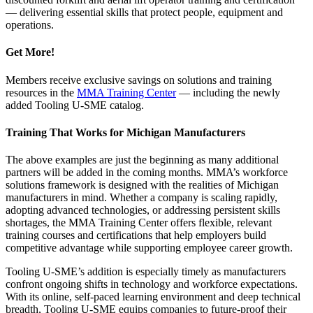
— delivering essential skills that protect people, equipment and
operations.
Get More!
Members receive exclusive savings on solutions and training
resources in the
MMA Training Center
— including the newly
added Tooling U-SME catalog.
Training That Works for Michigan Manufacturers
The above examples are just the beginning as many additional
partners will be added in the coming months. MMA’s workforce
solutions framework is designed with the realities of Michigan
manufacturers in mind. Whether a company is scaling rapidly,
adopting advanced technologies, or addressing persistent skills
shortages, the MMA Training Center offers flexible, relevant
training courses and certifications that help employers build
competitive advantage while supporting employee career growth.
Tooling U-SME’s addition is especially timely as manufacturers
confront ongoing shifts in technology and workforce expectations.
With its online, self-paced learning environment and deep technical
breadth, Tooling U-SME equips companies to future-proof their