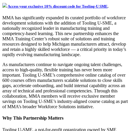
Access your exclusive 10% discount code for Tooling-U SME
.
MMA has significantly expanded its curated portfolio of workforce
development solutions with the addition of Tooling U-SME, a
nationally recognized leader in manufacturing training and
competency-based learning. This new partnership enhances the
MMA Training Center’s robust suite of solutions and training
resources designed to help Michigan manufacturers attract, develop
and retain a highly skilled workforce — a critical priority in today’s
rapidly evolving manufacturing landscape.
As manufacturers continue to navigate ongoing talent challenges,
access to high-quality, flexible training has never been more
important. Tooling U-SME’s comprehensive online catalog of over
600 courses offers manufacturers scalable solutions to close skills
gaps, accelerate onboarding, and build internal capability across an
array of technical and professional competencies. Through this
collaboration, MMA members will receive exclusive member
savings on Tooling U-SME’s industry-aligned course catalog as part
of MMA’s broader Workforce Solutions initiative.
Why This Partnership Matters
Tooling U-SME, a not-for-profit organization owned by SME