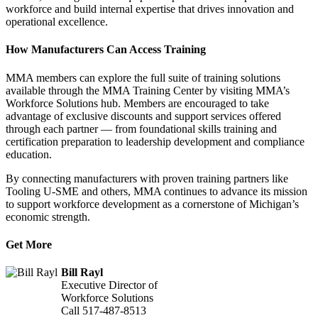
workforce and build internal expertise that drives innovation and
operational excellence.
How Manufacturers Can Access Training
MMA members can explore the full suite of training solutions
available through the MMA Training Center by visiting MMA’s
Workforce Solutions hub. Members are encouraged to take
advantage of exclusive discounts and support services offered
through each partner — from foundational skills training and
certification preparation to leadership development and compliance
education.
By connecting manufacturers with proven training partners like
Tooling U-SME and others, MMA continues to advance its mission
to support workforce development as a cornerstone of Michigan’s
economic strength.
Get More
Bill Rayl
Executive Director of
Workforce Solutions
Call 517-487-8513