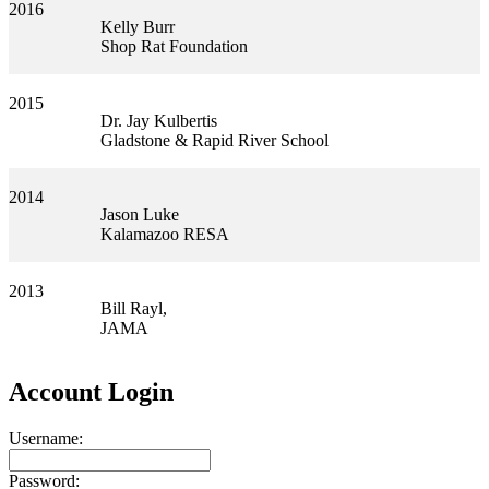
2016
Kelly Burr
Shop Rat Foundation
2015
Dr. Jay Kulbertis
Gladstone & Rapid River School
2014
Jason Luke
Kalamazoo RESA
2013
Bill Rayl,
JAMA
Account Login
Username:
Password: