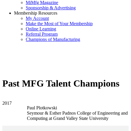
MiMfg Magazine
Sponsorship & Advertising
Membership Resources
My Account
Make the Most of Your Membership
Online Learning
Referral Program
Champions of Manufacturing
Past MFG Talent Champions
2017
Paul Plotkowski
Seymour & Esther Padnos College of Engineering and
Computing at Grand Valley State University