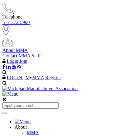
Telephone
517-372-5900
About MMA
Contact MMA Staff
Login
Join
LOGIN | MyMMA
Register
About
MMA