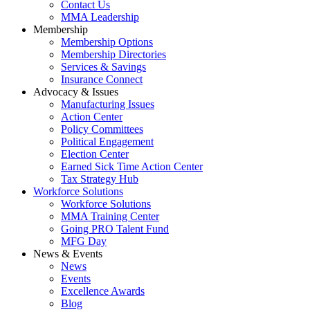
Contact Us
MMA Leadership
Membership
Membership Options
Membership Directories
Services & Savings
Insurance Connect
Advocacy & Issues
Manufacturing Issues
Action Center
Policy Committees
Political Engagement
Election Center
Earned Sick Time Action Center
Tax Strategy Hub
Workforce Solutions
Workforce Solutions
MMA Training Center
Going PRO Talent Fund
MFG Day
News & Events
News
Events
Excellence Awards
Blog