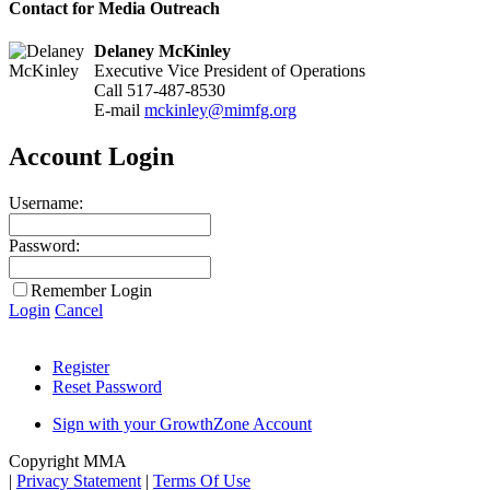
Contact for Media Outreach
Delaney McKinley
Executive Vice President of Operations
Call 517-487-8530
E-mail
mckinley@mimfg.org
Account Login
Username:
Password:
Remember Login
Login
Cancel
Register
Reset Password
Sign with your GrowthZone Account
Copyright MMA
|
Privacy Statement
|
Terms Of Use