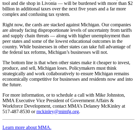
tool and die shop in Livonia — will be burdened with more than $2
billion in additional taxes over the next five years and a far more
complex and confusing tax system.
Right now, the cards are stacked against Michigan. Our companies
are already facing disproportionate levels of uncertainty from tariffs
and supply chain threats — along with higher unemployment than
peer states and some of the lowest educational outcomes in the
country. While businesses in other states can take full advantage of
the federal tax reforms, Michigan’s businesses will not.
The bottom line is that when other states make it cheaper to invest,
produce, and sell, Michigan loses. Policymakers must think
strategically and work collaboratively to ensure Michigan remains
economically competitive for businesses and residents now and into
the future.
For more information, or to schedule a call with Mike Johnston,
MMA Executive Vice President of Government Affairs &
Workforce Development, contact MMA’s Delaney McKinley at
517-487-8530 or
mckinley@mimfg.org
.
Learn more about MMA.