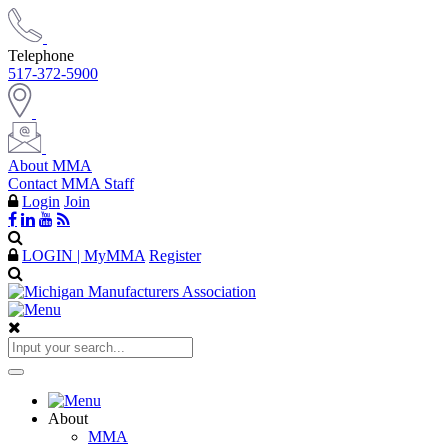
Telephone
517-372-5900
About MMA
Contact MMA Staff
Login
Join
LOGIN | MyMMA
Register
About
MMA