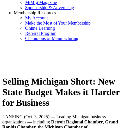
MiMfg Magazine
Sponsorship & Advertising
Membership Resources
My Account
Make the Most of Your Membership
Online Learning
Referral Program
Champions of Manufacturing
Selling Michigan Short: New
State Budget Makes it Harder
for Business
LANSING (Oct. 3, 2025) — Leading Michigan business
organizations — including
Detroit Regional Chamber
,
Grand
Rapids Chamber
, the
Michigan Chamber of