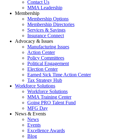
Contact Us
MMA Leadership
Membership
Membership Options
Membership Directories
Services & Savings
Insurance Connect
Advocacy & Issues
Manufacturing Issues
Action Center
Policy Committees
Political Engagement
Election Center
Earned Sick Time Action Center
Tax Strategy Hub
Workforce Solutions
Workforce Solutions
MMA Training Center
Going PRO Talent Fund
MFG Day
News & Events
News
Events
Excellence Awards
Blog