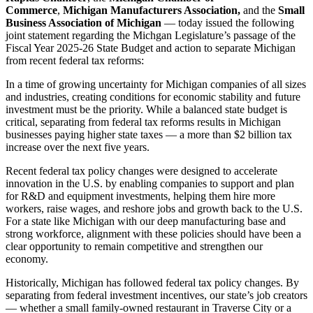
Commerce
,
Michigan Manufacturers Association,
and the
Small
Business Association of Michigan
— today issued the following
joint statement regarding the Michgan Legislature’s passage of the
Fiscal Year 2025-26 State Budget and action to separate Michigan
from recent federal tax reforms:
In a time of growing uncertainty for Michigan companies of all sizes
and industries, creating conditions for economic stability and future
investment must be the priority. While a balanced state budget is
critical, separating from federal tax reforms results in Michigan
businesses paying higher state taxes — a more than $2 billion tax
increase over the next five years.
Recent federal tax policy changes were designed to accelerate
innovation in the U.S. by enabling companies to support and plan
for R&D and equipment investments, helping them hire more
workers, raise wages, and reshore jobs and growth back to the U.S.
For a state like Michigan with our deep manufacturing base and
strong workforce, alignment with these policies should have been a
clear opportunity to remain competitive and strengthen our
economy.
Historically, Michigan has followed federal tax policy changes. By
separating from federal investment incentives, our state’s job creators
— whether a small family-owned restaurant in Traverse City or a