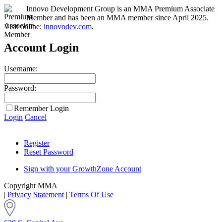
Innovo Development Group is an MMA Premium Associate
Member and has been an MMA member since April 2025.
Visit online:
innovodev.com
.
Account Login
Username:
Password:
Remember Login
Login
Cancel
Register
Reset Password
Sign with your GrowthZone Account
Copyright MMA
|
Privacy Statement
|
Terms Of Use