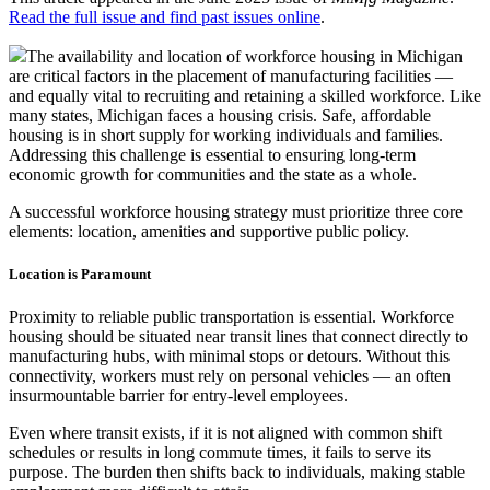
Read the full issue and find past issues online
.
The availability and location of workforce housing in Michigan
are critical factors in the placement of manufacturing facilities —
and equally vital to recruiting and retaining a skilled workforce. Like
many states, Michigan faces a housing crisis. Safe, affordable
housing is in short supply for working individuals and families.
Addressing this challenge is essential to ensuring long-term
economic growth for communities and the state as a whole.
A successful workforce housing strategy must prioritize three core
elements: location, amenities and supportive public policy.
Location is Paramount
Proximity to reliable public transportation is essential. Workforce
housing should be situated near transit lines that connect directly to
manufacturing hubs, with minimal stops or detours. Without this
connectivity, workers must rely on personal vehicles — an often
insurmountable barrier for entry-level employees.
Even where transit exists, if it is not aligned with common shift
schedules or results in long commute times, it fails to serve its
purpose. The burden then shifts back to individuals, making stable