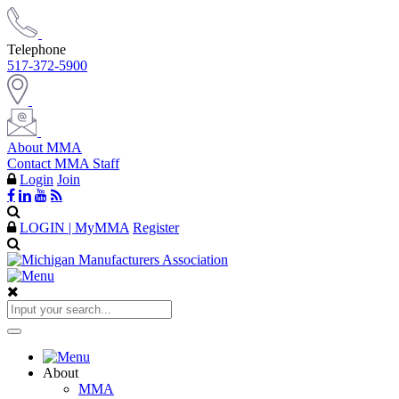
Telephone
517-372-5900
About MMA
Contact MMA Staff
Login
Join
LOGIN | MyMMA
Register
About
MMA