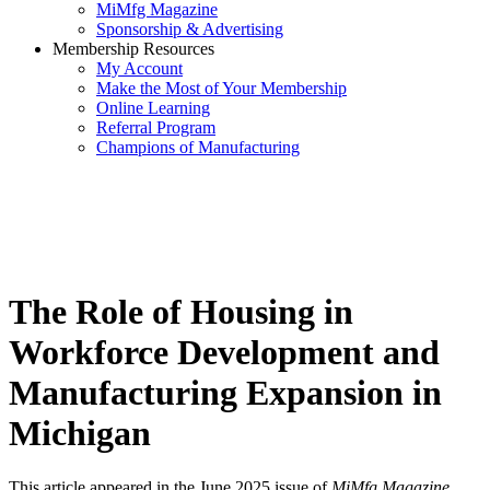
MiMfg Magazine
Sponsorship & Advertising
Membership Resources
My Account
Make the Most of Your Membership
Online Learning
Referral Program
Champions of Manufacturing
The Role of Housing in
Workforce Development and
Manufacturing Expansion in
Michigan
This article appeared in the June 2025 issue of
MiMfg Magazine
.