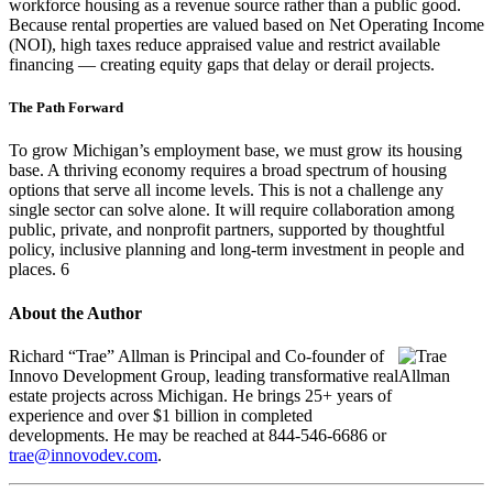
workforce housing as a revenue source rather than a public good.
Because rental properties are valued based on Net Operating Income
(NOI), high taxes reduce appraised value and restrict available
financing — creating equity gaps that delay or derail projects.
The Path Forward
To grow Michigan’s employment base, we must grow its housing
base. A thriving economy requires a broad spectrum of housing
options that serve all income levels. This is not a challenge any
single sector can solve alone. It will require collaboration among
public, private, and nonprofit partners, supported by thoughtful
policy, inclusive planning and long-term investment in people and
places. 6
About the Author
Richard “Trae” Allman is Principal and Co-founder of
Innovo Development Group, leading transformative real
estate projects across Michigan. He brings 25+ years of
experience and over $1 billion in completed
developments. He may be reached at 844-546-6686 or
trae@innovodev.com
.