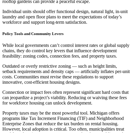
rooftop gardens can provide a peaceful escape.
Individual units should offer functional design, natural light, in-unit
laundry and open floor plans to meet the expectations of today’s
workforce and support long-term satisfaction.
Policy Tools and Community Levers
While local governments can’t control interest rates or global supply
chains, they do control key levers that influence development
feasibility: zoning codes, connection fees, and property taxes.
Outdated or overly restrictive zoning — such as height limits,
setback requirements and density caps — artificially inflates per-unit
costs. Communities must revise these regulations to support
innovative, cost-efficient housing designs.
Connection or impact fees often represent significant hard costs that
can jeopardize a project’s viability. Reducing or waiving these fees
for workforce housing can unlock development.
Property taxes may be the most powerful tool. Michigan offers
programs like Tax Increment Financing (TIF) and Neighborhood
Enterprise Zones that reduce the tax burden on rental housing.
However, local adoption is critical. Too often, municipalities treat