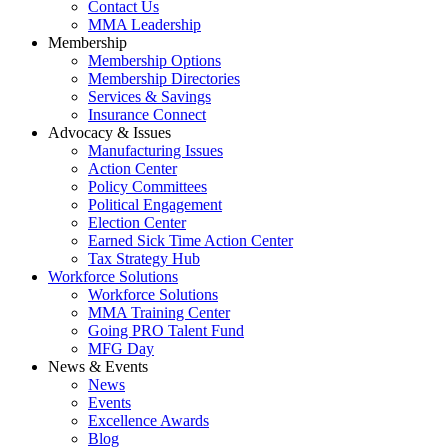
Contact Us
MMA Leadership
Membership
Membership Options
Membership Directories
Services & Savings
Insurance Connect
Advocacy & Issues
Manufacturing Issues
Action Center
Policy Committees
Political Engagement
Election Center
Earned Sick Time Action Center
Tax Strategy Hub
Workforce Solutions
Workforce Solutions
MMA Training Center
Going PRO Talent Fund
MFG Day
News & Events
News
Events
Excellence Awards
Blog