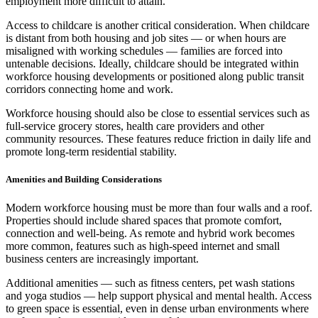
employment more difficult to attain.
Access to childcare is another critical consideration. When childcare
is distant from both housing and job sites — or when hours are
misaligned with working schedules — families are forced into
untenable decisions. Ideally, childcare should be integrated within
workforce housing developments or positioned along public transit
corridors connecting home and work.
Workforce housing should also be close to essential services such as
full-service grocery stores, health care providers and other
community resources. These features reduce friction in daily life and
promote long-term residential stability.
Amenities and Building Considerations
Modern workforce housing must be more than four walls and a roof.
Properties should include shared spaces that promote comfort,
connection and well-being. As remote and hybrid work becomes
more common, features such as high-speed internet and small
business centers are increasingly important.
Additional amenities — such as fitness centers, pet wash stations
and yoga studios — help support physical and mental health. Access
to green space is essential, even in dense urban environments where