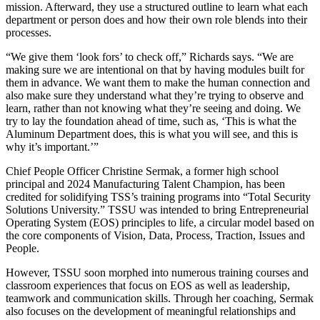
mission. Afterward, they use a structured outline to learn what each
department or person does and how their own role blends into their
processes.
“We give them ‘look fors’ to check off,” Richards says. “We are
making sure we are intentional on that by having modules built for
them in advance. We want them to make the human connection and
also make sure they understand what they’re trying to observe and
learn, rather than not knowing what they’re seeing and doing. We
try to lay the foundation ahead of time, such as, ‘This is what the
Aluminum Department does, this is what you will see, and this is
why it’s important.’”
Chief People Officer Christine Sermak, a former high school
principal and 2024 Manufacturing Talent Champion, has been
credited for solidifying TSS’s training programs into “Total Security
Solutions University.” TSSU was intended to bring Entrepreneurial
Operating System (EOS) principles to life, a circular model based on
the core components of Vision, Data, Process, Traction, Issues and
People.
However, TSSU soon morphed into numerous training courses and
classroom experiences that focus on EOS as well as leadership,
teamwork and communication skills. Through her coaching, Sermak
also focuses on the development of meaningful relationships and