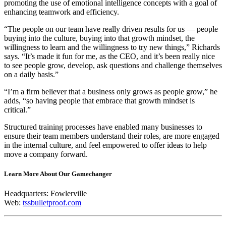
promoting the use of emotional intelligence concepts with a goal of
enhancing teamwork and efficiency.
“The people on our team have really driven results for us — people
buying into the culture, buying into that growth mindset, the
willingness to learn and the willingness to try new things,” Richards
says. “It’s made it fun for me, as the CEO, and it’s been really nice
to see people grow, develop, ask questions and challenge themselves
on a daily basis.”
“I’m a firm believer that a business only grows as people grow,” he
adds, “so having people that embrace that growth mindset is
critical.”
Structured training processes have enabled many businesses to
ensure their team members understand their roles, are more engaged
in the internal culture, and feel empowered to offer ideas to help
move a company forward.
Learn More About Our Gamechanger
Headquarters: Fowlerville
Web:
tssbulletproof.com