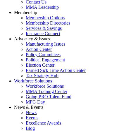
Contact Us
MMA Leadership
Membership
Membership Options
Membership Directories
Services & Savings
Insurance Connect
Advocacy & Issues
Manufacturing Issues
Action Center
Policy Committees
Political Engagement
Election Center
Earned Sick Time Action Center
Tax Strategy Hub
Workforce Solutions
Workforce Solutions
MMA Training Center
Going PRO Talent Fund
MFG Day
News & Events
News
Events
Excellence Awards
Blog