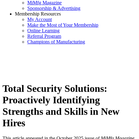
MiMfg Magazine
Sponsorship & Advertising
Membership Resources
My Account
Make the Most of Your Membership
Online Learning
Referral Program
Champions of Manufacturing
Total Security Solutions:
Proactively Identifying
Strengths and Skills in New
Hires
This article appeared in the October 2025 issue of
MiMfg Magazine
.