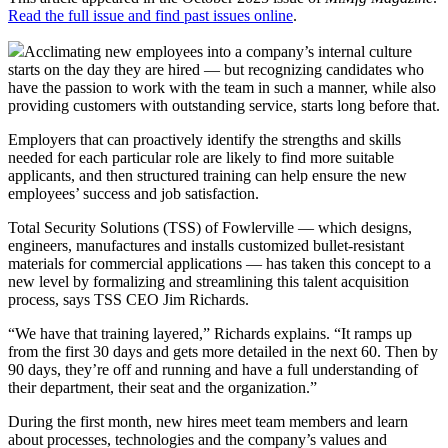
Read the full issue and find past issues online
.
Acclimating new employees into a company’s internal culture
starts on the day they are hired — but recognizing candidates who
have the passion to work with the team in such a manner, while also
providing customers with outstanding service, starts long before that.
Employers that can proactively identify the strengths and skills
needed for each particular role are likely to find more suitable
applicants, and then structured training can help ensure the new
employees’ success and job satisfaction.
Total Security Solutions (TSS) of Fowlerville — which designs,
engineers, manufactures and installs customized bullet-resistant
materials for commercial applications — has taken this concept to a
new level by formalizing and streamlining this talent acquisition
process, says TSS CEO Jim Richards.
“We have that training layered,” Richards explains. “It ramps up
from the first 30 days and gets more detailed in the next 60. Then by
90 days, they’re off and running and have a full understanding of
their department, their seat and the organization.”
During the first month, new hires meet team members and learn
about processes, technologies and the company’s values and