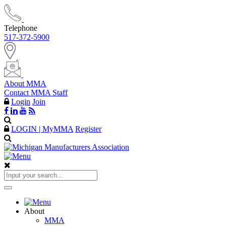
Telephone
517-372-5900
About MMA
Contact MMA Staff
Login
Join
LOGIN | MyMMA
Register
About
MMA