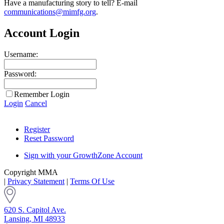
Have a manufacturing story to tell? E-mail
communications@mimfg.org
.
Account Login
Username:
Password:
Remember Login
Login
Cancel
Register
Reset Password
Sign with your GrowthZone Account
Copyright MMA
|
Privacy Statement
|
Terms Of Use
620 S. Capitol Ave.
Lansing, MI 48933