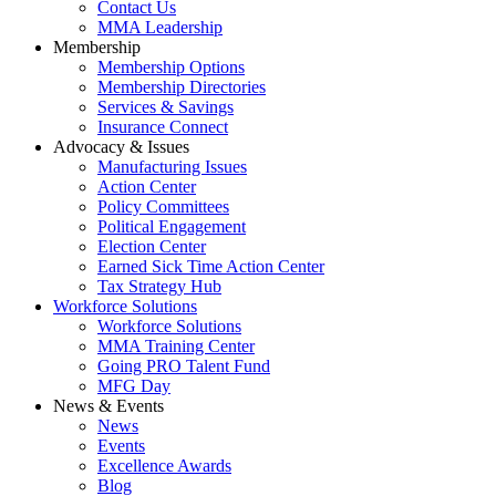
Contact Us
MMA Leadership
Membership
Membership Options
Membership Directories
Services & Savings
Insurance Connect
Advocacy & Issues
Manufacturing Issues
Action Center
Policy Committees
Political Engagement
Election Center
Earned Sick Time Action Center
Tax Strategy Hub
Workforce Solutions
Workforce Solutions
MMA Training Center
Going PRO Talent Fund
MFG Day
News & Events
News
Events
Excellence Awards
Blog