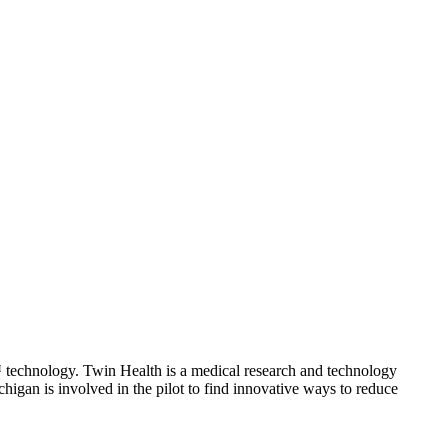
™ technology. Twin Health is a medical research and technology
gan is involved in the pilot to find innovative ways to reduce