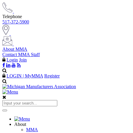
Telephone
517-372-5900
About MMA
Contact MMA Staff
Login
Join
LOGIN | MyMMA
Register
About
MMA