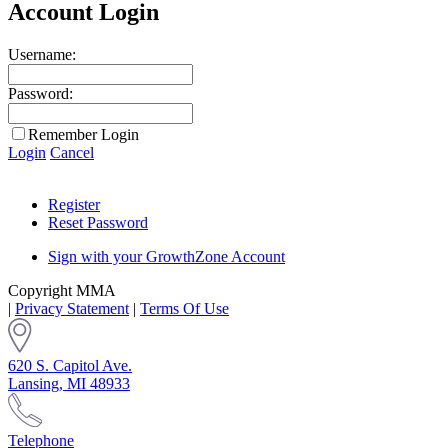
Account Login
Username:
Password:
Remember Login
Login
Cancel
Register
Reset Password
Sign with your GrowthZone Account
Copyright MMA
|
Privacy Statement
|
Terms Of Use
620 S. Capitol Ave.
Lansing, MI 48933
Telephone