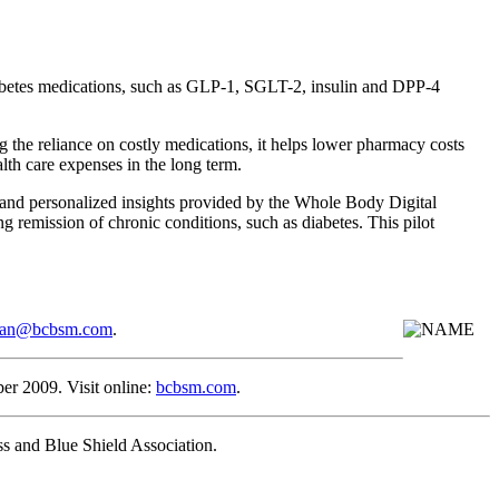
diabetes medications, such as GLP-1, SGLT-2, insulin and DPP-4
 the reliance on costly medications, it helps lower pharmacy costs
lth care expenses in the long term.
 and personalized insights provided by the Whole Body Digital
 remission of chronic conditions, such as diabetes. This pilot
rman@bcbsm.com
.
 2009. Visit online:
bcbsm.com
.
s and Blue Shield Association.