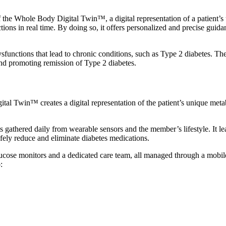
he Whole Body Digital Twin™, a digital representation of a patient’s 
s in real time. By doing so, it offers personalized and precise guidance 
sfunctions that lead to chronic conditions, such as Type 2 diabetes. Th
d promoting remission of Type 2 diabetes.
tal Twin™ creates a digital representation of the patient’s unique meta
athered daily from wearable sensors and the member’s lifestyle. It lea
fely reduce and eliminate diabetes medications.
ose monitors and a dedicated care team, all managed through a mobile
: