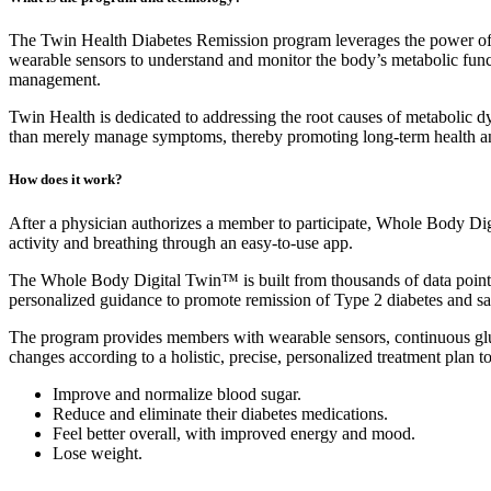
The Twin Health Diabetes Remission program leverages the power of t
wearable sensors to understand and monitor the body’s metabolic function
management.
Twin Health is dedicated to addressing the root causes of metabolic dy
than merely manage symptoms, thereby promoting long-term health an
How does it work?
After a physician authorizes a member to participate, Whole Body Digi
activity and breathing through an easy-to-use app.
The Whole Body Digital Twin™ is built from thousands of data points g
personalized guidance to promote remission of Type 2 diabetes and sa
The program provides members with wearable sensors, continuous gluc
changes according to a holistic, precise, personalized treatment plan to
Improve and normalize blood sugar.
Reduce and eliminate their diabetes medications.
Feel better overall, with improved energy and mood.
Lose weight.