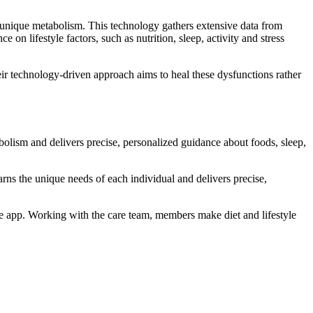
unique metabolism. This technology gathers extensive data from
on lifestyle factors, such as nutrition, sleep, activity and stress
eir technology-driven approach aims to heal these dysfunctions rather
bolism and delivers precise, personalized guidance about foods, sleep,
rns the unique needs of each individual and delivers precise,
 app. Working with the care team, members make diet and lifestyle