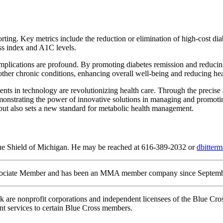
porting. Key metrics include the reduction or elimination of high-cost 
ass index and A1C levels.
implications are profound. By promoting diabetes remission and reducing
 other chronic conditions, enhancing overall well-being and reducing hea
s in technology are revolutionizing health care. Through the precise
onstrating the power of innovative solutions in managing and promoting
 but also sets a new standard for metabolic health management.
lue Shield of Michigan. He may be reached at 616-389-2032 or
dbitte
ociate Member and has been an MMA member company since September
re nonprofit corporations and independent licensees of the Blue Cros
t services to certain Blue Cross members.