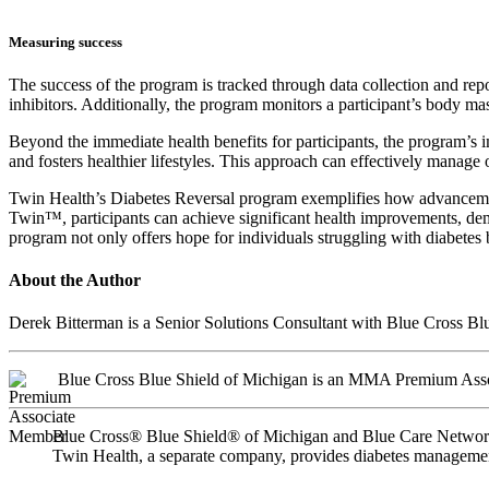
Measuring success
The success of the program is tracked through data collection and re
inhibitors. Additionally, the program monitors a participant’s body m
Beyond the immediate health benefits for participants, the program’s 
and fosters healthier lifestyles. This approach can effectively manage
Twin Health’s Diabetes Reversal program exemplifies how advancement
Twin™, participants can achieve significant health improvements, dem
program not only offers hope for individuals struggling with diabetes
About the Author
Derek Bitterman is a Senior Solutions Consultant with Blue Cross B
Blue Cross Blue Shield of Michigan is an MMA Premium Ass
Blue Cross® Blue Shield® of Michigan and Blue Care Network a
Twin Health, a separate company, provides diabetes managemen