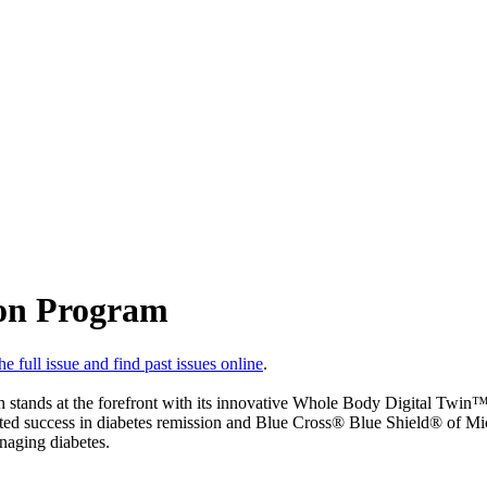
ion Program
e full issue and find past issues online
.
th stands at the forefront with its innovative Whole Body Digital Twin
ed success in diabetes remission and Blue Cross® Blue Shield® of Michi
naging diabetes.