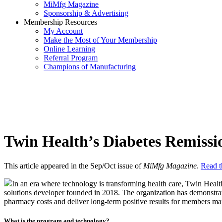
MiMfg Magazine
Sponsorship & Advertising
Membership Resources
My Account
Make the Most of Your Membership
Online Learning
Referral Program
Champions of Manufacturing
Twin Health’s Diabetes Remiss
This article appeared in the Sep/Oct issue of
MiMfg Magazine
.
Read th
In an era where technology is transforming health care, Twin Heal
solutions developer founded in 2018. The organization has demonstrat
pharmacy costs and deliver long-term positive results for members ma
What is the program and technology?