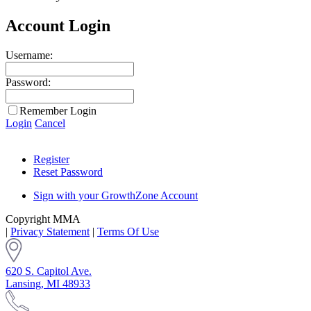
Account Login
Username:
Password:
Remember Login
Login
Cancel
Register
Reset Password
Sign with your GrowthZone Account
Copyright MMA
|
Privacy Statement
|
Terms Of Use
620 S. Capitol Ave.
Lansing, MI 48933