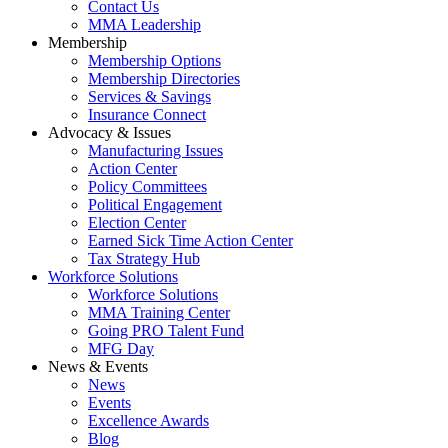
Contact Us
MMA Leadership
Membership
Membership Options
Membership Directories
Services & Savings
Insurance Connect
Advocacy & Issues
Manufacturing Issues
Action Center
Policy Committees
Political Engagement
Election Center
Earned Sick Time Action Center
Tax Strategy Hub
Workforce Solutions
Workforce Solutions
MMA Training Center
Going PRO Talent Fund
MFG Day
News & Events
News
Events
Excellence Awards
Blog