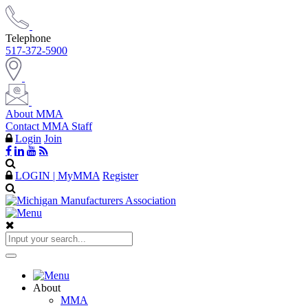
Telephone
517-372-5900
About MMA
Contact MMA Staff
Login
Join
LOGIN | MyMMA
Register
About
MMA