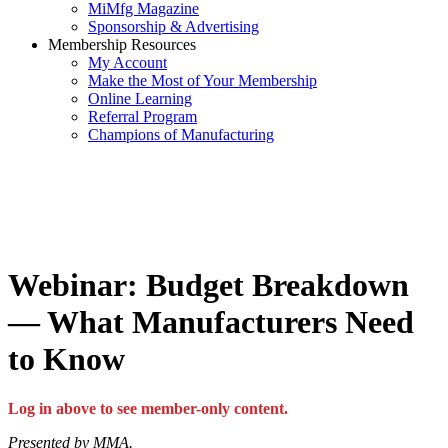
MiMfg Magazine
Sponsorship & Advertising
Membership Resources
My Account
Make the Most of Your Membership
Online Learning
Referral Program
Champions of Manufacturing
Webinar: Budget Breakdown
— What Manufacturers Need
to Know
Log in above to see member-only content.
Presented by MMA.