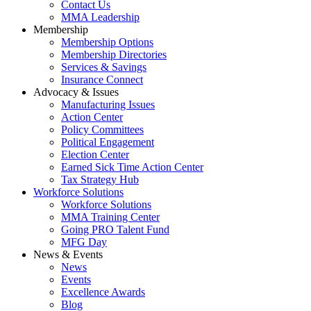
Contact Us
MMA Leadership
Membership
Membership Options
Membership Directories
Services & Savings
Insurance Connect
Advocacy & Issues
Manufacturing Issues
Action Center
Policy Committees
Political Engagement
Election Center
Earned Sick Time Action Center
Tax Strategy Hub
Workforce Solutions
Workforce Solutions
MMA Training Center
Going PRO Talent Fund
MFG Day
News & Events
News
Events
Excellence Awards
Blog