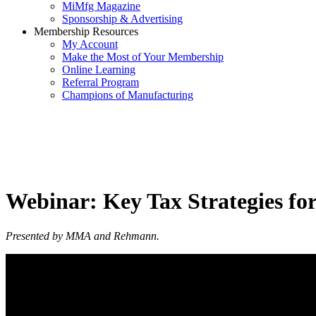
MiMfg Magazine
Sponsorship & Advertising
Membership Resources
My Account
Make the Most of Your Membership
Online Learning
Referral Program
Champions of Manufacturing
Webinar: Key Tax Strategies f
Presented by MMA and Rehmann.