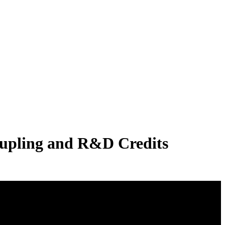
oupling and R&D Credits