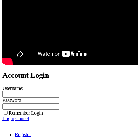
Account Login
Username:
Password:
Remember Login
Login
Cancel
Register