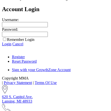
Account Login
Username:
Password:
Remember Login
Login
Cancel
Register
Reset Password
Sign with your GrowthZone Account
Copyright MMA
|
Privacy Statement
|
Terms Of Use
620 S. Capitol Ave.
Lansing, MI 48933