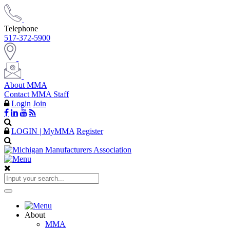
Telephone
517-372-5900
About MMA
Contact MMA Staff
Login
Join
LOGIN | MyMMA
Register
About
MMA