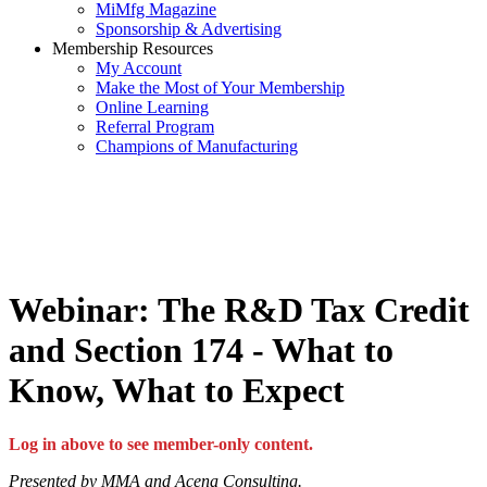
MiMfg Magazine
Sponsorship & Advertising
Membership Resources
My Account
Make the Most of Your Membership
Online Learning
Referral Program
Champions of Manufacturing
Webinar: The R&D Tax Credit
and Section 174 - What to
Know, What to Expect
Log in above to see member-only content.
Presented by MMA and Acena Consulting.