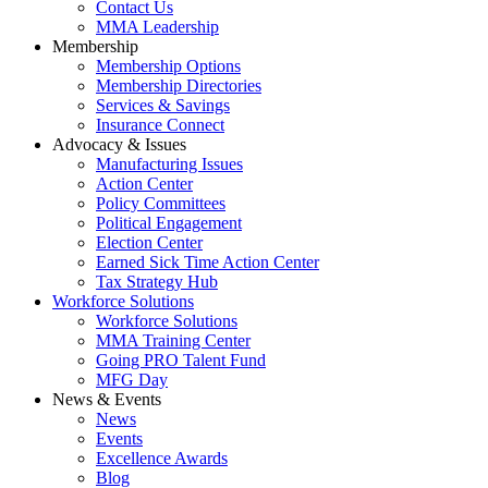
Contact Us
MMA Leadership
Membership
Membership Options
Membership Directories
Services & Savings
Insurance Connect
Advocacy & Issues
Manufacturing Issues
Action Center
Policy Committees
Political Engagement
Election Center
Earned Sick Time Action Center
Tax Strategy Hub
Workforce Solutions
Workforce Solutions
MMA Training Center
Going PRO Talent Fund
MFG Day
News & Events
News
Events
Excellence Awards
Blog