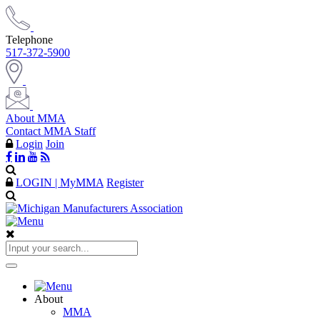
Telephone
517-372-5900
About MMA
Contact MMA Staff
Login
Join
LOGIN | MyMMA
Register
About
MMA