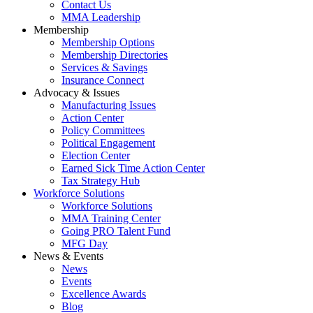
Contact Us
MMA Leadership
Membership
Membership Options
Membership Directories
Services & Savings
Insurance Connect
Advocacy & Issues
Manufacturing Issues
Action Center
Policy Committees
Political Engagement
Election Center
Earned Sick Time Action Center
Tax Strategy Hub
Workforce Solutions
Workforce Solutions
MMA Training Center
Going PRO Talent Fund
MFG Day
News & Events
News
Events
Excellence Awards
Blog