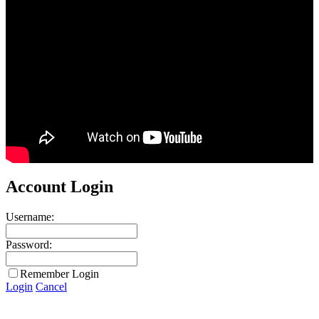
Account Login
Username:
Password:
Remember Login
Login
Cancel