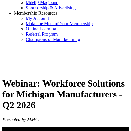
MiMfg Magazine
Sponsorship & Advertising
Membership Resources
My Account
Make the Most of Your Membership
Online Learning
Referral Program
Champions of Manufacturing
Webinar: Workforce Solutions
for Michigan Manufacturers -
Q2 2026
Presented by MMA.