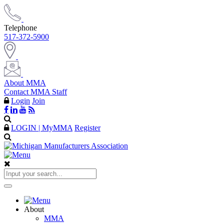
Telephone
517-372-5900
About MMA
Contact MMA Staff
Login
Join
LOGIN | MyMMA
Register
About
MMA