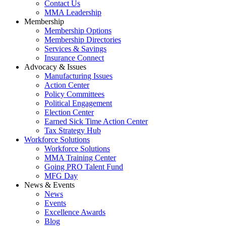
Contact Us
MMA Leadership
Membership
Membership Options
Membership Directories
Services & Savings
Insurance Connect
Advocacy & Issues
Manufacturing Issues
Action Center
Policy Committees
Political Engagement
Election Center
Earned Sick Time Action Center
Tax Strategy Hub
Workforce Solutions
Workforce Solutions
MMA Training Center
Going PRO Talent Fund
MFG Day
News & Events
News
Events
Excellence Awards
Blog