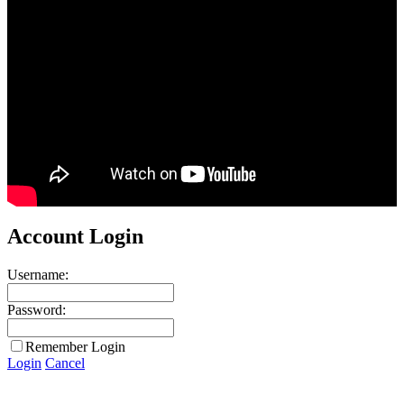
Account Login
Username:
Password:
Remember Login
Login
Cancel