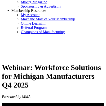
MiMfg Magazine
Sponsorship & Advertising
Membership Resources
My Account
Make the Most of Your Membership
Online Learning
Referral Program
Champions of Manufacturing
Webinar: Workforce Solutions
for Michigan Manufacturers -
Q4 2025
Presented by MMA.