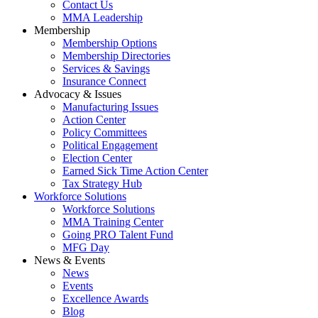
Contact Us
MMA Leadership
Membership
Membership Options
Membership Directories
Services & Savings
Insurance Connect
Advocacy & Issues
Manufacturing Issues
Action Center
Policy Committees
Political Engagement
Election Center
Earned Sick Time Action Center
Tax Strategy Hub
Workforce Solutions
Workforce Solutions
MMA Training Center
Going PRO Talent Fund
MFG Day
News & Events
News
Events
Excellence Awards
Blog