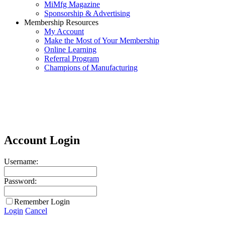
MiMfg Magazine
Sponsorship & Advertising
Membership Resources
My Account
Make the Most of Your Membership
Online Learning
Referral Program
Champions of Manufacturing
Account Login
Username:
Password:
Remember Login
Login
Cancel