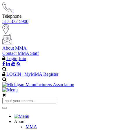
Telephone
517-372-5900
About MMA
Contact MMA Staff
Login
Join
LOGIN | MyMMA
Register
About
MMA