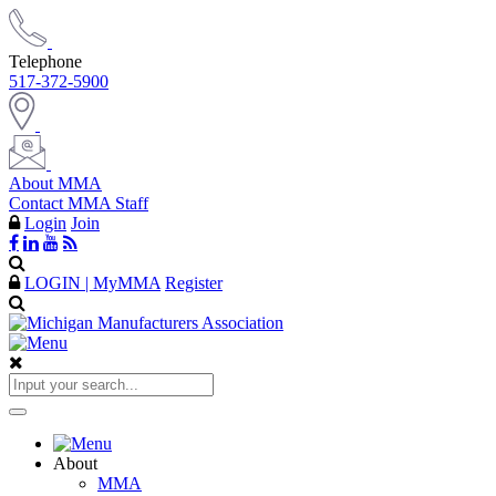
Telephone
517-372-5900
About MMA
Contact MMA Staff
Login
Join
LOGIN | MyMMA
Register
About
MMA