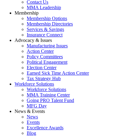
Contact Us
MMA Leadership
Membership
Membership Options
Membership Directories
Services & Savings
Insurance Connect
Advocacy & Issues
Manufacturing Issues
Action Center
Policy Committees
Political Engagement
Election Center
Earned Sick Time Action Center
Tax Strategy Hub
Workforce Solutions
Workforce Solutions
MMA Training Center
Going PRO Talent Fund
MFG Day
News & Events
News
Events
Excellence Awards
Blog