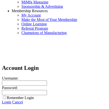
MiMfg Magazine
Sponsorship & Advertising
Membership Resources
My Account
Make the Most of Your Membership
Online Learning
Referral Program
Champions of Manufacturing
Account Login
Username:
Password:
Remember Login
Login
Cancel