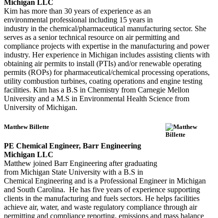
Michigan LLC
Kim has more than 30 years of experience as an
environmental professional including 15 years in
industry in the chemical/pharmaceutical manufacturing sector. She
serves as a senior technical resource on air permitting and
compliance projects with expertise in the manufacturing and power
industry. Her experience in Michigan includes assisting clients with
obtaining air permits to install (PTIs) and/or renewable operating
permits (ROPs) for pharmaceutical/chemical processing operations,
utility combustion turbines, coating operations and engine testing
facilities. Kim has a B.S in Chemistry from Carnegie Mellon
University and a M.S in Environmental Health Science from
University of Michigan.
Matthew Billette
PE Chemical Engineer, Barr Engineering
Michigan LLC
Matthew joined Barr Engineering after graduating
from Michigan State University with a B.S in
Chemical Engineering and is a Professional Engineer in Michigan
and South Carolina. He has five years of experience supporting
clients in the manufacturing and fuels sectors. He helps facilities
achieve air, water, and waste regulatory compliance through air
permitting and compliance reporting, emissions and mass balance