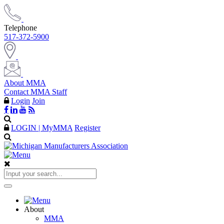
Telephone
517-372-5900
About MMA
Contact MMA Staff
Login
Join
LOGIN | MyMMA
Register
About
MMA