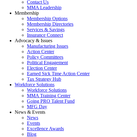
Contact Us
MMA Leadership
Membership
Membership Options
Membership Directories
Services & Savings
Insurance Connect
Advocacy & Issues
Manufacturing Issues
Action Center
Policy Committees
Political Engagement
Election Center
Earned Sick Time Action Center
Tax Strategy Hub
Workforce Solutions
Workforce Solutions
MMA Training Center
Going PRO Talent Fund
MFG Day
News & Events
News
Events
Excellence Awards
Blog