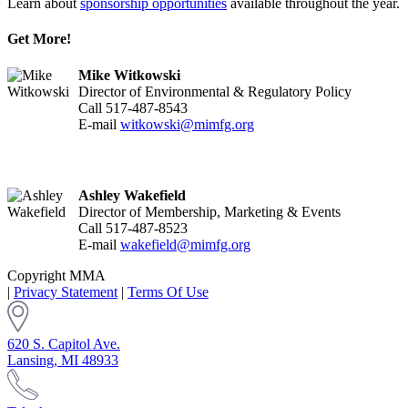
Learn about
sponsorship opportunities
available throughout the year.
Get More!
Mike Witkowski
Director of Environmental & Regulatory Policy
Call 517-487-8543
E-mail
witkowski@mimfg.org
Ashley Wakefield
Director of Membership, Marketing & Events
Call 517-487-8523
E-mail
wakefield@mimfg.org
Copyright MMA
|
Privacy Statement
|
Terms Of Use
620 S. Capitol Ave.
Lansing, MI 48933