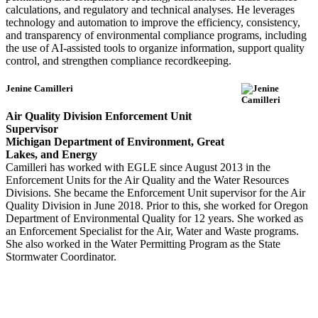
calculations, and regulatory and technical analyses. He leverages
technology and automation to improve the efficiency, consistency,
and transparency of environmental compliance programs, including
the use of AI-assisted tools to organize information, support quality
control, and strengthen compliance recordkeeping.
Jenine Camilleri
Air Quality Division Enforcement Unit
Supervisor
Michigan Department of Environment, Great
Lakes, and Energy
Camilleri has worked with EGLE since August 2013 in the
Enforcement Units for the Air Quality and the Water Resources
Divisions. She became the Enforcement Unit supervisor for the Air
Quality Division in June 2018. Prior to this, she worked for Oregon
Department of Environmental Quality for 12 years. She worked as
an Enforcement Specialist for the Air, Water and Waste programs.
She also worked in the Water Permitting Program as the State
Stormwater Coordinator.