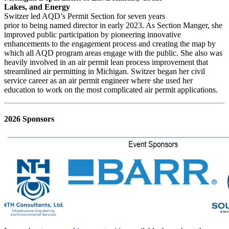
Lakes, and Energy
Switzer led AQD’s Permit Section for seven years
prior to being named director in early 2023. As Section Manger, she
improved public participation by pioneering innovative
enhancements to the engagement process and creating the map by
which all AQD program areas engage with the public. She also was
heavily involved in an air permit lean process improvement that
streamlined air permitting in Michigan. Switzer began her civil
service career as an air permit engineer where she used her
education to work on the most complicated air permit applications.
2026 Sponsors