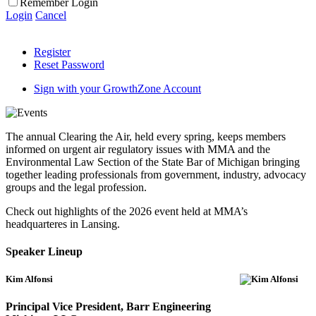
Remember Login
Login
Cancel
Register
Reset Password
Sign with your GrowthZone Account
The annual Clearing the Air, held every spring, keeps members
informed on urgent air regulatory issues with MMA and the
Environmental Law Section of the State Bar of Michigan bringing
together leading professionals from government, industry, advocacy
groups and the legal profession.
Check out highlights of the 2026 event held at MMA’s
headquarteres in Lansing.
Speaker Lineup
Kim Alfonsi
Principal Vice President, Barr Engineering