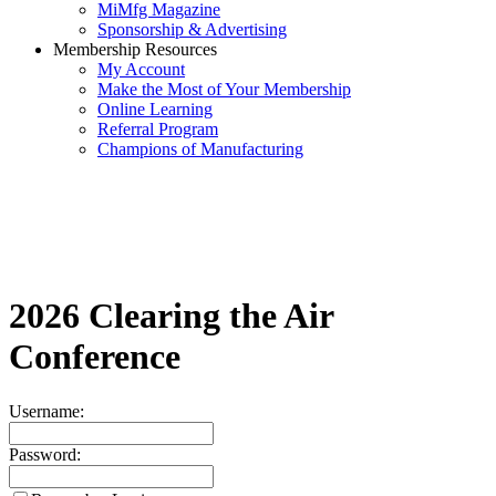
MiMfg Magazine
Sponsorship & Advertising
Membership Resources
My Account
Make the Most of Your Membership
Online Learning
Referral Program
Champions of Manufacturing
2026 Clearing the Air
Conference
Username:
Password: