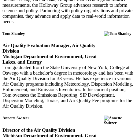
measurements, the Holloway Group advances research to inform
science and policy. Partnering with policy organizations and private
companies, they advance and apply data to real-world information
needs.
Tom Shanley
Air Quality Evaluation Manager, Air Quality
Division
Michigan Department of Environment, Great
Lakes, and Energy
Tom graduated from the State University of New York, College at
Oswego with a bachelor’s degree in meteorology and has been with
the Air Quality Division for 33 years. He has experience in various
Air Quality programs including Meteorology, Dispersion Modeling,
Enforcement, and Emissions Inventories. In his current position,
Tom oversees the Emissions Reporting, SIP Development,
Dispersion Modeling, Toxics, and Air Quality Fee programs for the
Air Quality Division.
Annette Switzer
Director of the Air Quality Division
Michigan Department of Environment, Great