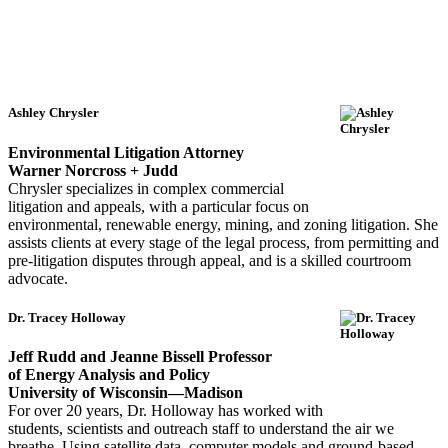
Ashley Chrysler
Environmental Litigation Attorney
Warner Norcross + Judd
Chrysler specializes in complex commercial
litigation and appeals, with a particular focus on
environmental, renewable energy, mining, and zoning litigation. She
assists clients at every stage of the legal process, from permitting and
pre-litigation disputes through appeal, and is a skilled courtroom
advocate.
Dr. Tracey Holloway
Jeff Rudd and Jeanne Bissell Professor
of Energy Analysis and Policy
University of Wisconsin—Madison
For over 20 years, Dr. Holloway has worked with
students, scientists and outreach staff to understand the air we
breathe. Using satellite data, computer models and ground-based