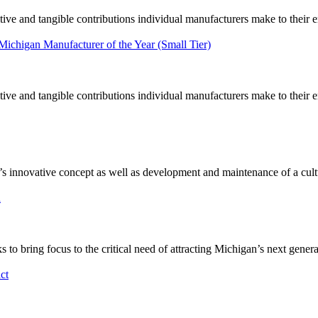
tive and tangible contributions individual manufacturers make to their
 Michigan Manufacturer of the Year (Small Tier)
tive and tangible contributions individual manufacturers make to their
novative concept as well as development and maintenance of a culture
n
 bring focus to the critical need of attracting Michigan’s next gener
ct