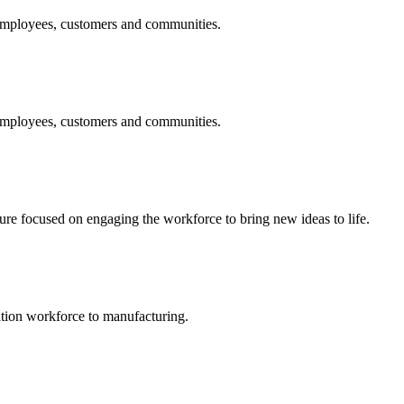
 employees, customers and communities.
 employees, customers and communities.
 focused on engaging the workforce to bring new ideas to life.
ation workforce to manufacturing.