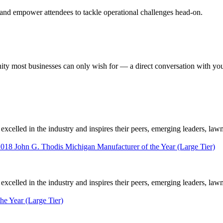
 and empower attendees to tackle operational challenges head-on.
most businesses can only wish for — a direct conversation with your 
elled in the industry and inspires their peers, emerging leaders, law
2018 John G. Thodis Michigan Manufacturer of the Year (Large Tier)
elled in the industry and inspires their peers, emerging leaders, law
he Year (Large Tier)