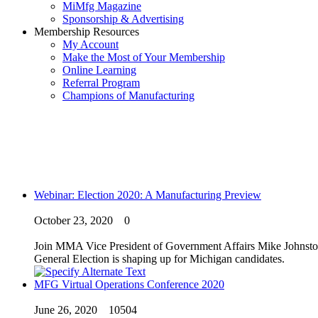
MiMfg Magazine
Sponsorship & Advertising
Membership Resources
My Account
Make the Most of Your Membership
Online Learning
Referral Program
Champions of Manufacturing
Webinar: Election 2020: A Manufacturing Preview
October 23, 2020
0
Join MMA Vice President of Government Affairs Mike Johnston a
General Election is shaping up for Michigan candidates.
MFG Virtual Operations Conference 2020
June 26, 2020
10504