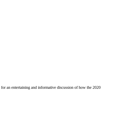
for an entertaining and informative discussion of how the 2020