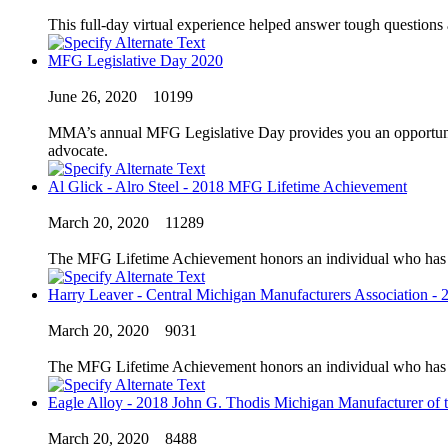
This full-day virtual experience helped answer tough questions
MFG Legislative Day 2020
June 26, 2020
10199
MMA’s annual MFG Legislative Day provides you an opportunity 
advocate.
Al Glick - Alro Steel - 2018 MFG Lifetime Achievement
March 20, 2020
11289
The MFG Lifetime Achievement honors an individual who has exc
Harry Leaver - Central Michigan Manufacturers Association - 
March 20, 2020
9031
The MFG Lifetime Achievement honors an individual who has exc
Eagle Alloy - 2018 John G. Thodis Michigan Manufacturer of t
March 20, 2020
8488