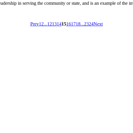
ship in serving the community or state, and is an example of the inv
Prev
1
2
...
12
13
14
15
16
17
18
...
23
24
Next