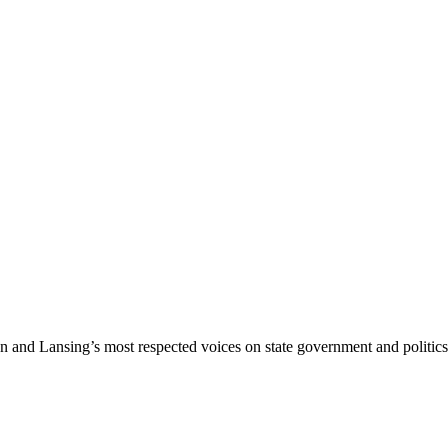
nd Lansing’s most respected voices on state government and politics 