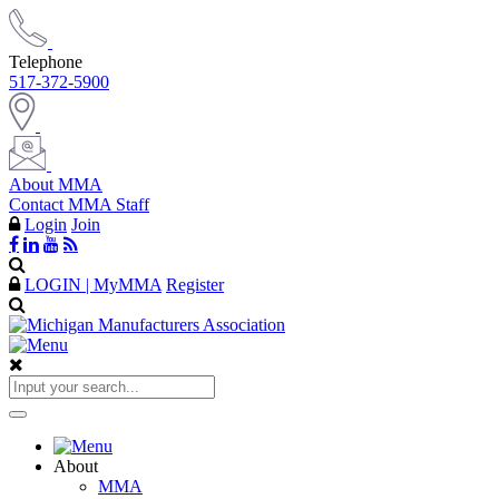
Telephone
517-372-5900
About MMA
Contact MMA Staff
Login
Join
LOGIN | MyMMA
Register
About
MMA