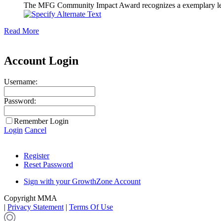
The MFG Community Impact Award recognizes a exemplary leader
Read More
Account Login
Username:
Password:
Remember Login
Login
Cancel
Register
Reset Password
Sign with your GrowthZone Account
Copyright MMA
|
Privacy Statement
|
Terms Of Use