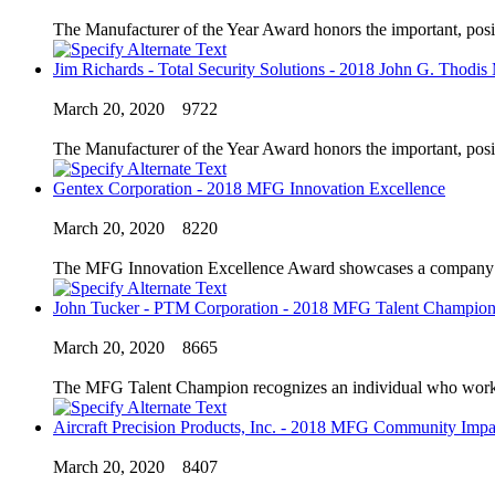
The Manufacturer of the Year Award honors the important, posi
Jim Richards - Total Security Solutions - 2018 John G. Thodis
March 20, 2020
9722
The Manufacturer of the Year Award honors the important, posi
Gentex Corporation - 2018 MFG Innovation Excellence
March 20, 2020
8220
The MFG Innovation Excellence Award showcases a company’s in
John Tucker - PTM Corporation - 2018 MFG Talent Champio
March 20, 2020
8665
The MFG Talent Champion recognizes an individual who works to
Aircraft Precision Products, Inc. - 2018 MFG Community Impa
March 20, 2020
8407