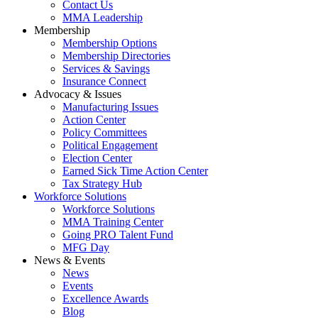
Contact Us
MMA Leadership
Membership
Membership Options
Membership Directories
Services & Savings
Insurance Connect
Advocacy & Issues
Manufacturing Issues
Action Center
Policy Committees
Political Engagement
Election Center
Earned Sick Time Action Center
Tax Strategy Hub
Workforce Solutions
Workforce Solutions
MMA Training Center
Going PRO Talent Fund
MFG Day
News & Events
News
Events
Excellence Awards
Blog