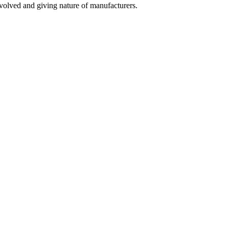
olved and giving nature of manufacturers.