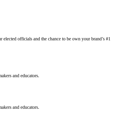
elected officials and the chance to be own your brand’s #1
makers and educators.
makers and educators.